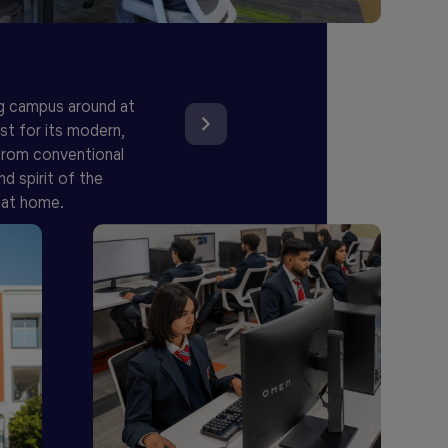
g campus around at
st for its modern,
 from conventional
d spirit of the
 at home.