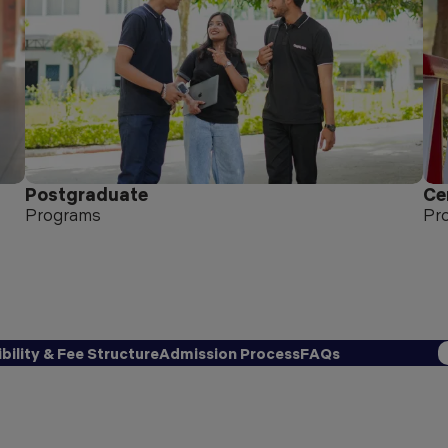
Postgraduate
Ce
Programs
Pr
ibility & Fee Structure
Admission Process
FAQs