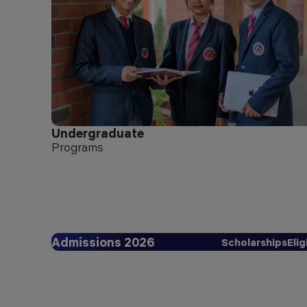
Undergraduate
Programs
Admissions 2026
Scholarships
Elig