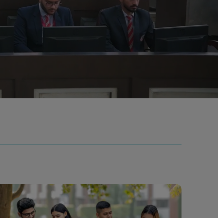
ls
Careers
Contact Us
Fee Pay Online