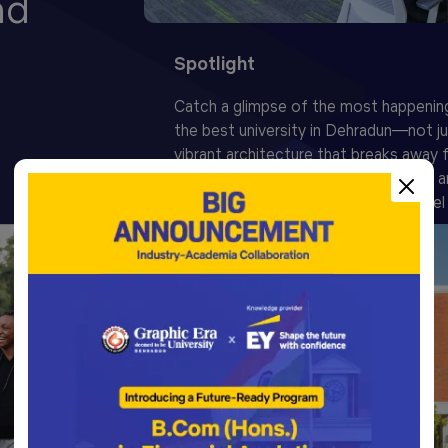
nd
Spotlight
Catch a glimpse of the most happenin
the best university in Dehradun—not ju
vibrant architecture that breaks away
concrete blocks, but for the warmth an
Graphians who instantly make you feel