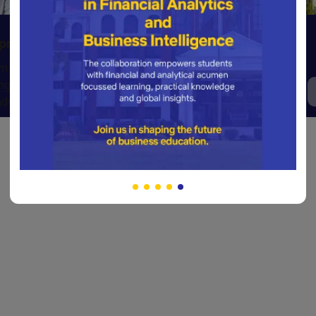
Sports & Adventures
opment
Fueling passion and resilience
m of clubs
through world-class sports and
ng well-
thrilling outdoor experiences.
dy individuals.