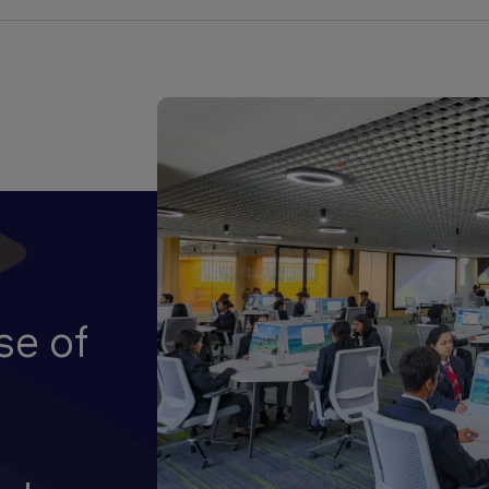
se of