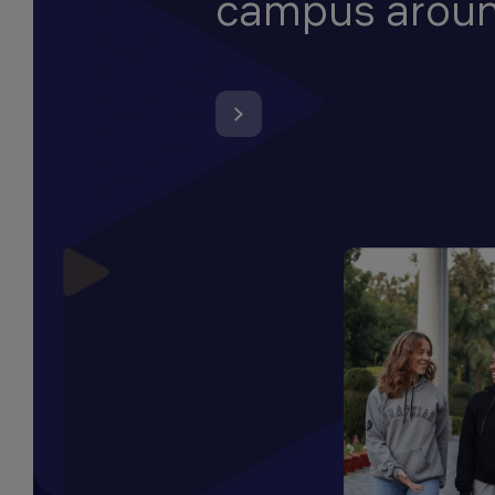
campus arou