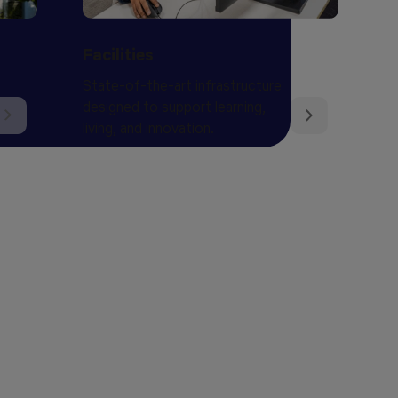
Facilities
State-of-the-art infrastructure
designed to support learning,
living, and innovation.