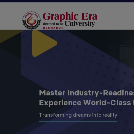
Master Industry-Readine
Experience World-Class 
Transforming dreams into reality