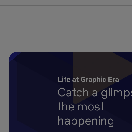
Life at Graphic Era
Catch a glimp
the most
happening