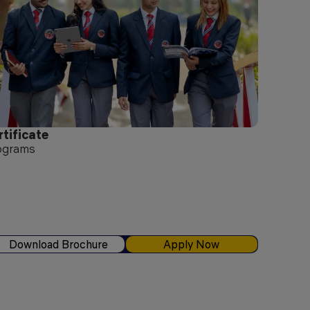
rtificate
ograms
Download Brochure
Apply Now