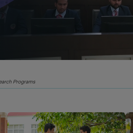
Blog
Testimonia