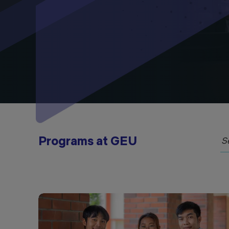
Programs at GEU