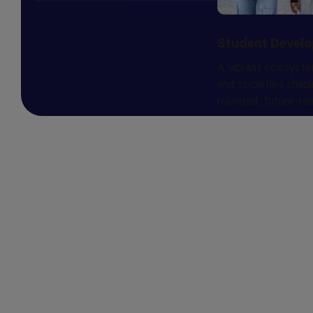
Student Devel
A vibrant ecosyste
and societies shapi
rounded, future-rea