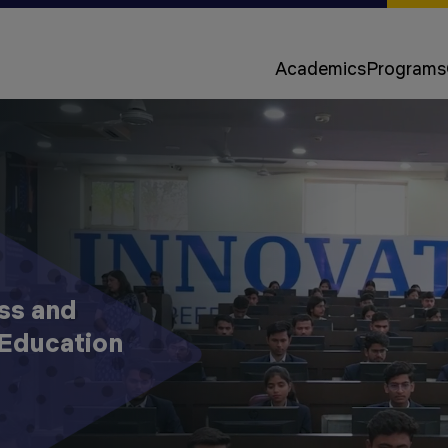
Approvals &
Accreditations
Academics
Programs
Awards &
Rankings
ss and
Education
Apply
Now