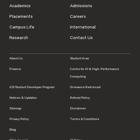
Academics
Admissions
Placements
Careers
Campus Life
International
Research
Contact Us
About Us
Student Area
Finance
Centre for AI & High-Performance
Computing
iOS Student Developer Program
Grievance Redressal
Notices & Updates
Refund Policy
Sitemap
Disclaimer
Privacy Policy
Terms & Conditions
Blog