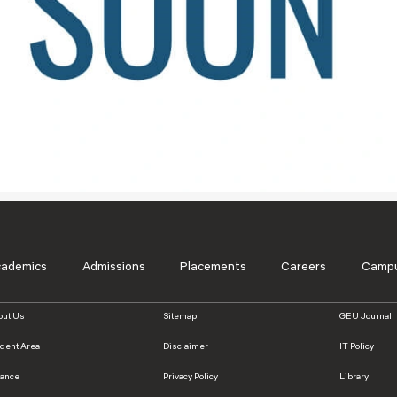
Blog
Testimonia
cademics
Admissions
Placements
Careers
Campu
out Us
Sitemap
GEU Journal
udent Area
Disclaimer
IT Policy
nance
Privacy Policy
Library