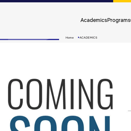
Approvals &
Accreditations
Academics
Programs
Awards &
Rankings
Home
ACADEMICS
Apply
Now