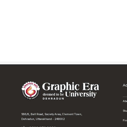
A
Ab
St
566/6, Bell Road, Society Area, Clement Town,
Dehradun, Uttarakhand - 248002
Fi