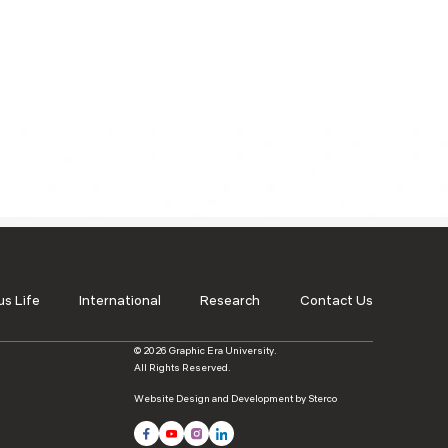
ls
Careers
Contact Us
Fee Pay Online
s Life
International
Research
Contact Us
© 2026 Graphic Era University.
All Rights Reserved.
Website Design and Development by Sterco