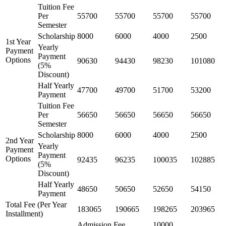
Tuition Fee
Per
55700
55700
55700
55700
Semester
Scholarship
8000
6000
4000
2500
1st Year
Yearly
Payment
Payment
Options
90630
94430
98230
101080
(5%
Discount)
Half Yearly
47700
49700
51700
53200
Payment
Tuition Fee
Per
56650
56650
56650
56650
Semester
Scholarship
8000
6000
4000
2500
2nd Year
Yearly
Payment
Payment
Options
92435
96235
100035
102885
(5%
Discount)
Half Yearly
48650
50650
52650
54150
Payment
Total Fee (Per Year
183065
190665
198265
203965
Installment)
Admission Fee
10000