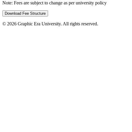
Note:
Fees are subject to change as per university policy
Download Fee Structure
©
2026
Graphic Era University. All rights reserved.