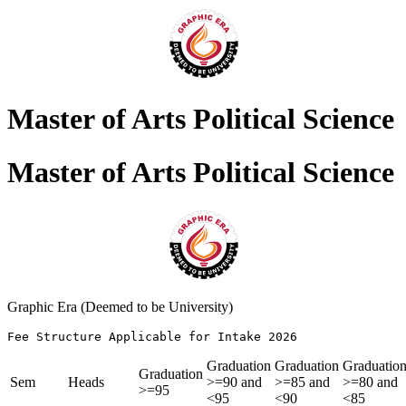
Master of Arts Political Science
Master of Arts Political Science
Graphic Era (Deemed to be University)
Fee Structure Applicable for Intake 2026               
Graduation
Graduation
Graduatio
Graduation
Sem
Heads
>=90 and
>=85 and
>=80 and
>=95
<95
<90
<85