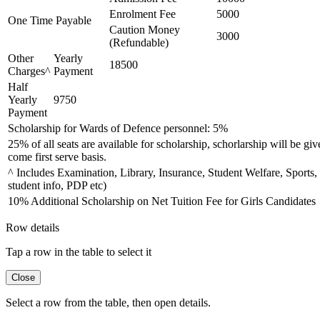
Enrolment Fee
5000
One Time Payable
Caution Money
3000
(Refundable)
Other
Yearly
18500
Charges^
Payment
Half
Yearly
9750
Payment
Scholarship for Wards of Defence personnel: 5%
25% of all seats are available for scholarship, schorlarship will be giv
come first serve basis.
^ Includes Examination, Library, Insurance, Student Welfare, Sports,
student info, PDP etc)
10% Additional Scholarship on Net Tuition Fee for Girls Candidates
Row details
Tap a row in the table to select it
Close
Select a row from the table, then open details.