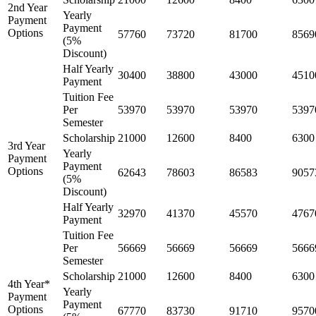
2nd Year
Yearly
Payment
Payment
Options
57760
73720
81700
8569
(5%
Discount)
Half Yearly
30400
38800
43000
4510
Payment
Tuition Fee
Per
53970
53970
53970
5397
Semester
Scholarship
21000
12600
8400
6300
3rd Year
Yearly
Payment
Payment
Options
62643
78603
86583
9057
(5%
Discount)
Half Yearly
32970
41370
45570
4767
Payment
Tuition Fee
Per
56669
56669
56669
5666
Semester
Scholarship
21000
12600
8400
6300
4th Year*
Yearly
Payment
Payment
Options
67770
83730
91710
9570