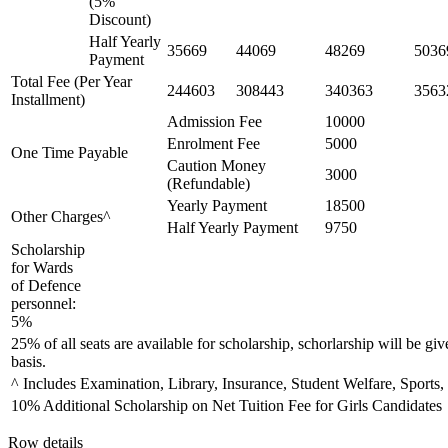
(5%
Discount)
Half Yearly
35669
44069
48269
5036
Payment
Total Fee (Per Year
244603
308443
340363
3563
Installment)
Admission Fee
10000
Enrolment Fee
5000
One Time Payable
Caution Money
3000
(Refundable)
Yearly Payment
18500
Other Charges^
Half Yearly Payment
9750
Scholarship
for Wards
of Defence
personnel:
5%
25% of all seats are available for scholarship, schorlarship will be giv
basis.
^ Includes Examination, Library, Insurance, Student Welfare, Sports,
10% Additional Scholarship on Net Tuition Fee for Girls Candidates
Row details