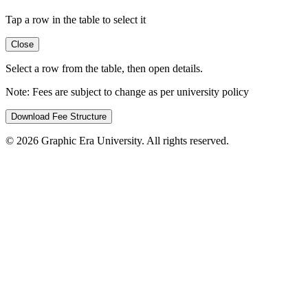
Tap a row in the table to select it
Close
Select a row from the table, then open details.
Note:
Fees are subject to change as per university policy
Download Fee Structure
©
2026
Graphic Era University. All rights reserved.