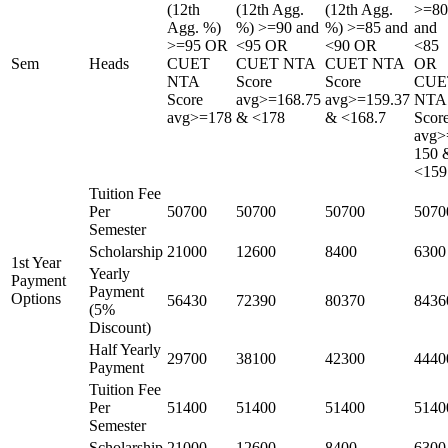
(12th
(12th Agg.
(12th Agg.
>=80
Agg. %)
%) >=90 and
%) >=85 and
and
>=95 OR
<95 OR
<90 OR
<85
Sem
Heads
CUET
CUET NTA
CUET NTA
OR
NTA
Score
Score
CUE
Score
avg>=168.75
avg>=159.37
NTA
avg>=178
& <178
& <168.7
Scor
avg>
150 
<159
Tuition Fee
Per
50700
50700
50700
5070
Semester
Scholarship
21000
12600
8400
6300
1st Year
Yearly
Payment
Payment
Options
56430
72390
80370
8436
(5%
Discount)
Half Yearly
29700
38100
42300
4440
Payment
Tuition Fee
Per
51400
51400
51400
5140
Semester
Scholarship
21000
12600
8400
6300