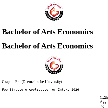
Bachelor of Arts Economics
Bachelor of Arts Economics
Graphic Era (Deemed to be University)
Fee Structure Applicable for Intake 2026               
(12th
Agg.
%)