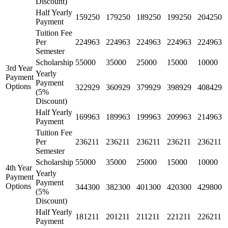
Discount)
Half Yearly
159250
179250
189250
199250
204250
Payment
Tuition Fee
Per
224963
224963
224963
224963
224963
Semester
Scholarship
55000
35000
25000
15000
10000
3rd Year
Yearly
Payment
Payment
Options
322929
360929
379929
398929
408429
(5%
Discount)
Half Yearly
169963
189963
199963
209963
214963
Payment
Tuition Fee
Per
236211
236211
236211
236211
236211
Semester
Scholarship
55000
35000
25000
15000
10000
4th Year
Yearly
Payment
Payment
Options
344300
382300
401300
420300
429800
(5%
Discount)
Half Yearly
181211
201211
211211
221211
226211
Payment