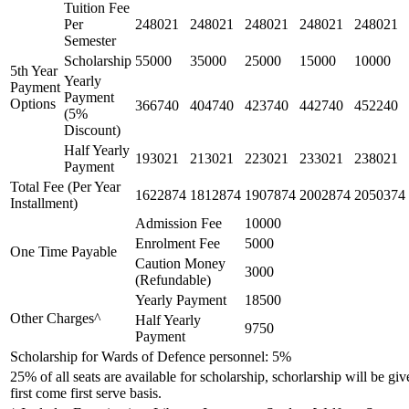
Tuition Fee
Per
248021
248021
248021
248021
248021
Semester
Scholarship
55000
35000
25000
15000
10000
5th Year
Yearly
Payment
Payment
Options
366740
404740
423740
442740
452240
(5%
Discount)
Half Yearly
193021
213021
223021
233021
238021
Payment
Total Fee (Per Year
1622874
1812874
1907874
2002874
2050374
Installment)
Admission Fee
10000
Enrolment Fee
5000
One Time Payable
Caution Money
3000
(Refundable)
Yearly Payment
18500
Other Charges^
Half Yearly
9750
Payment
Scholarship for Wards of Defence personnel: 5%
25% of all seats are available for scholarship, schorlarship will be gi
first come first serve basis.