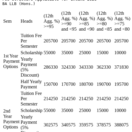
BA LLB (Hons.) 
(12th
(12th
(12th
(12th
(12th
Agg. %)
Agg. %)
Agg. %)
Agg. %)
Sem
Heads
Agg. %)
>=90
>=85
>=80
>=75
>=95
and <95
and <90
and <85
and <80
Tuition Fee
Per
205700
205700
205700
205700
205700
Semester
Scholarship
55000
35000
25000
15000
10000
1st Year
Yearly
Payment
Payment
Options
286330
324330
343330
362330
371830
(5%
Discount)
Half Yearly
150700
170700
180700
190700
195700
Payment
Tuition Fee
Per
214250
214250
214250
214250
214250
Semester
Scholarship
55000
35000
25000
15000
10000
2nd
Year
Yearly
Payment
Payment
302575
340575
359575
378575
388075
Options
(5%