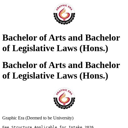
Bachelor of Arts and Bachelor
of Legislative Laws (Hons.)
Bachelor of Arts and Bachelor
of Legislative Laws (Hons.)
Graphic Era (Deemed to be University)
Fee Structure Applicable for Intake 2026 
