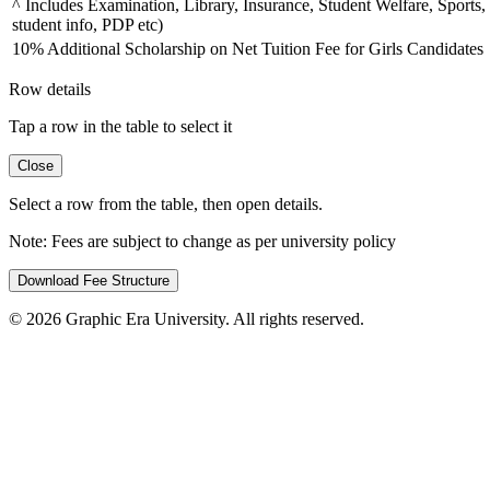
^ Includes Examination, Library, Insurance, Student Welfare, Sports,
student info, PDP etc)
10% Additional Scholarship on Net Tuition Fee for Girls Candidates
Row details
Tap a row in the table to select it
Close
Select a row from the table, then open details.
Note:
Fees are subject to change as per university policy
Download Fee Structure
©
2026
Graphic Era University. All rights reserved.