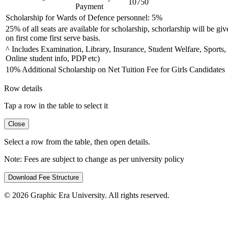
10750
Payment
Scholarship for Wards of Defence personnel: 5%
25% of all seats are available for scholarship, schorlarship will be giv
on first come first serve basis.
^ Includes Examination, Library, Insurance, Student Welfare, Sports,
Online student info, PDP etc)
10% Additional Scholarship on Net Tuition Fee for Girls Candidates
Row details
Tap a row in the table to select it
Close
Select a row from the table, then open details.
Note:
Fees are subject to change as per university policy
Download Fee Structure
©
2026
Graphic Era University. All rights reserved.