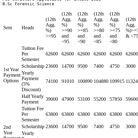
B.Sc Forensic Science
(12th
(12th
(12th
(12th
(12th
Agg.
Agg.
Agg.
Agg.
(12th
Agg.
%)
%)
%)
%)
Agg.
Sem
Heads
%)
>=90
>=85
>=80
>=75
%)>=
>=95
and
and
and
and
& <7
<95
<90
<85
<80
Tuition Fee
Per
62600
62600
62600
62600
62600
62600
Semester
Scholarship
23600
14700
9500
7400
4750
3000
1st Year
Yearly
Payment
Payment
Options
74100
91010
100890
104880
109915
11324
(5%
Discount)
Half Yearly
39000
47900
53100
55200
57850
59600
Payment
Tuition Fee
Per
63800
63800
63800
63800
63800
63800
Semester
Scholarship
23600
14700
9500
7400
4750
3000
2nd
Year
Yearly