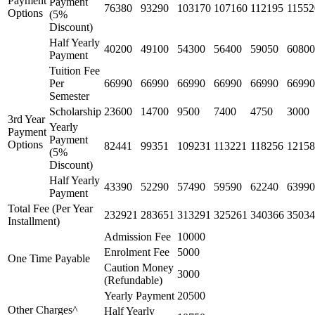
Payment
Payment
76380
93290
103170
107160
112195
11552
Options
(5%
Discount)
Half Yearly
40200
49100
54300
56400
59050
60800
Payment
Tuition Fee
Per
66990
66990
66990
66990
66990
66990
Semester
Scholarship
23600
14700
9500
7400
4750
3000
3rd Year
Yearly
Payment
Payment
Options
82441
99351
109231
113221
118256
12158
(5%
Discount)
Half Yearly
43390
52290
57490
59590
62240
63990
Payment
Total Fee (Per Year
232921
283651
313291
325261
340366
35034
Installment)
Admission Fee
10000
Enrolment Fee
5000
One Time Payable
Caution Money
3000
(Refundable)
Yearly Payment
20500
Other Charges^
Half Yearly