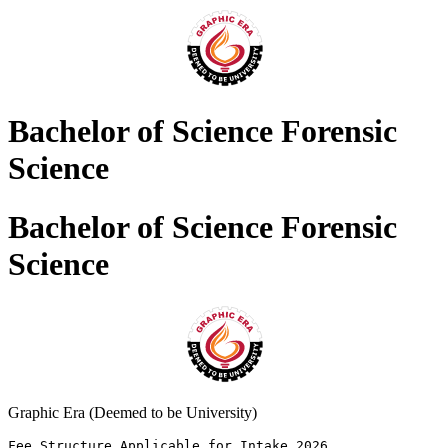
Bachelor of Science Forensic
Science
Bachelor of Science Forensic
Science
Graphic Era (Deemed to be University)
Fee Structure Applicable for Intake 2026 
