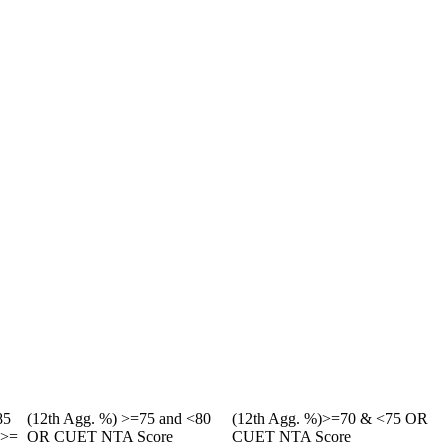
85
(12th Agg. %) >=75 and <80
(12th Agg. %)>=70 & <75 OR
g>=
OR CUET NTA Score
CUET NTA Score