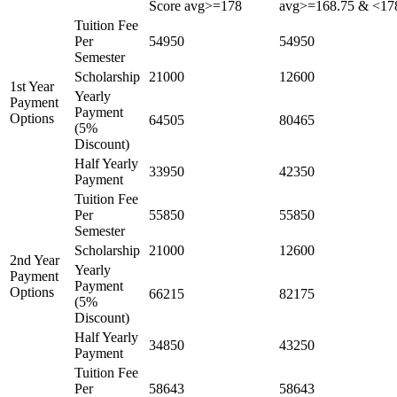
Score avg>=178
avg>=168.75 & <17
Tuition Fee
Per
54950
54950
Semester
Scholarship
21000
12600
1st Year
Yearly
Payment
Payment
Options
64505
80465
(5%
Discount)
Half Yearly
33950
42350
Payment
Tuition Fee
Per
55850
55850
Semester
Scholarship
21000
12600
2nd Year
Yearly
Payment
Payment
Options
66215
82175
(5%
Discount)
Half Yearly
34850
43250
Payment
Tuition Fee
Per
58643
58643