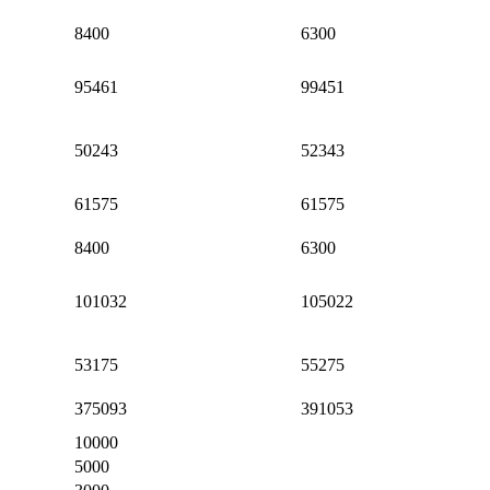
8400
6300
95461
99451
50243
52343
61575
61575
8400
6300
101032
105022
53175
55275
375093
391053
10000
5000