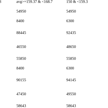
8
avg>=159.37 & <168.7
150 & <159.3
54950
54950
8400
6300
88445
92435
46550
48650
55850
55850
8400
6300
90155
94145
47450
49550
58643
58643