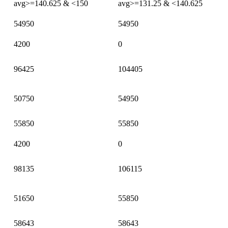
avg>=140.625 & <150
avg>=131.25 & <140.625
54950
54950
4200
0
96425
104405
50750
54950
55850
55850
4200
0
98135
106115
51650
55850
58643
58643