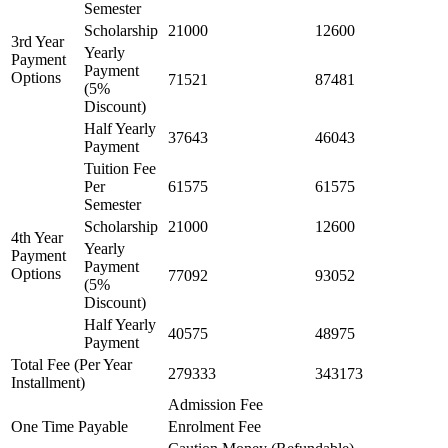
Semester
Scholarship
21000
12600
3rd Year
Yearly
Payment
Payment
Options
71521
87481
(5%
Discount)
Half Yearly
37643
46043
Payment
Tuition Fee
Per
61575
61575
Semester
Scholarship
21000
12600
4th Year
Yearly
Payment
Payment
Options
77092
93052
(5%
Discount)
Half Yearly
40575
48975
Payment
Total Fee (Per Year
279333
343173
Installment)
Admission Fee
One Time Payable
Enrolment Fee