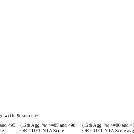
y with Research*
 and <95
(12th Agg. %) >=85 and <90
(12th Agg. %) >=80 and <
re
OR CUET NTA Score
OR CUET NTA Score av