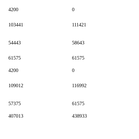
4200
0
103441
111421
54443
58643
61575
61575
4200
0
109012
116992
57375
61575
407013
438933