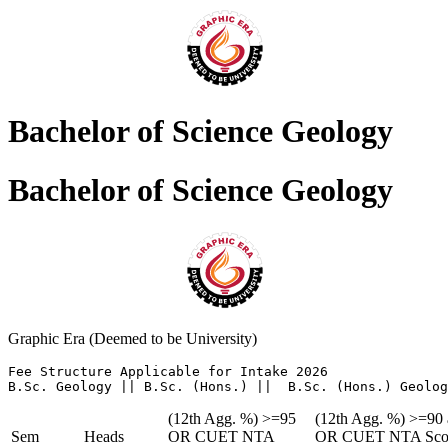
Bachelor of Science Geology
Bachelor of Science Geology
Graphic Era (Deemed to be University)
Fee Structure Applicable for Intake 2026 

B.Sc. Geology || B.Sc. (Hons.) ||  B.Sc. (Hons.) Geolog
(12th Agg. %) >=95
(12th Agg. %) >=90
Sem
Heads
OR CUET NTA
OR CUET NTA Sco