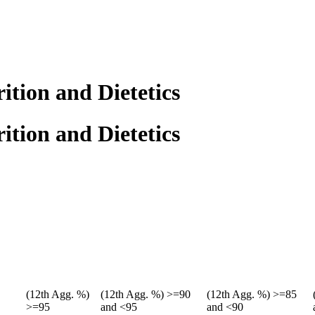
ition and Dietetics
ition and Dietetics
(12th Agg. %)
(12th Agg. %) >=90
(12th Agg. %) >=85
>=95
and <95
and <90