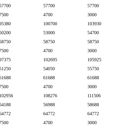
57700
57700
57700
7500
4700
3000
95380
100700
103930
50200
53000
54700
58750
58750
58750
7500
4700
3000
97375
102695
105925
51250
54050
55750
61688
61688
61688
7500
4700
3000
102956
108276
111506
54188
56988
58688
64772
64772
64772
7500
4700
3000