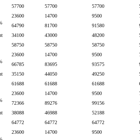
57700
57700
57700
23600
14700
9500
%
64790
81700
91580
nt
34100
43000
48200
58750
58750
58750
23600
14700
9500
%
66785
83695
93575
nt
35150
44050
49250
61688
61688
61688
23600
14700
9500
%
72366
89276
99156
nt
38088
46988
52188
64772
64772
64772
23600
14700
9500
%