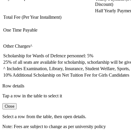
Discount)
Half Yearly Payme
Total Fee (Per Year Installment)
One Time Payable
Other Charges^
Scholarship for Wards of Defence personnel: 5%
25% of all seats are available for scholarship, schorlarship will be give
^ Includes Examination, Library, Insurance, Student Welfare, Sports,
10% Additional Scholarship on Net Tuition Fee for Girls Candidates
Row details
Tap a row in the table to select it
Close
Select a row from the table, then open details.
Note:
Fees are subject to change as per university policy