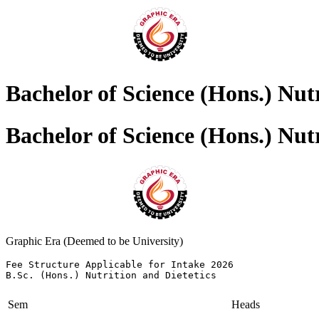
Bachelor of Science (Hons.) Nutr
Bachelor of Science (Hons.) Nutr
Graphic Era (Deemed to be University)
Fee Structure Applicable for Intake 2026 

B.Sc. (Hons.) Nutrition and Dietetics
Sem
Heads