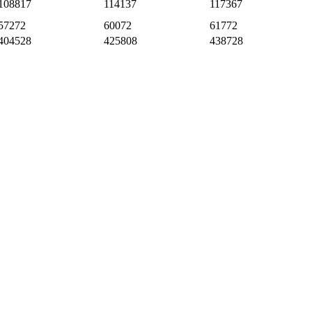
108817
114137
117367
57272
60072
61772
404528
425808
438728