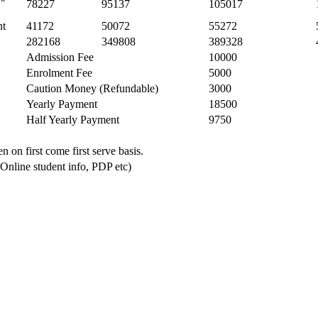
78227
95137
105017
nt
41172
50072
55272
282168
349808
389328
Admission Fee
10000
Enrolment Fee
5000
Caution Money (Refundable)
3000
Yearly Payment
18500
Half Yearly Payment
9750
n on first come first serve basis.
 Online student info, PDP etc)