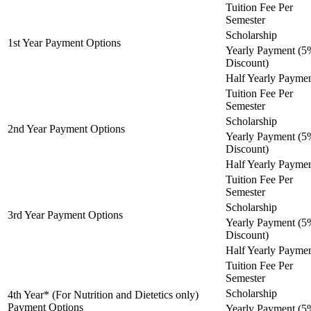
Tuition Fee Per
Semester
Scholarship
1st Year Payment Options
Yearly Payment (5
Discount)
Half Yearly Payme
Tuition Fee Per
Semester
Scholarship
2nd Year Payment Options
Yearly Payment (5
Discount)
Half Yearly Payme
Tuition Fee Per
Semester
Scholarship
3rd Year Payment Options
Yearly Payment (5
Discount)
Half Yearly Payme
Tuition Fee Per
Semester
Scholarship
4th Year* (For Nutrition and Dietetics only)
Payment Options
Yearly Payment (5