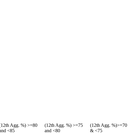
(12th Agg. %) >=80
(12th Agg. %) >=75
(12th Agg. %)>=70
and <85
and <80
& <75