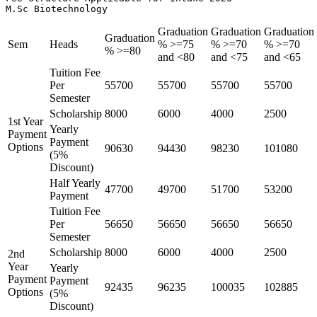
M.Sc Biotechnology
Graduation
Graduation
Graduation
Graduation
Sem
Heads
% >=75
% >=70
% >=70
% >=80
and <80
and <75
and <65
Tuition Fee
Per
55700
55700
55700
55700
Semester
Scholarship
8000
6000
4000
2500
1st Year
Yearly
Payment
Payment
Options
90630
94430
98230
101080
(5%
Discount)
Half Yearly
47700
49700
51700
53200
Payment
Tuition Fee
Per
56650
56650
56650
56650
Semester
Scholarship
8000
6000
4000
2500
2nd
Year
Yearly
Payment
Payment
92435
96235
100035
102885
Options
(5%
Discount)