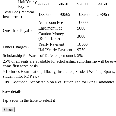
Half Yearly
48650
50650
52650
54150
Payment
Total Fee (Per Year
183065
190665
198265
203965
Installment)
Admission Fee
10000
Enrolment Fee
5000
One Time Payable
Caution Money
3000
(Refundable)
Yearly Payment
18500
Other Charges^
Half Yearly Payment
9750
Scholarship for Wards of Defence personnel: 5%
25% of all seats are available for scholarship, schorlarship will be giv
come first serve basis.
^ Includes Examination, Library, Insurance, Student Welfare, Sports,
student info, PDP etc)
10% Additional Scholarship on Net Tuition Fee for Girls Candidates
Row details
Tap a row in the table to select it
Close