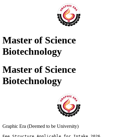
Master of Science
Biotechnology
Master of Science
Biotechnology
Graphic Era (Deemed to be University)
Fee Structure Applicable for Intake 2026 
