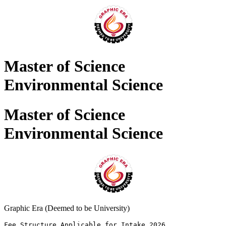
Master of Science
Environmental Science
Master of Science
Environmental Science
Graphic Era (Deemed to be University)
Fee Structure Applicable for Intake 2026 
