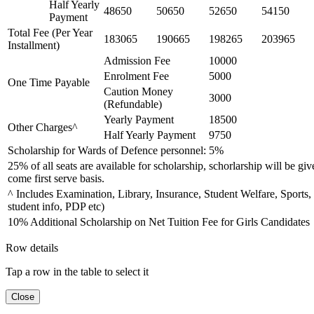
Half Yearly
48650
50650
52650
54150
Payment
Total Fee (Per Year
183065
190665
198265
203965
Installment)
Admission Fee
10000
Enrolment Fee
5000
One Time Payable
Caution Money
3000
(Refundable)
Yearly Payment
18500
Other Charges^
Half Yearly Payment
9750
Scholarship for Wards of Defence personnel: 5%
25% of all seats are available for scholarship, schorlarship will be giv
come first serve basis.
^ Includes Examination, Library, Insurance, Student Welfare, Sports,
student info, PDP etc)
10% Additional Scholarship on Net Tuition Fee for Girls Candidates
Row details
Tap a row in the table to select it
Close