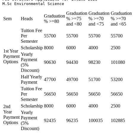
M.Sc Environmental Science 
Graduation
Graduation
Graduation
Graduation
Sem
Heads
% >=75
% >=70
% >=70
% >=80
and <80
and <75
and <65
Tuition Fee
Per
55700
55700
55700
55700
Semester
Scholarship
8000
6000
4000
2500
1st Year
Yearly
Payment
Payment
Options
90630
94430
98230
101080
(5%
Discount)
Half Yearly
47700
49700
51700
53200
Payment
Tuition Fee
Per
56650
56650
56650
56650
Semester
Scholarship
8000
6000
4000
2500
2nd
Year
Yearly
Payment
Payment
92435
96235
100035
102885
Options
(5%
Discount)