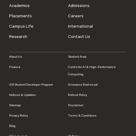
Academics
Admissions
Placements
Careers
Campus Life
International
Research
Contact Us
About Us
Student Area
Finance
Centre for AI & High-Performance
Computing
iOS Student Developer Program
Grievance Redressal
Notices & Updates
Refund Policy
Sitemap
Disclaimer
Privacy Policy
Terms & Conditions
Blog