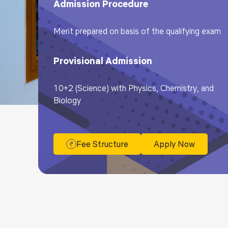
Admission Procedure
Merit prepared on basis of the qualifying exam
Provisional Admission
10+2 (Science) with Physics, Chemistry, and
Biology
Fee Structure
Apply Now