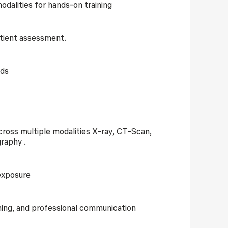
dalities for hands-on training
patient assessment.
ids
across multiple modalities X-ray, CT-Scan,
graphy .
 exposure
ning, and professional communication