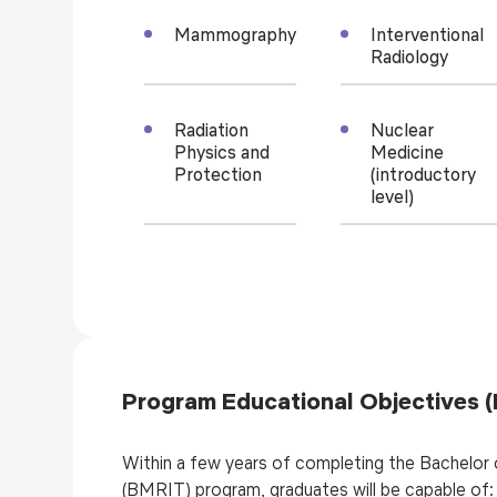
Mammography
Interventional
Radiology
Radiation
Nuclear
Physics and
Medicine
Protection
(introductory
level)
Program Educational Objectives 
Within a few years of completing the Bachelor
(BMRIT) program, graduates will be capable of: