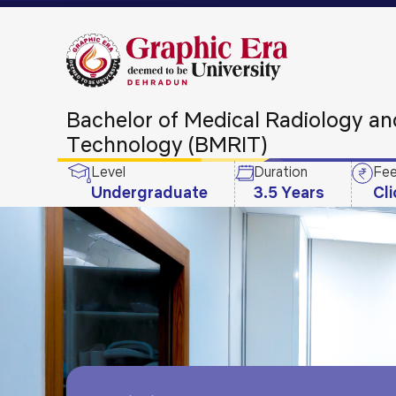
Bachelor of Medical Radiology a
Technology (BMRIT)
Level
Duration
Fee
Undergraduate
3.5 Years
Cl