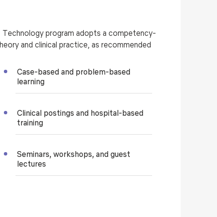
ng Technology program adopts a competency-
eory and clinical practice, as recommended
Case-based and problem-based
learning
Clinical postings and hospital-based
training
Seminars, workshops, and guest
lectures