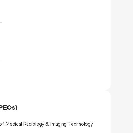
(PEOs)
 of Medical Radiology & Imaging Technology