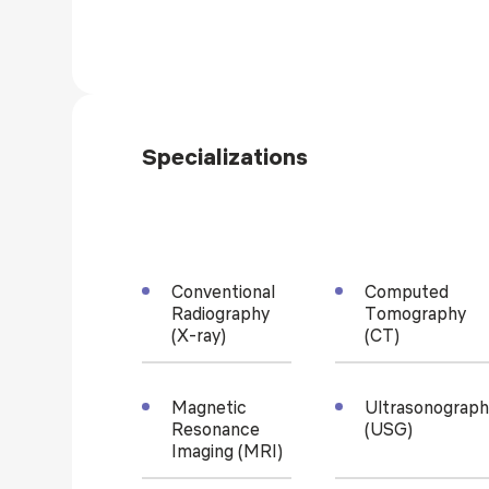
Specializations
Conventional
Computed
Radiography
Tomography
(X-ray)
(CT)
Magnetic
Ultrasonograph
Resonance
(USG)
Imaging (MRI)