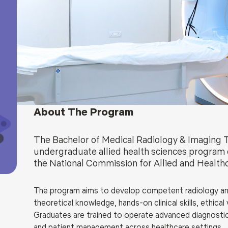
Blog
Testimonia
About The Program
The Bachelor of Medical Radiology & Imaging 
undergraduate allied health sciences program 
the National Commission for Allied and Healt
The program aims to develop competent radiology and
theoretical knowledge, hands-on clinical skills, ethic
Graduates are trained to operate advanced diagnostic
and patient management across healthcare settings.