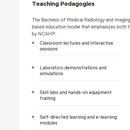
Teaching Pedagogies
The Bachelor of Medical Radiology and Imagi
based education model that emphasizes both th
by NCAHP.
Classroom lectures and interactive
sessions
Laboratory demonstrations and
simulations
Skill labs and hands-on equipment
training
Self-directed learning and e-learning
modules