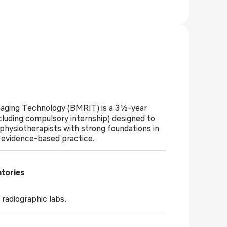
maging Technology (BMRIT) is a 3½-year
cluding compulsory internship) designed to
 physiotherapists with strong foundations in
d evidence-based practice.
atories
radiographic labs.