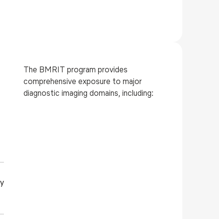
The BMRIT program provides
comprehensive exposure to major
diagnostic imaging domains, including:
y