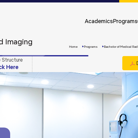
Approvals &
Accreditations
Academics
Programs
Awards &
Rankings
nd Imaging
Home
Programs
Bachelor of Medical Rad
 Structure
D
ick Here
Apply
Now