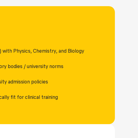
 with Physics, Chemistry, and Biology
ory bodies / university norms
ty admission policies
ly fit for clinical training