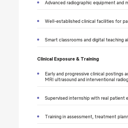
Advanced radiographic equipment and mo
Well-established clinical facilities for 
Smart classrooms and digital teaching a
Clinical Exposure & Training
Early and progressive clinical postings 
MRI ultrasound and interventional radio
Supervised internship with real patient
Training in assessment, treatment plan