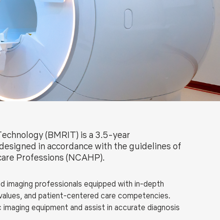
ls
Careers
Contact Us
Fee Pay Online
Technology (BMRIT) is a 3.5-year
designed in accordance with the guidelines of
hcare Professions (NCAHP).
 imaging professionals equipped with in-depth
al values, and patient-centered care competencies.
 imaging equipment and assist in accurate diagnosis