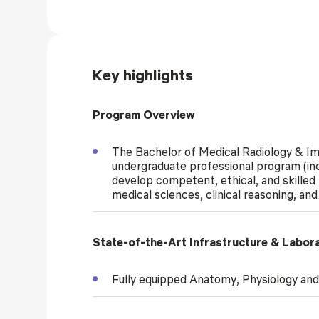
Key highlights
Program Overview
The Bachelor of Medical Radiology & I
undergraduate professional program (in
develop competent, ethical, and skilled
medical sciences, clinical reasoning, an
State-of-the-Art Infrastructure & Labor
Fully equipped Anatomy, Physiology and 