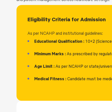
Eligibility Criteria for Admission
As per NCAHP and institutional guidelines:
Educational Qualification :
10+2 (Science)
Minimum Marks :
As prescribed by regulat
Age Limit :
As per NCAHP or state/universi
Medical Fitness :
Candidate must be medical