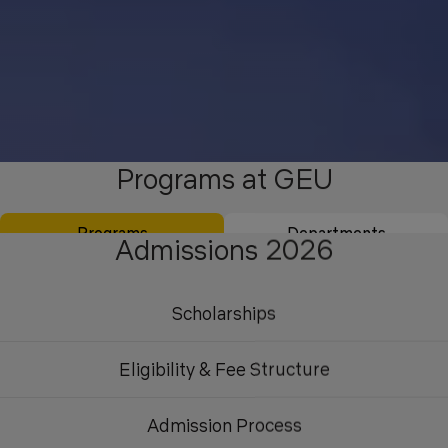
Programs at GEU
Programs
Departments
Admissions 2026
Scholarships
Eligibility & Fee Structure
Admission Process
Undergraduate
Postgraduate