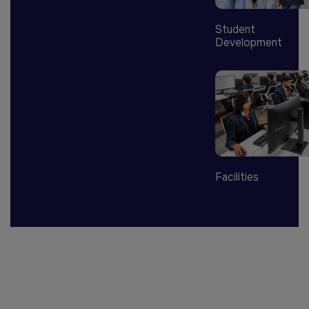
Student
Development
Facilities