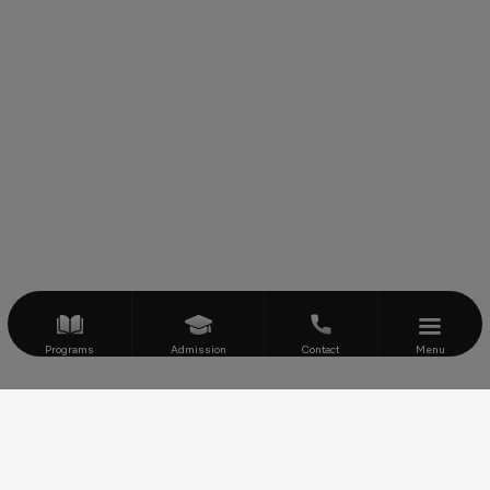
Programs
Admission
Contact
Menu