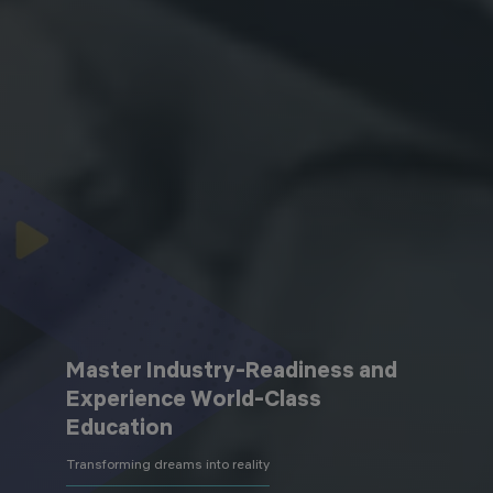
Master Industry-Readiness and
Experience World-Class
Education
Transforming dreams into reality