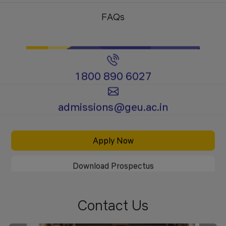
Programs
Programs
FAQs
1800 890 6027
Certificate
Ph.D.
admissions@geu.ac.in
Programs
Programs
Apply Now
Download Prospectus
Contact Us