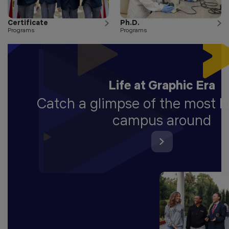
Certificate
Ph.D.
Programs
Programs
Life at Graphic Era
Catch a glimpse of the most 
campus around