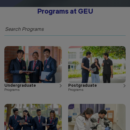
Programs at GEU
Undergraduate
Postgraduate
Programs
Programs