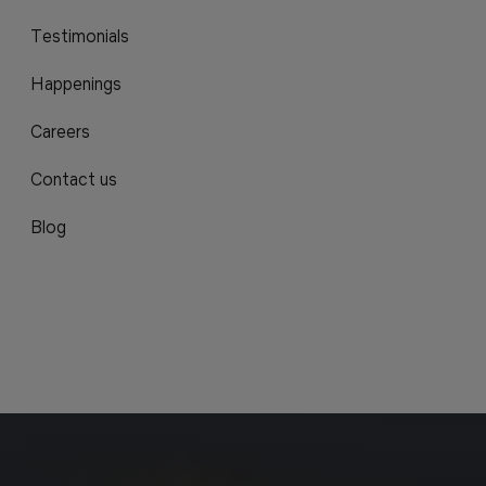
Testimonials
Happenings
Careers
Contact us
Blog