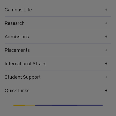
Campus Life
Research
enquiry@geu.ac.in
Admissions
Placements
International Affairs
Student Support
Quick Links