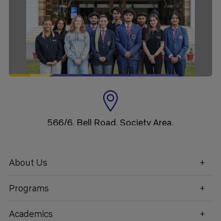
566/6, Bell Road, Society Area,
Clement Town, Dehradun,
Uttarakhand
About Us
Programs
1800 270 1280
Academics