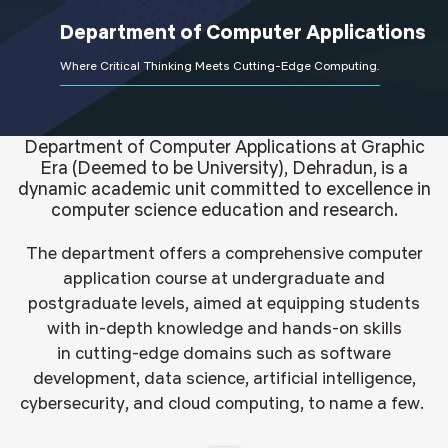
Department of
Computer Applications
Where Critical Thinking Meets Cutting-Edge Computing.
Department of Computer Applications at Graphic
Era (Deemed to be University), Dehradun, is a
dynamic academic unit committed to excellence in
computer science education and research.
The department offers a
comprehensive
computer
application course
at
undergraduate and
postgraduate levels, aimed
at
equipping students
with in-depth knowledge and hands-on skills
in
cutting-edge
domains such as software
development, data science, artificial intelligence,
cybersecurity, and cloud computing, to name a few.