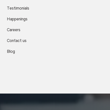
Testimonials
Happenings
Careers
Contact us
Blog