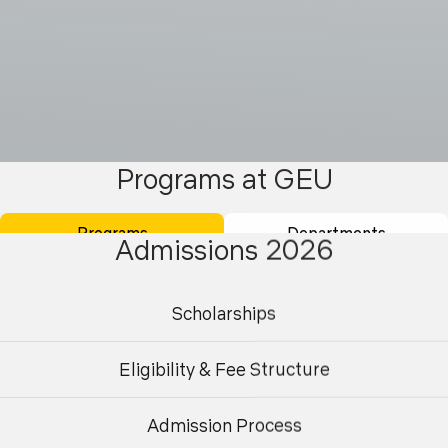
Programs at GEU
Programs
Departments
Admissions 2026
Scholarships
Eligibility & Fee Structure
Admission Process
Undergraduate
Postgraduate