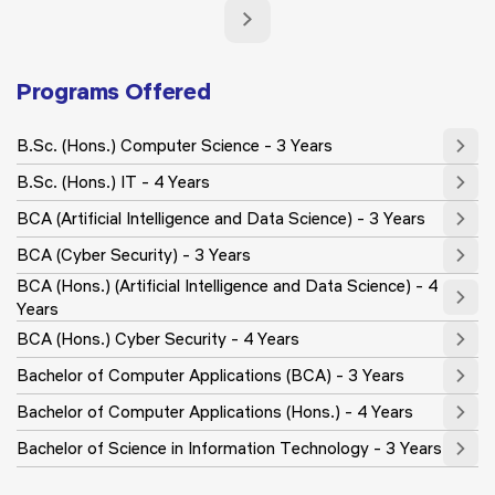
Programs Offered
B.Sc. (Hons.) Computer Science - 3 Years
B.Sc. (Hons.) IT - 4 Years
BCA (Artificial Intelligence and Data Science) - 3 Years
BCA (Cyber Security) - 3 Years
BCA (Hons.) (Artificial Intelligence and Data Science) - 4
Years
BCA (Hons.) Cyber Security - 4 Years
Bachelor of Computer Applications (BCA) - 3 Years
Bachelor of Computer Applications (Hons.) - 4 Years
Bachelor of Science in Information Technology - 3 Years