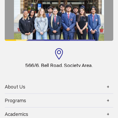
566/6, Bell Road, Society Area,
Clement Town, Dehradun,
Uttarakhand
About Us
Programs
1800 270 1280
Academics