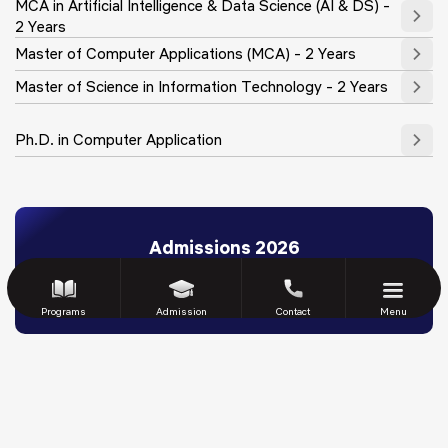
MCA in Artificial Intelligence & Data Science (AI & DS) -
2 Years
Master of Computer Applications (MCA) - 2 Years
Master of Science in Information Technology - 2 Years
Ph.D. in Computer Application
Admissions 2026
Scholarships
Eligibility & Fee Structure
Admission Process
FAQs
Download Brochure
Apply Now
Programs
Admission
Contact
Menu