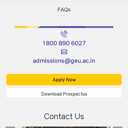
Programs
Programs
FAQs
1800 890 6027
Certificate
Ph.D.
admissions@geu.ac.in
Programs
Programs
Apply Now
Download Prospectus
Contact Us