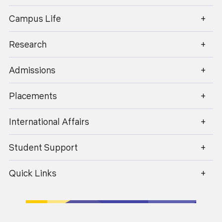
Campus Life
Research
enquiry@geu.ac.in
Admissions
Placements
International Affairs
Student Support
Quick Links