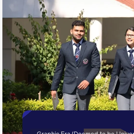
Graphic Era (Deemed to be Univers