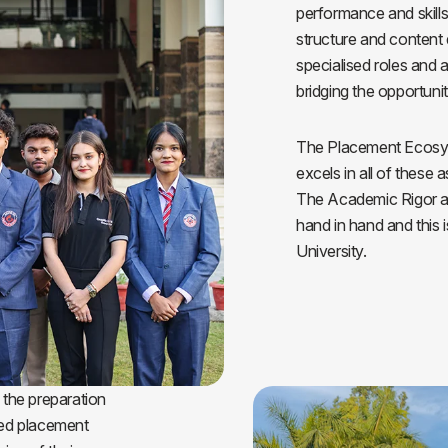
performance and skillse
Blog
Testimonia
structure and content 
specialised roles and
bridging the opportunit
The Placement Ecosys
excels in all of these 
The Academic Rigor an
hand in hand and this i
University.
 the preparation
led placement