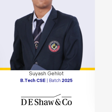
Suyash Gehlot
B.Tech CSE
| Batch
2025