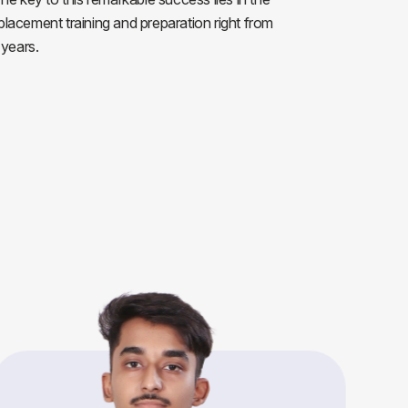
 placement training and preparation right from
 years.