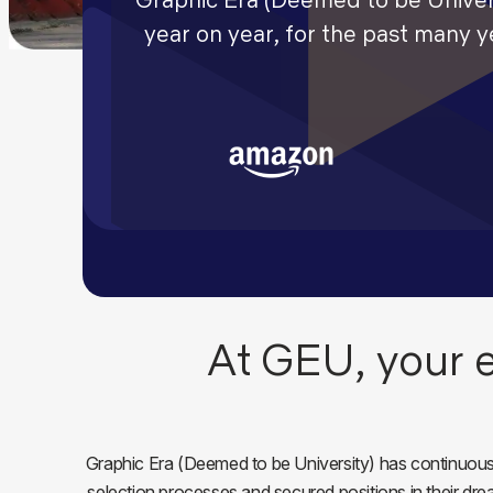
year on year, for the past many 
At GEU, your e
Graphic Era (Deemed to be University) has continuousl
selection processes and secured positions in their dr