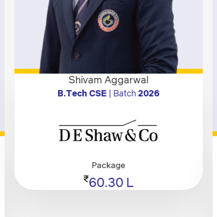
Shivam Aggarwal
B.Tech CSE
| Batch
2026
Package
₹
60.30 L