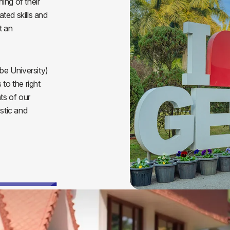
ning of their
ted skills and
t an
e University)
to the right
ts of our
stic and