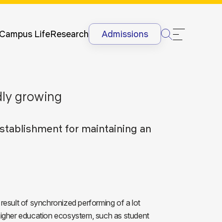
Newsletter
Courses
UG
Man
International
Dis
Lectures &
Campus Life
Research
Admissions
Conferences
Dis
Internships
Ant
&
Rag
International
Sit
idly growing
Students
HR
International
Lan
Students
stablishment for maintaining an
@G
Academic
Projects
esult of synchronized performing of a lot
igher education ecosystem, such as student