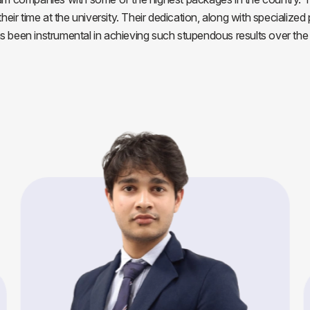
ir time at the university. Their dedication, along with specialized
as been instrumental in achieving such stupendous results over the