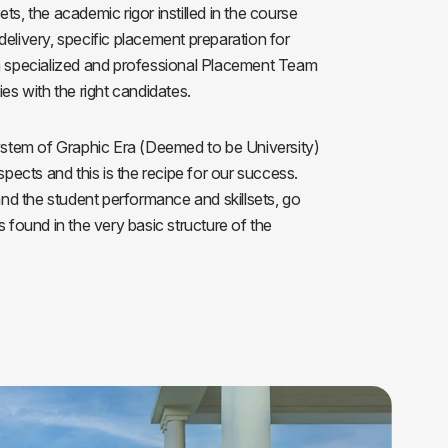
ts, the academic rigor instilled in the course
ls
Careers
Contact Us
Fee Pay Online
delivery, specific placement preparation for
 a specialized and professional Placement Team
ies with the right candidates.
tem of Graphic Era (Deemed to be University)
aspects and this is the recipe for our success.
d the student performance and skillsets, go
s found in the very basic structure of the