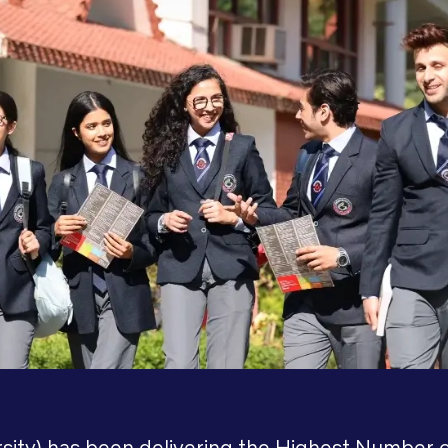
ity) has been delivering the Highest Number o