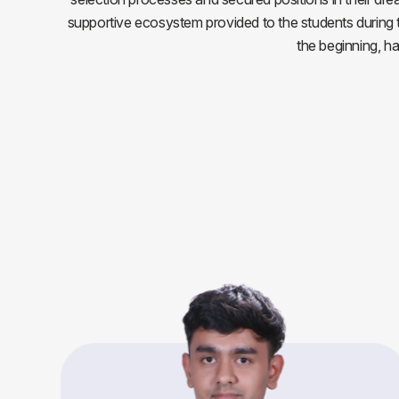
supportive ecosystem provided to the students during the
the beginning, h