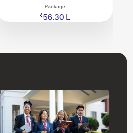
Package
₹
56.30 L