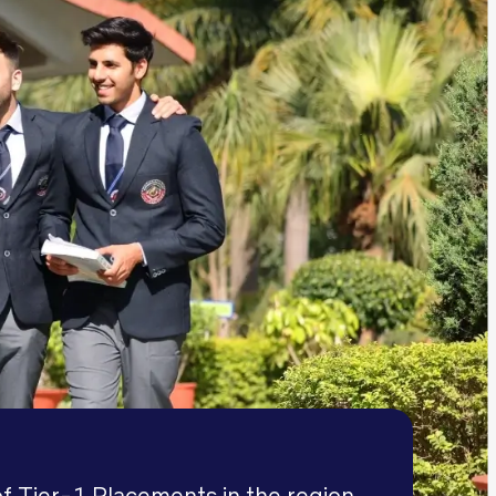
f Tier-1 Placements in the region,