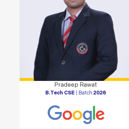
Pradeep Rawat
B.Tech CSE
| Batch
2026