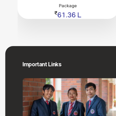
Package
₹
61.36 L
Important Links