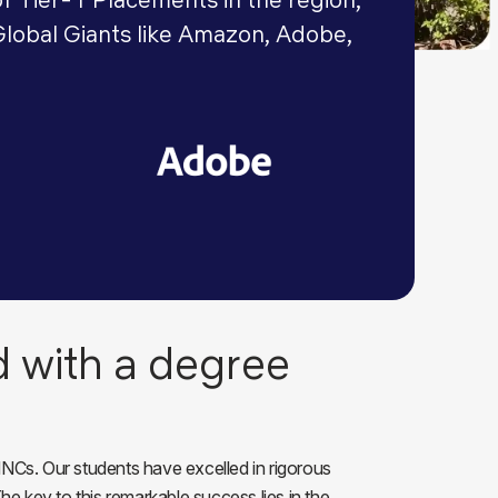
Global Giants like Amazon, Adobe,
d with a degree
NCs. Our students have excelled in rigorous
e key to this remarkable success lies in the