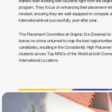
trainers start working with students right from the begin
program. They focus on enhancing their placement-rela
mindset, ensuring they are well-equipped to compete a
international level successfully, year after year.
The Placement Committee at Graphic Era (Deemed to b
leaves no stone unturned to map the best opportunities 
candidates, resulting in the Consistently High Placemen
students across Top MNCs of the World at both Dome
International Locations