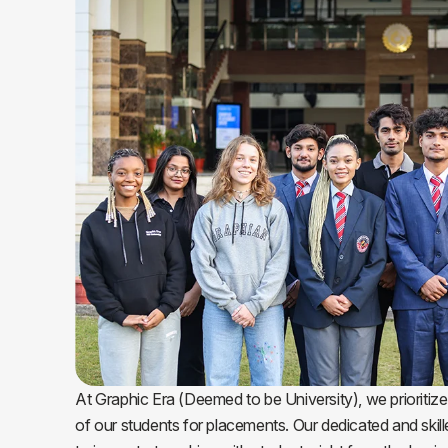
At Graphic Era (Deemed to be University), we prioritize
of our students for placements. Our dedicated and skil