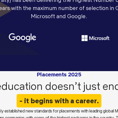
years with the maximum number of selection in 
Microsoft and Google.
Placements 2025
ducation doesn’t just en
- it begins with a career.
y established new standards for placements with leading global M
eam companies with some of the highest packages in the country. Th