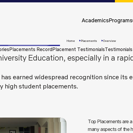
Approvals &
Accreditations
Academics
Programs
Awards &
Rankings
Home
Placements
Overview
ories
Placements Record
Placement Testimonials
Testimonials
iversity Education, especially in a rap
 has earned widespread recognition since its e
ly high student placements.
Apply
Now
Top Placements are a r
many aspects of the h