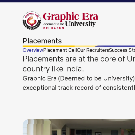
Placements
Overview
Placement Cell
Our Recruiters
Success St
Placements are at the core of Un
country like India.
Graphic Era (Deemed to be University)
exceptional track record of consistent