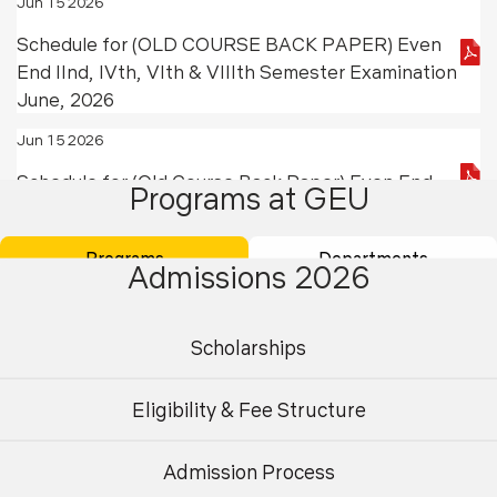
Jun 15 2026
Schedule for (OLD COURSE BACK PAPER) Even
End IInd, IVth, VIth & VIIIth Semester Examination
June, 2026
Jun 15 2026
Schedule for (Old Course Back Paper) Even End
Programs at GEU
IInd Semester Examination June, 2026
Jun 13 2026
Programs
Departments
Admissions 2026
Result Ph.D Entrance Examination for Session
July 2026
Scholarships
Jun 11 2026
Ph.D Program Academic Fee Submission Notice
Eligibility & Fee Structure
July- December 2026
Admission Process
May 20 2026
Undergraduate
Postgraduate