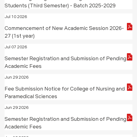
Students (Third Semester) - Batch 2025-2029
Jul 10 2026
Commencement of New Academic Session 2026-
27 (1st year)
Jul 07 2026
Semester Registration and Submission of Pending
Academic Fees
Jun 29 2026
Fee Submission Notice for College of Nursing and
Paramedical Sciences
Jun 29 2026
Semester Registration and Submission of Pending
Academic Fees