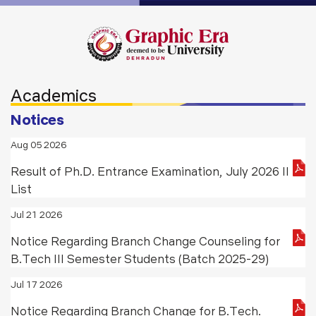
Academics
Notices
Aug 05 2026
Result of Ph.D. Entrance Examination, July 2026 II
List
Jul 21 2026
Notice Regarding Branch Change Counseling for
B.Tech III Semester Students (Batch 2025-29)
Jul 17 2026
Notice Regarding Branch Change for B.Tech.