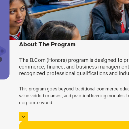
Blog
Testimonia
About The Program
The B.Com (Honors) program is designed to pro
commerce, finance, and business management 
recognized professional qualifications and indu
This program goes beyond traditional commerce educati
value-added courses, and practical learning modules to
corporate world.
B Com Honors programs develop strong analytical, finan
international certifications like ACCA, CMA, and CPA
financial modelling, Foster leadership, entrepreneurship,