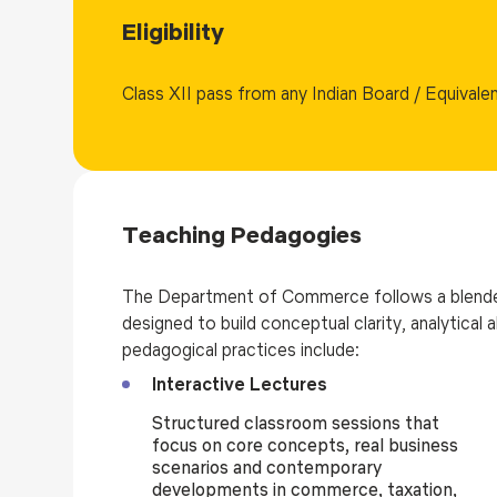
Eligibility
Class XII pass from any Indian Board / Equivale
Teaching Pedagogies
The Department of Commerce follows a blende
designed to build conceptual clarity, analytical
pedagogical practices include:
Interactive Lectures
Structured classroom sessions that
focus on core concepts, real business
scenarios and contemporary
developments in commerce, taxation,