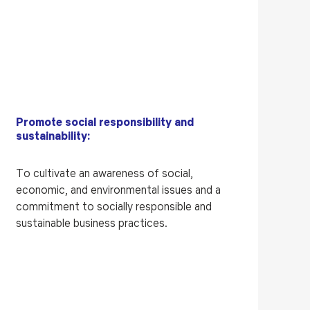
Promote social responsibility and
sustainability:
To cultivate an awareness of social,
economic, and environmental issues and a
commitment to socially responsible and
sustainable business practices.