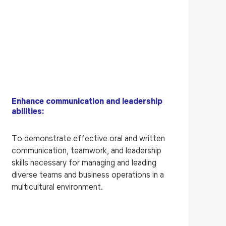
Enhance communication and leadership
abilities:
To demonstrate effective oral and written
communication, teamwork, and leadership
skills necessary for managing and leading
diverse teams and business operations in a
multicultural environment.