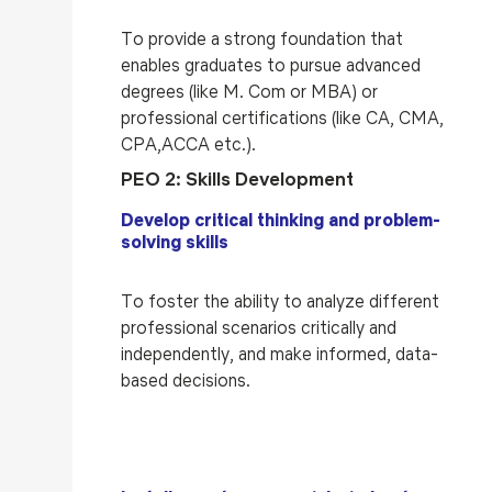
To provide a strong foundation that
enables graduates to pursue advanced
degrees (like M. Com or MBA) or
professional certifications (like CA, CMA,
CPA,ACCA etc.).
PEO 2: Skills Development
Develop critical thinking and problem-
solving skills
To foster the ability to analyze different
professional scenarios critically and
independently, and make informed, data-
based decisions.