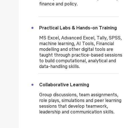
finance and policy.
Practical Labs & Hands-on Training
MS Excel, Advanced Excel, Tally, SPSS,
machine learning, AI Tools, Financial
modelling and other digital tools are
taught through practice-based sessions
to build computational, analytical and
data-handling skills.
Collaborative Learning
Group discussions, team assignments,
role plays, simulations and peer learning
sessions that develop teamwork,
leadership and communication skills.