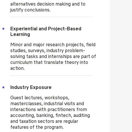
alternatives decision making and to
justify conclusions.
Experiential and Project-Based
Learning
Minor and major research projects, field
studies, surveys, industry problem-
solving tasks and internships are part of
curriculum that translate theory into
action.
Industry Exposure
Guest lectures, workshops,
masterclasses, industrial visits and
interactions with practitioners from
accounting, banking, fintech, auditing
and taxation sectors are regular
features of the program.