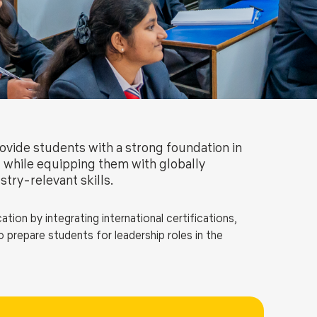
ls
Careers
Contact Us
Fee Pay Online
vide students with a strong foundation in
while equipping them with globally
stry-relevant skills.
on by integrating international certifications,
 prepare students for leadership roles in the
cial, and managerial skills, equip students with
, provide hands-on experience through business and
 and digital finance capabilities.