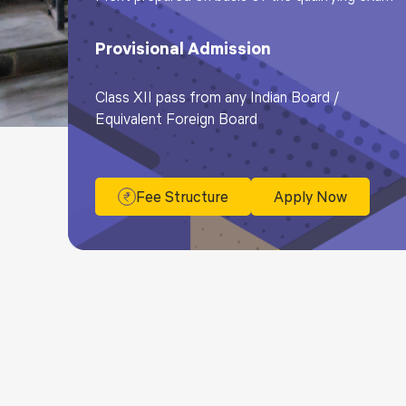
Provisional Admission
Class XII pass from any Indian Board /
Equivalent Foreign Board
Fee Structure
Apply Now