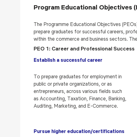
Program Educational Objectives 
The Programme Educational Objectives (PEOs)
prepare graduates for successful careers, profe
within the commerce and business sectors. The
PEO 1: Career and Professional Success
Establish a successful career
To prepare graduates for employment in
public or private organizations, or as
entrepreneurs, across various fields such
as Accounting, Taxation, Finance, Banking,
Auditing, Marketing, and E-Commerce.
Pursue higher education/certifications