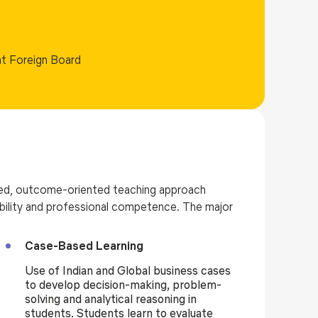
nt Foreign Board
d, outcome-oriented teaching approach
 ability and professional competence. The major
Case-Based Learning
Use of Indian and Global business cases
to develop decision-making, problem-
solving and analytical reasoning in
students. Students learn to evaluate