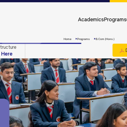
Approvals &
Accreditations
Academics
Programs
Awards &
Rankings
Home
Programs
B.Com (Hons.)
tructure
D
k Here
Apply
Now