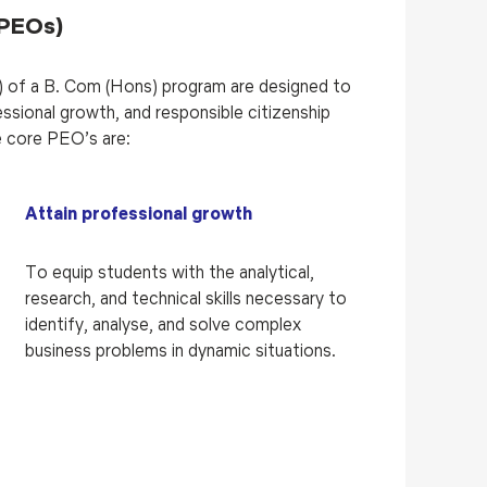
(PEOs)
 of a B. Com (Hons) program are designed to
ssional growth, and responsible citizenship
 core PEO’s are:
Attain professional growth
To equip students with the analytical,
research, and technical skills necessary to
identify, analyse, and solve complex
business problems in dynamic situations.