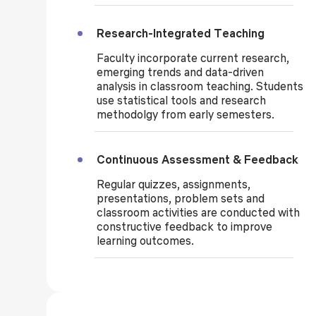
Research-Integrated Teaching
Faculty incorporate current research,
emerging trends and data-driven
analysis in classroom teaching. Students
use statistical tools and research
methodolgy from early semesters.
Continuous Assessment & Feedback
Regular quizzes, assignments,
presentations, problem sets and
classroom activities are conducted with
constructive feedback to improve
learning outcomes.