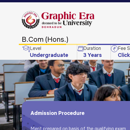
B.Com (Hons.)
Level
Duration
Fee S
Undergraduate
3 Years
Clic
Admission Procedure
Merit prepared on basis of the qualifying exam