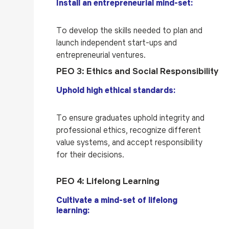
Install an entrepreneurial mind-set:
To develop the skills needed to plan and
launch independent start-ups and
entrepreneurial ventures.
PEO 3: Ethics and Social Responsibility
Uphold high ethical standards:
To ensure graduates uphold integrity and
professional ethics, recognize different
value systems, and accept responsibility
for their decisions.
PEO 4: Lifelong Learning
Cultivate a mind-set of lifelong
learning: