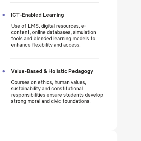
ICT-Enabled Learning
Use of LMS, digital resources, e-
content, online databases, simulation
tools and blended learning models to
enhance flexibility and access.
Value-Based & Holistic Pedagogy
Courses on ethics, human values,
sustainability and constitutional
responsibilities ensure students develop
strong moral and civic foundations.