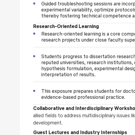
Guided troubleshooting sessions are incor
experimental variability, optimize protocol
thereby fostering technical competence a
Research-Oriented Learning
Research-oriented learning is a core comp
research projects under close faculty supe
Students progress to dissertation researc
reputed universities, research institutions,
hypothesis formulation, experimental design,
interpretation of results.
This exposure prepares students for doctor
evidence-based professional practice.
Collaborative and Interdisciplinary Worksh
allied fields to address multidisciplinary issues 
development.
Guest Lectures and Industry Internships