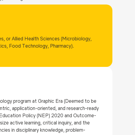
s, or Allied Health Sciences (Microbiology,
tics, Food Technology, Pharmacy).
iology program at Graphic Era (Deemed to be
ntric, application-oriented, and research-ready
al Education Policy (NEP) 2020 and Outcome-
active learning, critical inquiry, and the
ies in disciplinary knowledge, problem-