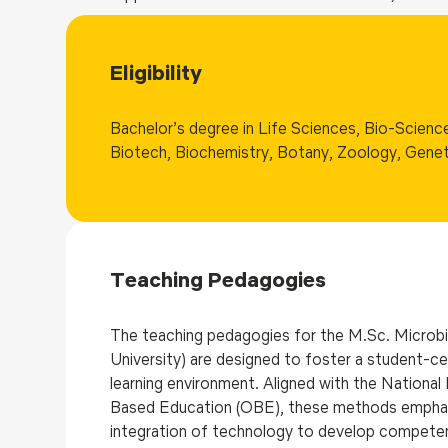
Eligibility
Bachelor’s degree in Life Sciences, Bio-Science
Biotech, Biochemistry, Botany, Zoology, Gene
Teaching Pedagogies
The teaching pedagogies for the M.Sc. Microb
University) are designed to foster a student-ce
learning environment. Aligned with the Nation
Based Education (OBE), these methods emphasize 
integration of technology to develop competenc