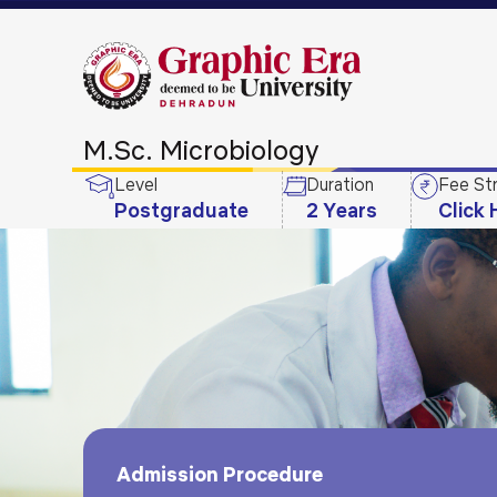
M.Sc. Microbiology
Level
Duration
Fee St
Postgraduate
2 Years
Click 
Admission Procedure