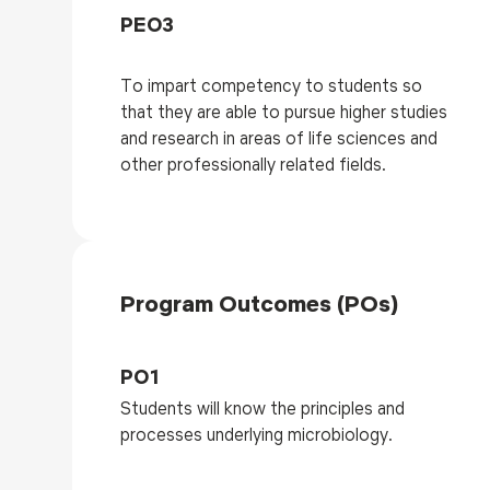
PEO3
To impart competency to students so
that they are able to pursue higher studies
and research in areas of life sciences and
other professionally related fields.
Program Outcomes (POs)
PO1
Students will know the principles and
processes underlying microbiology.