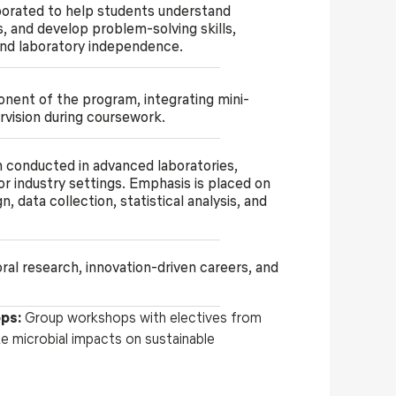
porated to help students understand
s, and develop problem-solving skills,
nd laboratory independence.
onent of the program, integrating mini-
rvision during coursework.
h conducted in advanced laboratories,
 or industry settings. Emphasis is placed on
 data collection, statistical analysis, and
al research, innovation-driven careers, and
ops:
Group workshops with electives from
like microbial impacts on sustainable