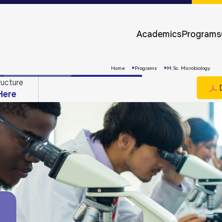
Approvals &
Accreditations
Academics
Programs
Awards &
Rankings
Home
Programs
M.Sc. Microbiology
ructure
D
Here
Apply
Now