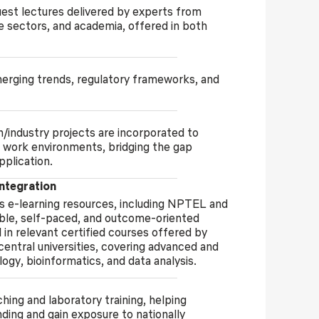
uest lectures delivered by experts from
re sectors, and academia, offered in both
merging trends, regulatory frameworks, and
/industry projects are incorporated to
 work environments, bridging the gap
pplication.
tegration
s e-learning resources, including NPTEL and
ble, self-paced, and outcome-oriented
 in relevant certified courses offered by
 central universities, covering advanced and
ogy, bioinformatics, and data analysis.
ng and laboratory training, helping
ing and gain exposure to nationally