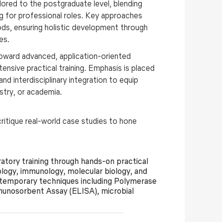
ilored to the postgraduate level, blending
ing for professional roles. Key approaches
hods, ensuring holistic development through
es.
toward advanced, application-oriented
ensive practical training
. Emphasis is placed
nd interdisciplinary integration to equip
ustry, or academia.
itique real-world case studies to hone
tory training through hands-on practical
ology, immunology, molecular biology, and
ontemporary techniques including Polymerase
unosorbent Assay (ELISA), microbial