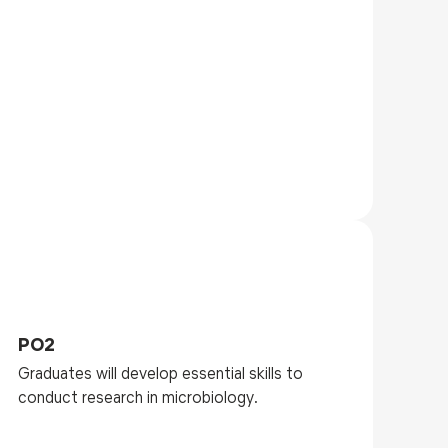
PO2
Graduates will develop essential skills to
conduct research in microbiology.