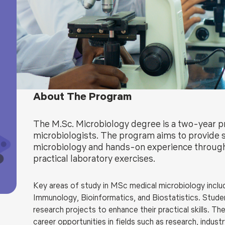
Blog
Testimonia
About The Program
The M.Sc. Microbiology degree is a two-year
microbiologists. The program aims to provide s
microbiology and hands-on experience through
practical laboratory exercises.
Key areas of
study in
MSc medical microbiology
inclu
Immunology, Bioinformatics, and Biostatistics. Student
research projects to enhance their practical skills
. Th
career opportunities in fields such as research, indust