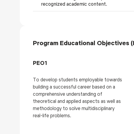
recognized academic content.
Program Educational Objectives 
PEO1
To develop students employable towards
building a successful career based on a
comprehensive understanding of
theoretical and applied aspects as well as
methodology to solve multidisciplinary
real-life problems.