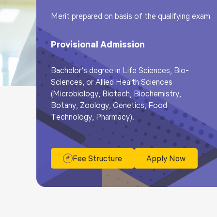
Merit prepared on basis of the qualifying exam
Provisional Admission
Bachelor’s degree in Life Sciences, Bio-
Sciences, or Allied Health Sciences
(Microbiology, Biotech, Biochemistry,
Botany, Zoology, Genetics, Food
Technology, Pharmacy).
Fee Structure
Apply Now