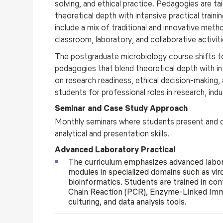
solving, and ethical practice. Pedagogies are ta
theoretical depth with intensive practical train
include a mix of traditional and innovative met
classroom, laboratory, and collaborative activiti
The
postgraduate
microbiology course
shifts 
pedagogies that blend theoretical depth with int
on research readiness, ethical decision-making, a
students for professional roles in research, ind
Seminar and Case Study Approach
Monthly seminars where students present and cr
analytical and presentation skills.
Advanced Laboratory Practical
The curriculum emphasizes advanced labora
modules in specialized domains such as vir
bioinformatics. Students are trained in c
Chain Reaction (PCR), Enzyme-Linked Imm
culturing, and data analysis tools.