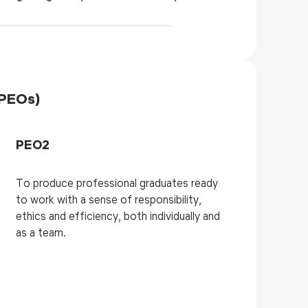
(PEOs)
PEO2
To produce professional graduates ready
to work with a sense of responsibility,
ethics and efficiency, both individually and
as a team.