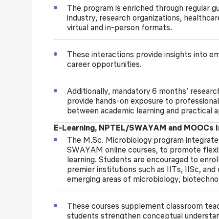
The program is enriched through regular g
industry, research organizations, healthca
virtual and in-person formats.
These interactions provide insights into e
career opportunities.
Additionally, mandatory 6 months’ research
provide hands-on exposure to professional
between academic learning and practical a
E-Learning, NPTEL/SWAYAM and MOOCs In
The M.Sc. Microbiology program integrate
SWAYAM online courses, to promote flexi
learning. Students are encouraged to enroll
premier institutions such as IITs, IISc, and
emerging areas of microbiology, biotechnol
These courses supplement classroom teachi
students strengthen conceptual understand