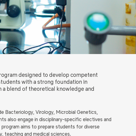
ls
Careers
Contact Us
Fee Pay Online
 program designed to develop competent
tudents with a strong foundation in
 a blend of theoretical knowledge and
de Bacteriology,
Virology, Microbial Genetics,
s also engage in disciplinary-specific electives and
e program aims to prepare students for diverse
ry, teaching and medical sciences.