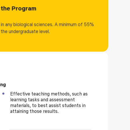
drug design, immunoinformatics, biodiversity
in the Program
ing, and IoT applications ensure exposure to
semester includes hands-on laboratory components
n in any biological sciences. A minimum of 55%
entation, data analysis, and problem-solving using
the undergraduate level.
riential learning pedagogies, including mini-
uous internal evaluation. The final semester is
tation, enabling students to undertake original,
ip. Graduates of the program are well-prepared for
tech start-ups, data science, academic research, and
n, precision medicine, and sustainable development in
ing
Effective teaching methods, such as
learning tasks and assessment
materials, to best assist students in
attaining those results.