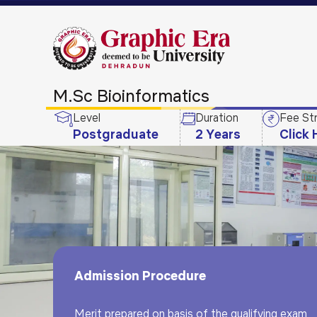
M.Sc Bioinformatics
Level
Duration
Fee St
Postgraduate
2 Years
Click 
Admission Procedure
Merit prepared on basis of the qualifying exam