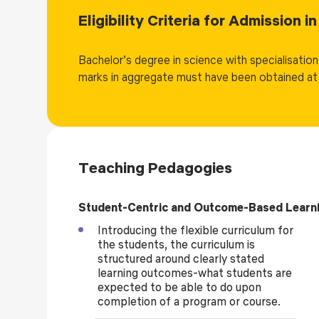
learning, and data visualization. Advanced courses in 
Eligibility Criteria for Admission 
informatics, genome editing, next-generation sequenc
emerging and industry-relevant technologies. Each 
Bachelor’s degree in science with specialisatio
that emphasize pipeline development, algorithm implem
marks in aggregate must have been obtained at 
real biological datasets.
The program adopts student-centric, blended, and expe
projects from early semesters, internships, and contin
dedicated entirely to a 20-credit major project/disser
application-oriented research under faculty mentorsh
Teaching Pedagogies
careers in pharmaceuticals, healthcare, genomics, bio
Ph.D. programs, contributing effectively to innovatio
the life-science ecosystem.
Student-Centric and Outcome-Based Learn
Introducing the flexible curriculum for
the students, the curriculum is
structured around clearly stated
learning outcomes-what students are
expected to be able to do upon
completion of a program or course.