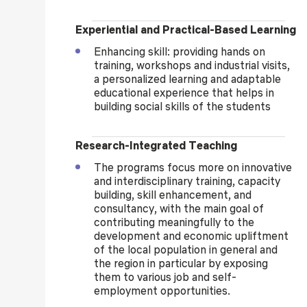
Experiential and Practical-Based Learning
Enhancing skill: providing hands on
training, workshops and industrial visits,
a personalized learning and adaptable
educational experience that helps in
building social skills of the students
Research-Integrated Teaching
The programs focus more on innovative
and interdisciplinary training, capacity
building, skill enhancement, and
consultancy, with the main goal of
contributing meaningfully to the
development and economic upliftment
of the local population in general and
the region in particular by exposing
them to various job and self-
employment opportunities.