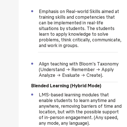
Emphasis on Real-world Skills aimed at
training skills and competencies that
can be implemented in real-life
situations by students. The students
learn to apply knowledge to solve
problems, think critically, communicate,
and work in groups.
Align teaching with Bloom’s Taxonomy
(Understand → Remember → Apply
Analyze → Evaluate → Create).
Blended Learning (Hybrid Mode)
LMS-based learning modules that
enable students to learn anytime and
anywhere, removing barriers of time and
location, but with the possible support
of in-person engagement. (Any speed,
any mode, any language).