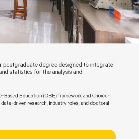
ls
Careers
Contact Us
Fee Pay Online
ar postgraduate degree designed to integrate
nd statistics for the analysis and
-Based Education (OBE) framework and Choice-
ata-driven research, industry roles, and doctoral
ar biology, biochemistry, genomics, transcriptomics,
atics, combined with intensive training in computer
moinformatics, artificial intelligence, machine