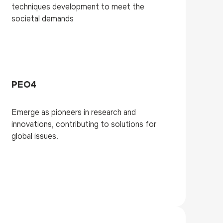
techniques development to meet the
societal demands
PEO4
Emerge as pioneers in research and
innovations, contributing to solutions for
global issues.