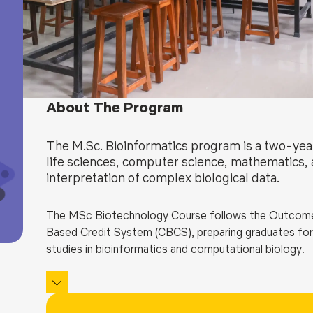
Blog
Testimonia
About The Program
The M.Sc. Bioinformatics program is a two-ye
life sciences, computer science, mathematics, a
interpretation of complex biological data.
The
MSc Biotechnology Course
follows the
Outcome
Based Credit System (CBCS), preparing graduates for d
studies in bioinformatics and computational biology.
The curriculum provides strong foundations in molecul
proteomics, systems biology, and structural bioinform
programming (C, Python, R), database development, che