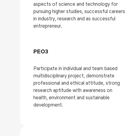
aspects of science and technology for
pursuing higher studies, successful careers
in industry, research and as successful
entrepreneur.
PEO3
Participate in individual and team based
multidisciplinary project, demonstrate
professional and ethical attitude, strong
research aptitude with awareness on
health, environment and sustainable
development.