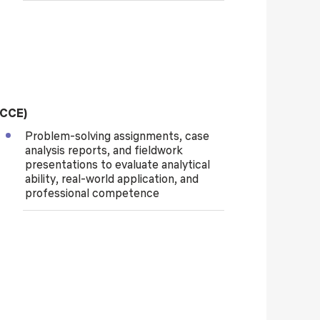
(CCE)
Problem-solving assignments, case
analysis reports, and fieldwork
presentations to evaluate analytical
ability, real-world application, and
professional competence