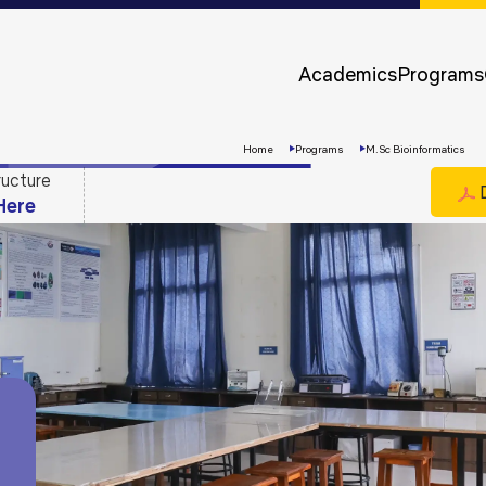
Approvals &
Accreditations
Academics
Programs
Awards &
Rankings
Home
Programs
M.Sc Bioinformatics
ructure
D
Here
Apply
Now