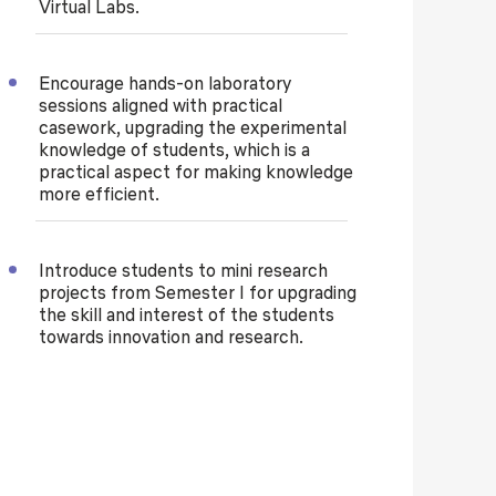
Virtual Labs.
Encourage hands-on laboratory
sessions aligned with practical
casework, upgrading the experimental
knowledge of students, which is a
practical aspect for making knowledge
more efficient.
Introduce students to mini research
projects from Semester I for upgrading
the skill and interest of the students
towards innovation and research.