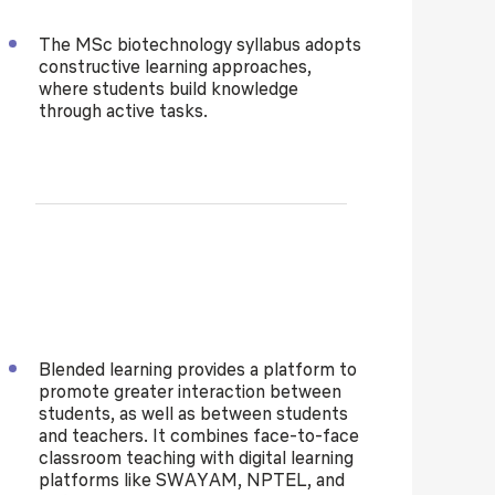
The
MSc biotechnology syllabus
adopts
constructive learning approaches,
where students build knowledge
through active tasks.
Blended learning provides a platform to
promote greater interaction between
students, as well as between students
and teachers. It combines face-to-face
classroom teaching with digital learning
platforms like SWAYAM, NPTEL, and