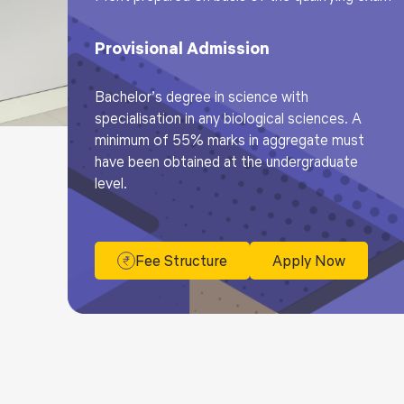
Provisional Admission
Bachelor’s degree in science with
specialisation in any biological sciences. A
minimum of 55% marks in aggregate must
have been obtained at the undergraduate
level.
Fee Structure
Apply Now