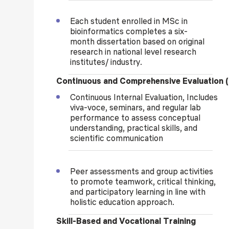
Each student enrolled
in MSc in
bioinformatics
completes a six-
month
dissertation based on original
research in national level resear
ch
institutes/ industry
.
Continuous and Comprehensive Evaluation 
Continuous Internal Evaluation, Includes
viva-voce, seminars, and regular lab
performance to assess conceptual
understanding, practical skills, and
scientific communication
Peer assessments and group activities
to promote teamwork, critical thinking,
and participatory learning in line with
holistic education approach.
Skill-Based and Vocational Training