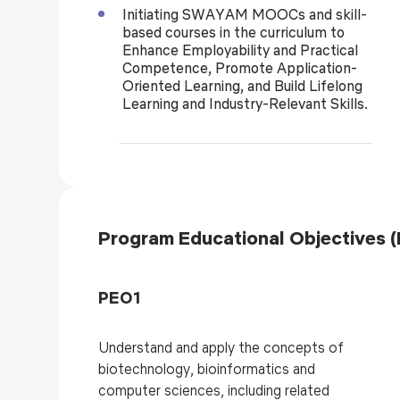
Initiating SWAYAM MOOCs and skill-
based courses in the curriculum to
Enhance Employability and Practical
Competence, Promote Application-
Oriented Learning, and Build Lifelong
Learning and Industry-Relevant Skills.
Program Educational Objectives 
PEO1
Understand and apply the concepts of
biotechnology, bioinformatics and
computer sciences, including related