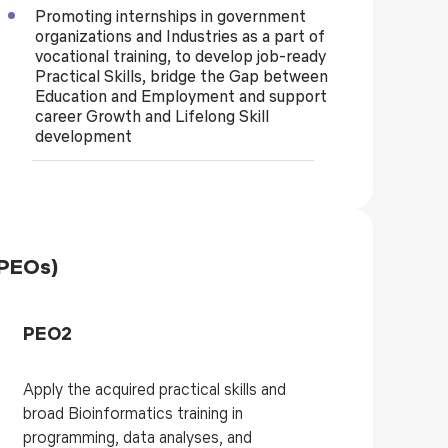
Promoting internships in government
organizations and Industries as a part of
vocational training, to develop job-ready
Practical Skills, bridge the Gap between
Education and Employment and support
career Growth and Lifelong Skill
development
(PEOs)
PEO2
Apply the acquired practical skills and
broad Bioinformatics training in
programming, data analyses, and