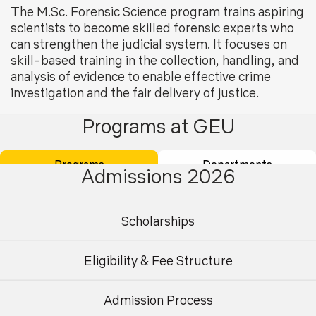
The M.Sc. Forensic Science program trains aspiring
scientists to become skilled forensic experts who
can strengthen the judicial system. It focuses on
skill-based training in the collection, handling, and
analysis of evidence to enable effective crime
investigation and the fair delivery of justice.
Programs at GEU
The field has evolved from traditional areas like fingerprint
examination, DNA analysis, ballistics, and toxicology, and
Programs
Departments
now integrates a wider range of advanced techniques for
Admissions 2026
more efficient, streamlined, and dependable investigative
methods, leading to accurate and reliable results.
Scholarships
Eligibility Criteria for Admission in the
Eligibility & Fee Structure
Program
Bachelor’s degree in science with specialisation in
Admission Process
Undergraduate
Postgraduate
any biological sciences. A minimum of 55% marks in