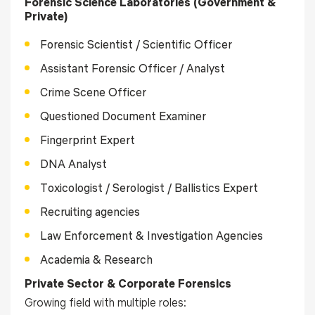
Forensic Science Laboratories (Government &
Private)
Forensic Scientist / Scientific Officer
Assistant Forensic Officer / Analyst
Crime Scene Officer
Questioned Document Examiner
Fingerprint Expert
DNA Analyst
Toxicologist / Serologist / Ballistics Expert
Recruiting agencies
Law Enforcement & Investigation Agencies
Academia & Research
Private Sector & Corporate Forensics
Growing field with multiple roles: