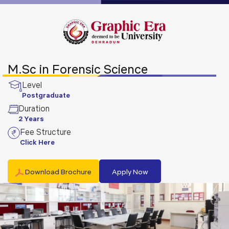
M.Sc in Forensic Science
Level
Postgraduate
Duration
2 Years
Fee Structure
Click Here
Download Brochure
Apply Now