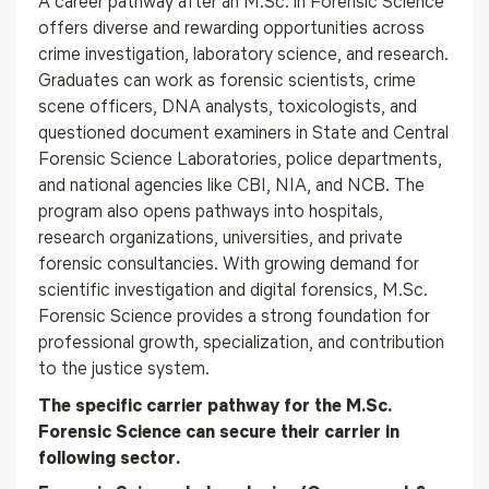
A career pathway after an M.Sc. in Forensic Science
offers diverse and rewarding opportunities across
crime investigation, laboratory science, and research.
Graduates can work as forensic scientists, crime
scene officers, DNA analysts, toxicologists, and
questioned document examiners in State and Central
Forensic Science Laboratories, police departments,
and national agencies like CBI, NIA, and NCB. The
program also opens pathways into hospitals,
research organizations, universities, and private
forensic consultancies. With growing demand for
scientific investigation and digital forensics, M.Sc.
Forensic Science provides a strong foundation for
professional growth, specialization, and contribution
to the justice system.
The specific carrier pathway for the M.Sc.
Forensic Science can secure their carrier in
following sector.