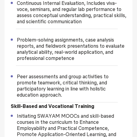
Continuous Internal Evaluation, Includes viva-
voce, seminars, and regular lab performance to
assess conceptual understanding, practical skills,
and scientific communication
Problem-solving assignments, case analysis
reports, and fieldwork presentations to evaluate
analytical ability, real-world application, and
professional competence
Peer assessments and group activities to
promote teamwork, critical thinking, and
participatory learning in line with holistic
education approach.
Skill-Based and Vocational Training
Initiating SWAYAM MOOCs and skill-based
courses in the curriculum to Enhance
Employability and Practical Competence,
Promote Application-Oriented Learning, and