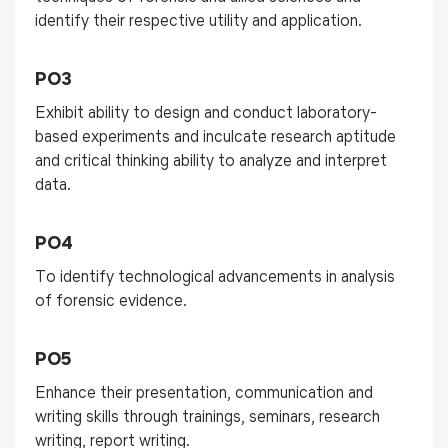
identify their respective utility and application.
PO3
Exhibit ability to design and conduct laboratory-
based experiments and inculcate research aptitude
and critical thinking ability to analyze and interpret
data.
PO4
To identify technological advancements in analysis
of forensic evidence.
PO5
Enhance their presentation, communication and
writing skills through trainings, seminars, research
writing, report writing.