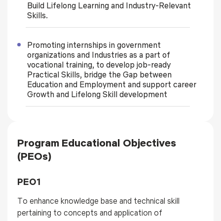
Build Lifelong Learning and Industry-Relevant
Skills.
Promoting internships in government
organizations and Industries as a part of
vocational training, to develop job-ready
Practical Skills, bridge the Gap between
Education and Employment and support career
Growth and Lifelong Skill development
Program Educational Objectives
(PEOs)
PEO1
To enhance knowledge base and technical skill
pertaining to concepts and application of