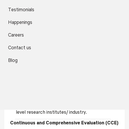
The programs focus more on innovative and
Testimonials
interdisciplinary training, capacity building, skill
enhancement, and consultancy, with the main
Happenings
goal of contributing meaningfully to the
development and economic upliftment of the
Careers
local population in general and the region in
particular by exposing them to various job and
Contact us
self-employment opportunities.
Blog
Introduce students to mini research projects
from Semester I for upgrading the skill and
interest of the students towards innovation and
research.
Each student completes a six months’
dissertation based on original research in national
level research institutes/ industry.
Continuous and Comprehensive Evaluation (CCE)