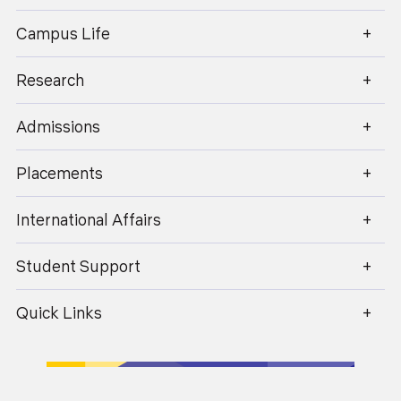
enquiry@geu.ac.in
Campus Life
Blended learning provides a platform to promote
greater interaction between students, as well as
between students and teachers. It combines
Research
face-to-face classroom teaching with digital
learning platforms like SWAYAM, NPTEL, and
Virtual Labs.
Admissions
Experiential and Practical-Based Learning
Placements
Enhancing skill: providing hands on training,
workshops and industrial visits, a personalized
International Affairs
learning and adaptable educational experience
that helps in building social skills of the students
Student Support
Encourage hands-on laboratory sessions aligned
Quick Links
with practical casework, upgrading the
experimental knowledge of students, which is a
practical aspect for making knowledge more
efficient.
Research-Integrated Teaching