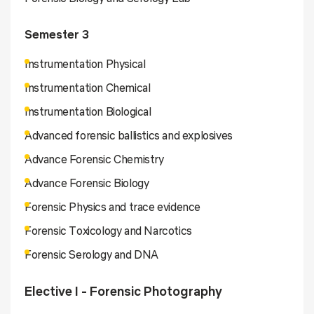
Semester 3
Instrumentation Physical
Instrumentation Chemical
Instrumentation Biological
Advanced forensic ballistics and explosives
Advance Forensic Chemistry
Advance Forensic Biology
Forensic Physics and trace evidence
Forensic Toxicology and Narcotics
Forensic Serology and DNA
Elective I - Forensic Photography