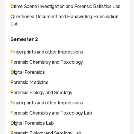
Crime Scene Investigation and Forensic Ballistics Lab
Questioned Document and Handwriting Examination
Lab
Semester 2
Fingerprints and other Impressions
Forensic Chemistry and Toxicology
Digital Forensics
Forensic Medicine
Forensic Biology and Serology
Fingerprints and other Impressions
Forensic Chemistry and Toxicology Lab
Digital Forensics Lab
Forensic Biology and Serology Lab