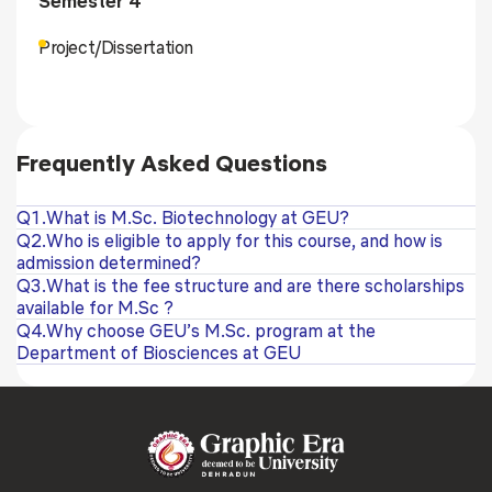
Semester 4
Project/Dissertation
Frequently Asked Questions
Q1.What is M.Sc. Biotechnology at GEU?
Q2.Who is eligible to apply for this course, and how is
admission determined?
Q3.What is the fee structure and are there scholarships
available for M.Sc ?
Q4.Why choose GEU’s M.Sc. program at the
Department of Biosciences at GEU