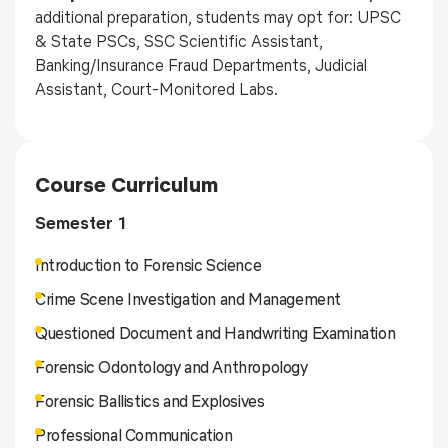
additional preparation, students may opt for: UPSC
& State PSCs, SSC Scientific Assistant,
Banking/Insurance Fraud Departments, Judicial
Assistant, Court-Monitored Labs.
Course Curriculum
Semester 1
Introduction to Forensic Science
Crime Scene Investigation and Management
Questioned Document and Handwriting Examination
Forensic Odontology and Anthropology
Forensic Ballistics and Explosives
Professional Communication