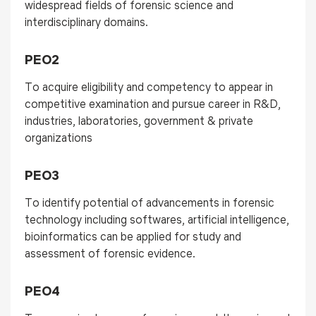
widespread fields of forensic science and
interdisciplinary domains.
PEO2
To acquire eligibility and competency to appear in
competitive examination and pursue career in R&D,
industries, laboratories, government & private
organizations
PEO3
To identify potential of advancements in forensic
technology including softwares, artificial intelligence,
bioinformatics can be applied for study and
assessment of forensic evidence.
PEO4