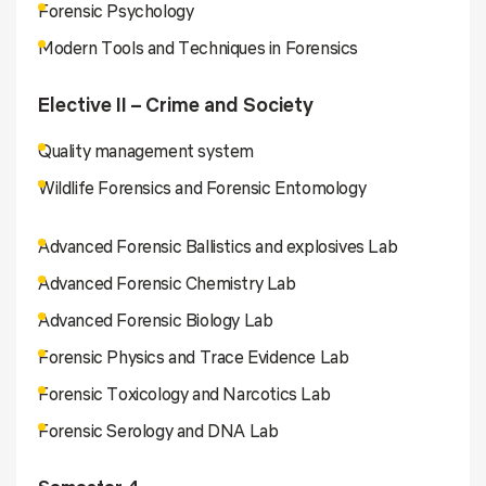
Forensic Psychology
Modern Tools and Techniques in Forensics
Elective II – Crime and Society
Quality management system
Wildlife Forensics and Forensic Entomology
Advanced Forensic Ballistics and explosives Lab
Advanced Forensic Chemistry Lab
Advanced Forensic Biology Lab
Forensic Physics and Trace Evidence Lab
Forensic Toxicology and Narcotics Lab
Forensic Serology and DNA Lab