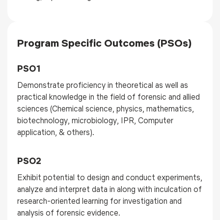
Program Specific Outcomes (PSOs)
PSO1
Demonstrate proficiency in theoretical as well as
practical knowledge in the field of forensic and allied
sciences (Chemical science, physics, mathematics,
biotechnology, microbiology, IPR, Computer
application, & others).
PSO2
Exhibit potential to design and conduct experiments,
analyze and interpret data in along with inculcation of
research-oriented learning for investigation and
analysis of forensic evidence.