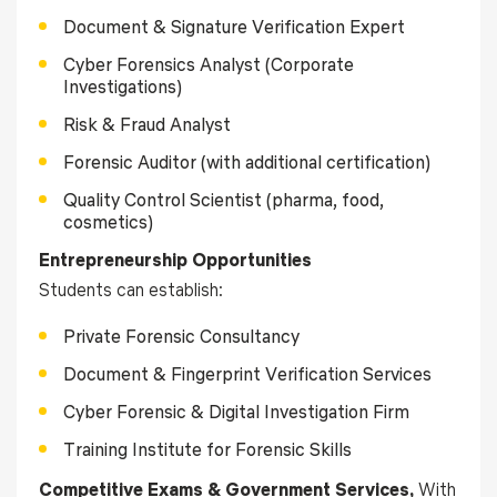
Document & Signature Verification Expert
Cyber Forensics Analyst (Corporate
Investigations)
Risk & Fraud Analyst
Forensic Auditor (with additional certification)
Quality Control Scientist (pharma, food,
cosmetics)
Entrepreneurship Opportunities
Students can establish:
Private Forensic Consultancy
Document & Fingerprint Verification Services
Cyber Forensic & Digital Investigation Firm
Training Institute for Forensic Skills
Competitive Exams & Government Services,
With