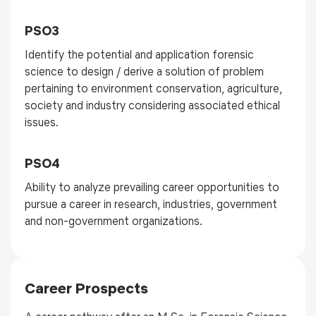
PSO3
Identify the potential and application forensic
science to design / derive a solution of problem
pertaining to environment conservation, agriculture,
society and industry considering associated ethical
issues.
PSO4
Ability to analyze prevailing career opportunities to
pursue a career in research, industries, government
and non-government organizations.
Career Prospects