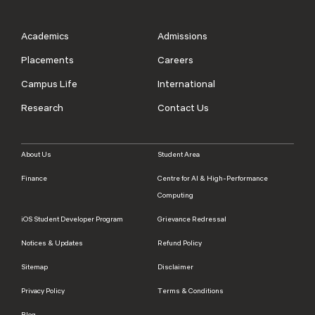
Academics
Admissions
Placements
Careers
Campus Life
International
Research
Contact Us
About Us
Student Area
Finance
Centre for AI & High-Performance
Computing
iOS Student Developer Program
Grievance Redressal
Notices & Updates
Refund Policy
Sitemap
Disclaimer
Privacy Policy
Terms & Conditions
Blog