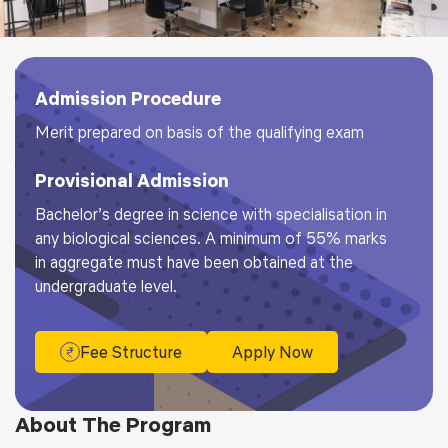
Admission Procedure
Merit prepared on basis of the qualifying exam
Provisional Admission
Bachelor’s degree in science with specialisation in
any biological sciences. A minimum of 55% marks
in aggregate must have been obtained at the
undergraduate level.
Fee Structure
Apply Now
About The Program