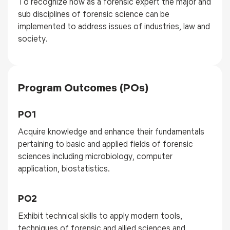
To recognize how as a forensic expert the major and
sub disciplines of forensic science can be
implemented to address issues of industries, law and
society.
Program Outcomes (POs)
PO1
Acquire knowledge and enhance their fundamentals
pertaining to basic and applied fields of forensic
sciences including microbiology, computer
application, biostatistics.
PO2
Exhibit technical skills to apply modern tools,
techniques of forensic and allied sciences and