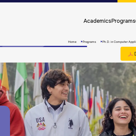
Approvals &
Accreditations
Academics
Programs
Awards &
Rankings
Home
Programs
Ph.D. in Computer Appli
D
Apply
Now