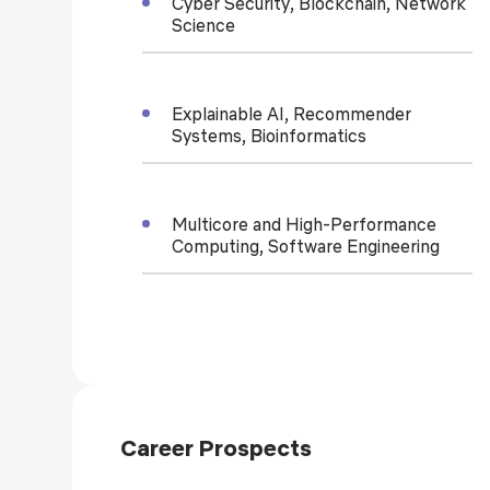
Cyber Security, Blockchain, Network
Science
Explainable AI, Recommender
Systems, Bioinformatics
Multicore and High-Performance
Computing, Software Engineering
Career Prospects