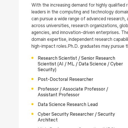
With the increasing demand for highly qualified
leaders in the computing and technology domai
can pursue a wide range of advanced research, a
across universities, research organizations, gl
agencies, and innovation-driven enterprises. T
domain expertise, independent research capabilit
high-impact roles.Ph.D. graduates may pursue t
Research Scientist / Senior Research
Scientist (AI / ML / Data Science / Cyber
Security)
Post-Doctoral Researcher
Professor / Associate Professor /
Assistant Professor
Data Science Research Lead
Cyber Security Researcher / Security
Architect