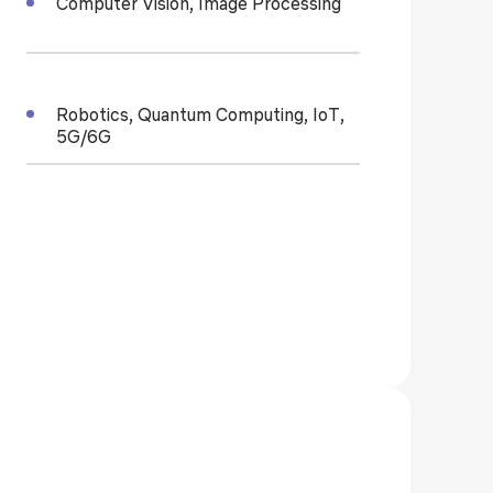
Computer Vision, Image Processing
Robotics, Quantum Computing, IoT,
5G/6G