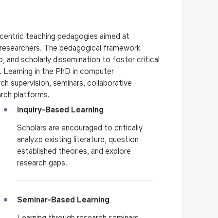
centric teaching pedagogies aimed at
e researchers. The pedagogical framework
 and scholarly dissemination to foster critical
e.
Learning in the
PhD in computer
rch supervision, seminars, collaborative
earch platforms.
Inquiry-Based Learning
Scholars are encouraged to critically
analyze existing literature, question
established theories, and explore
research gaps.
Seminar-Based Learning
Learning through research seminars,