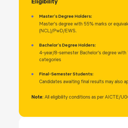
Eligibility
groundbreaking discoveries and practical solutions.
Master’s Degree Holders:
Master’s degree with 55% marks or equiva
(NCL)/PwD/EWS.
Bachelor’s Degree Holders:
4-year/8-semester Bachelor’s degree with 
categories
Final-Semester Students:
Candidates awaiting final results may also ap
Note
: All eligibility conditions as per AICTE/UG