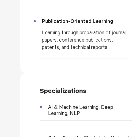
Publication-Oriented Learning
Learning through preparation of journal
papers, conference publications,
patents, and technical reports.
Specializations
AI & Machine Learning, Deep
Learning, NLP