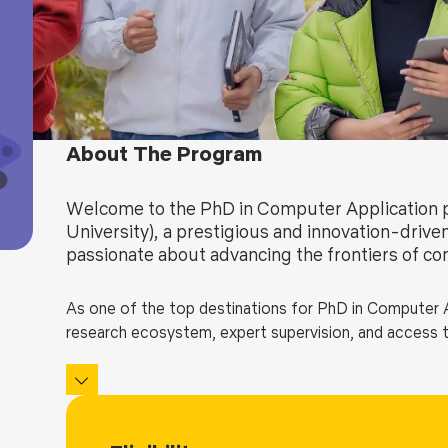
Blog
Testimonia
About The Program
Welcome to the PhD in Computer Application 
University), a prestigious and innovation-drive
passionate about advancing the frontiers of co
As one of the top destinations for PhD in Computer Ap
research ecosystem, expert supervision, and access t
Whether your interest lies in artificial intelligence, 
engineering, or emerging technologies like quantum c
a rigorous and immersive academic experience.
Our goal is to prepare thought leaders and researcher