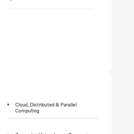
Cloud, Distributed & Parallel
Computing