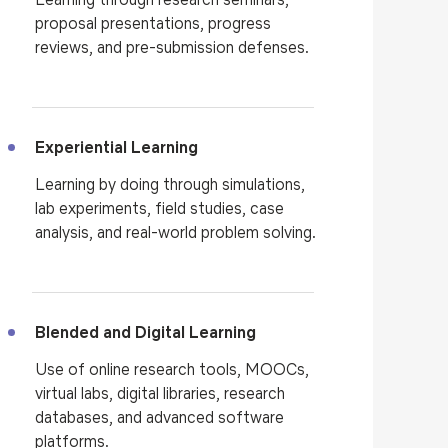
proposal presentations, progress
reviews, and pre-submission defenses.
Experiential Learning
Learning by doing through simulations,
lab experiments, field studies, case
analysis, and real-world problem solving.
Blended and Digital Learning
Use of online research tools, MOOCs,
virtual labs, digital libraries, research
databases, and advanced software
platforms.