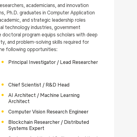
 researchers, academicians, and innovation
ns, Ph.D. graduates in Computer Application
cademic, and strategic leadership roles
obal technology industries, government
he doctoral program equips scholars with deep
y, and problem-solving skills required for
he following opportunities:
Principal Investigator / Lead Researcher
Chief Scientist / R&D Head
AI Architect / Machine Learning
Architect
Computer Vision Research Engineer
Blockchain Researcher / Distributed
Systems Expert