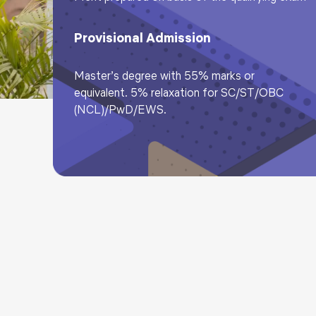
Provisional Admission
Master’s degree with 55% marks or
equivalent. 5% relaxation for SC/ST/OBC
(NCL)/PwD/EWS.