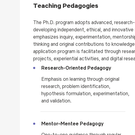
Teaching Pedagogies
The Ph.D. program adopts advanced, research-
developing independent, ethical, and innovativ
emphasizes inquiry, experimentation, mentorship,
thinking and original contributions to knowledg
application
program is
facilitated through resea
projects, experiential activities, and digital res
Research-Oriented Pedagogy
Emphasis on learning through original
research, problem identification,
hypothesis formulation, experimentation,
and validation.
Mentor–Mentee Pedagogy
One-to-one guidance through regular