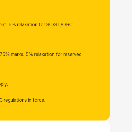
lent. 5% relaxation for SC/ST/OBC
75% marks. 5% relaxation for reserved
ply.
C regulations in force.