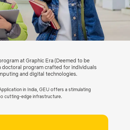
ls
Careers
Contact Us
Fee Pay Online
program at Graphic Era (Deemed to be
n doctoral program crafted for individuals
mputing and digital technologies.
plication in India, GEU offers a stimulating
o cutting-edge infrastructure.
cybersecurity, data science, cloud computing, software
omputing and IoT, this program is designed to offer
s who will shape the future of technology through