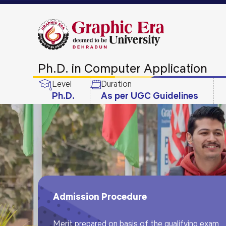
Ph.D. in Computer Application
Level
Duration
Ph.D.
As per UGC Guidelines
Admission Procedure
Merit prepared on basis of the qualifying exam