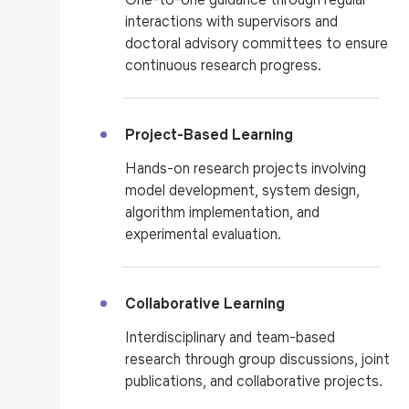
interactions with supervisors and
doctoral advisory committees to ensure
continuous research progress.
Project-Based Learning
Hands-on research projects involving
model development, system design,
algorithm implementation, and
experimental evaluation.
Collaborative Learning
Interdisciplinary and team-based
research through group discussions, joint
publications, and collaborative projects.