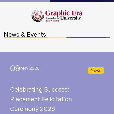
News & Events
09
May 2026
News
Celebrating Success:
Placement Felicitation
Ceremony 2026