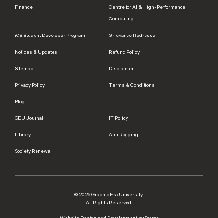
Finance
Centre for AI & High-Performance
Computing
iOS Student Developer Program
Grievance Redressal
Notices & Updates
Refund Policy
Sitemap
Disclaimer
Privacy Policy
Terms & Conditions
Blog
GEU Journal
IT Policy
Library
Anti Ragging
Society Renewal
© 2026 Graphic Era University.
All Rights Reserved.
Website Design and Development by Sterco