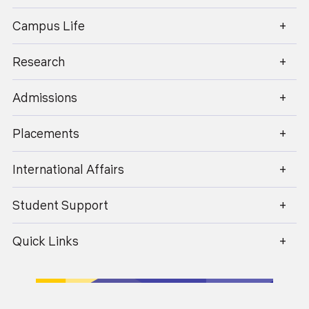
enquiry@geu.ac.in
Campus Life
Research
Admissions
Placements
07
News
Apr 2026
International Affairs
Student Support
An Interactive session on POSH
Quick Links