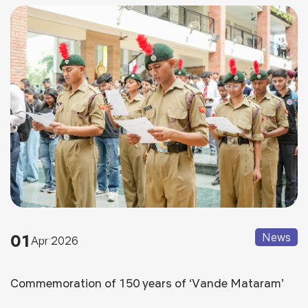
01
News
Apr 2026
Commemoration of 150 years of ‘Vande Mataram’