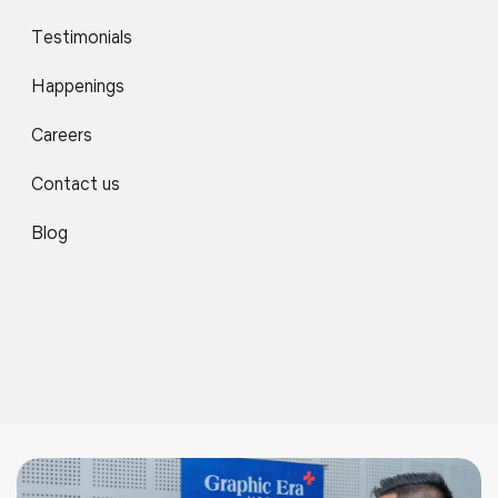
Testimonials
Happenings
Careers
Contact us
Blog
06
News
Apr 2026
Celebrating The Champions Of Athletic Excellence
2025–26