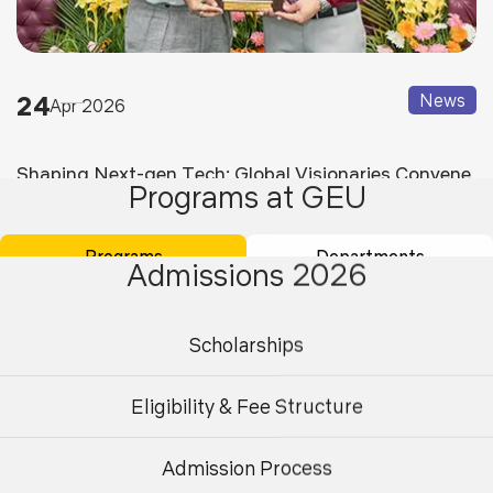
24
News
Apr 2026
Shaping Next-gen Tech: Global Visionaries Convene
Programs at GEU
at Graphic Era for Dicct 2026
Programs
Departments
Admissions 2026
Scholarships
Eligibility & Fee Structure
Admission Process
Undergraduate
Postgraduate