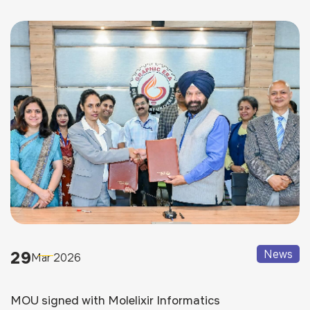
29
News
Mar 2026
MOU signed with Molelixir Informatics