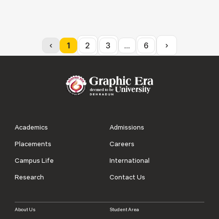
‹
1
2
3
...
6
›
Academics
Admissions
Placements
Careers
Campus Life
International
Research
Contact Us
About Us
Student Area