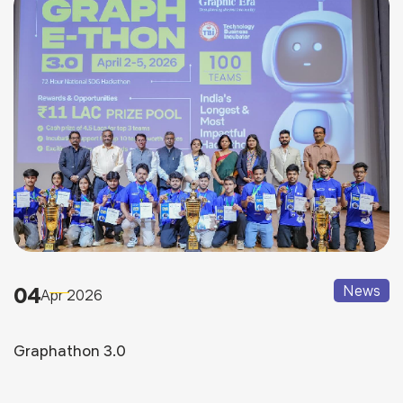
04
News
Apr 2026
Graphathon 3.0