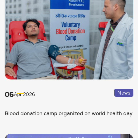
06
News
Apr 2026
Blood donation camp organized on world health day