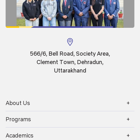
566/6, Bell Road, Society Area,
Clement Town, Dehradun,
13
News
Apr 2026
Uttarakhand
Grafest 2026
About Us
1800 270 1280
Programs
Academics