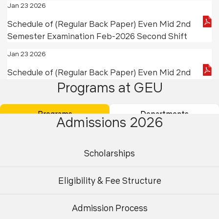
Jan 23 2026
Schedule of (Regular Back Paper) Even Mid 2nd
Semester Examination Feb-2026 Second Shift
Jan 23 2026
Schedule of (Regular Back Paper) Even Mid 2nd
Programs at GEU
Semester Examination Feb -2026 First Shift
Jan 21 2026
Programs
Departments
Admissions 2026
Schedule of (Back Paper) Working Professionals
Odd & Even (End B.Tech Civil Engineering IIIrd,
IVth & Vth Semester) Examination February, 2026
Scholarships
Jan 21 2026
Eligibility & Fee Structure
President’s Cup Badminton and Volleyball
Tournament 2026
Admission Process
Jan 17 2026
Undergraduate
Postgraduate