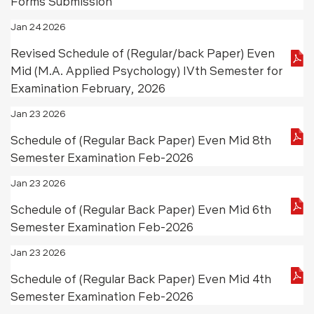
Forms Submission
Jan 24 2026
Revised Schedule of (Regular/back Paper) Even
Mid (M.A. Applied Psychology) IVth Semester for
Examination February, 2026
Jan 23 2026
Schedule of (Regular Back Paper) Even Mid 8th
Semester Examination Feb-2026
Jan 23 2026
Schedule of (Regular Back Paper) Even Mid 6th
Semester Examination Feb-2026
Jan 23 2026
Schedule of (Regular Back Paper) Even Mid 4th
Semester Examination Feb-2026