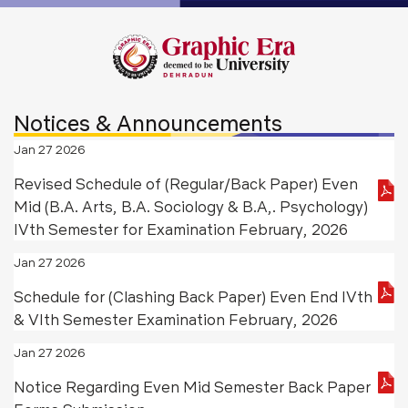
Notices & Announcements
Jan 27 2026
Revised Schedule of (Regular/Back Paper) Even
Mid (B.A. Arts, B.A. Sociology & B.A,. Psychology)
IVth Semester for Examination February, 2026
Jan 27 2026
Schedule for (Clashing Back Paper) Even End IVth
& VIth Semester Examination February, 2026
Jan 27 2026
Notice Regarding Even Mid Semester Back Paper