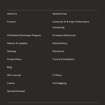
About Us
Student Area
Finance
Centre for AI & High-Performance
Computing
iOS Student Developer Program
Grievance Redressal
Notices & Updates
Refund Policy
Sitemap
Disclaimer
Privacy Policy
Terms & Conditions
Blog
GEU Journal
IT Policy
Library
Anti Ragging
Society Renewal