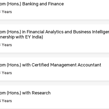
om (Hons.) Banking and Finance
3 Years
om (Hons.) in Financial Analytics and Business Intellig
tnership with EY India)
3 Years
om (Hons.) with Certified Management Accountant
3 Years
om (Hons.) with Research
4 Years