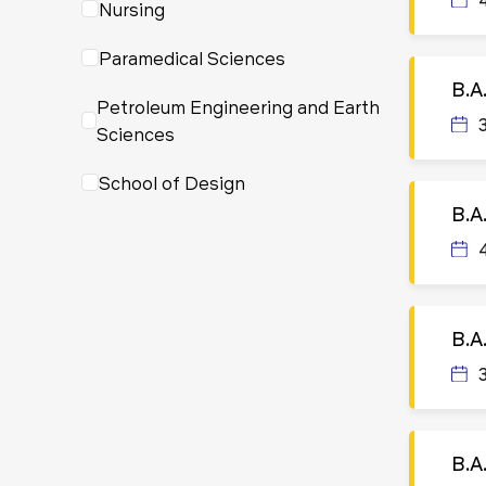
Nursing
Paramedical Sciences
B.A
Petroleum Engineering and Earth
Sciences
School of Design
B.A
B.A.
B.A