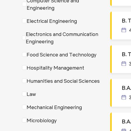
Computer Science and
Engineering
B. 
Electrical Engineering
Electronics and Communication
Engineering
B. 
Food Science and Technology
Hospitality Management
Humanities and Social Sciences
B.A
Law
Mechanical Engineering
Microbiology
B.A