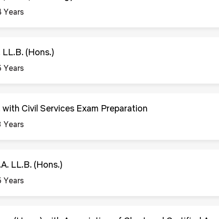
4 Years
. LL.B. (Hons.)
5 Years
. with Civil Services Exam Preparation
3 Years
.A. LL.B. (Hons.)
5 Years