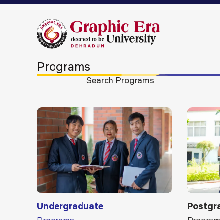
Programs
Undergraduate
Postgr
Programs
Program