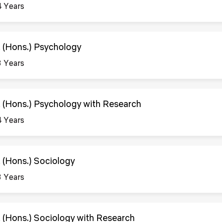
4 Years
. (Hons.) Psychology
3 Years
. (Hons.) Psychology with Research
4 Years
. (Hons.) Sociology
3 Years
. (Hons.) Sociology with Research