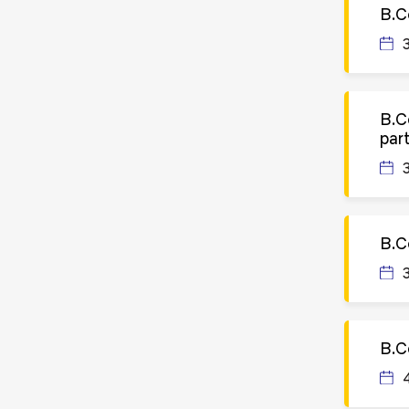
B.C
B.C
par
B.C
B.C