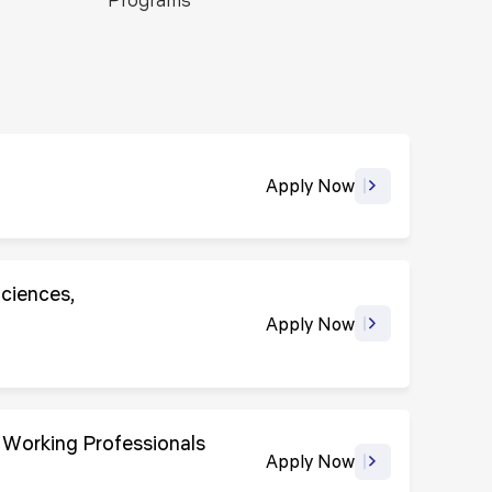
ls
Careers
Contact Us
Fee Pay Online
Apply Now
Sciences,
Apply Now
 Working Professionals
Apply Now