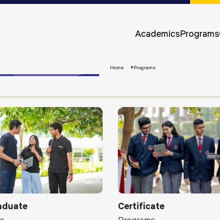
Approvals &
Accreditations
Academics
Programs
Awards &
Rankings
Home
Programs
Apply
Now
aduate
Certificate
s
Programs