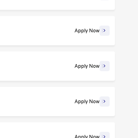
Apply Now
Apply Now
Apply Now
Apply Now