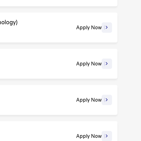
nology)
Apply Now
Apply Now
Apply Now
Apply Now