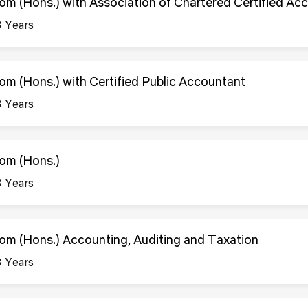
om (Hons.) with Association of Chartered Certified Ac
3 Years
om (Hons.) with Certified Public Accountant
3 Years
om (Hons.)
3 Years
om (Hons.) Accounting, Auditing and Taxation
3 Years