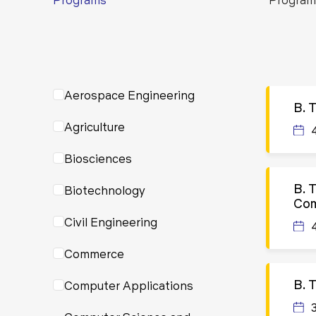
Aerospace Engineering
B. 
Agriculture
Biosciences
B. 
Biotechnology
Com
Civil Engineering
Commerce
B. 
Computer Applications