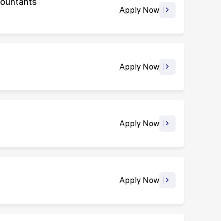
countants
Apply Now
Apply Now
Apply Now
Apply Now