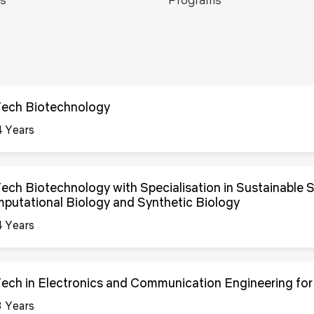
Blog
Testimonia
Tech Biotechnology
4 Years
Tech Biotechnology with Specialisation in Sustainable 
putational Biology and Synthetic Biology
4 Years
Tech in Electronics and Communication Engineering for
3 Years