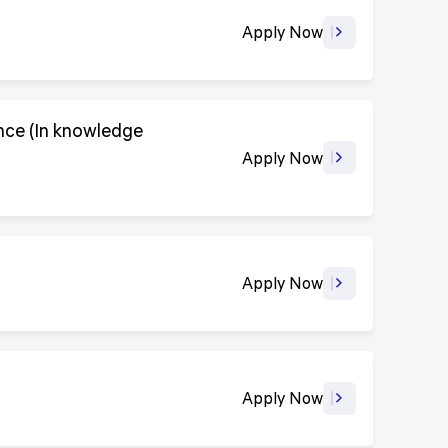
Apply Now
ence (In knowledge
Apply Now
Apply Now
Apply Now