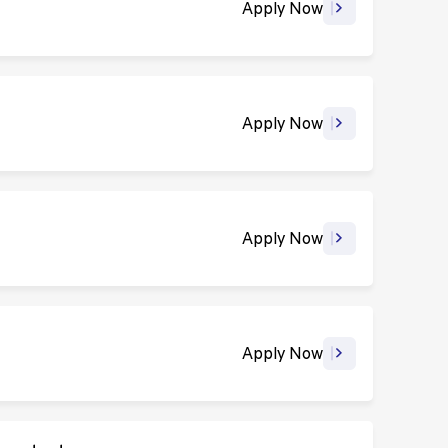
Apply Now
Apply Now
Apply Now
Apply Now