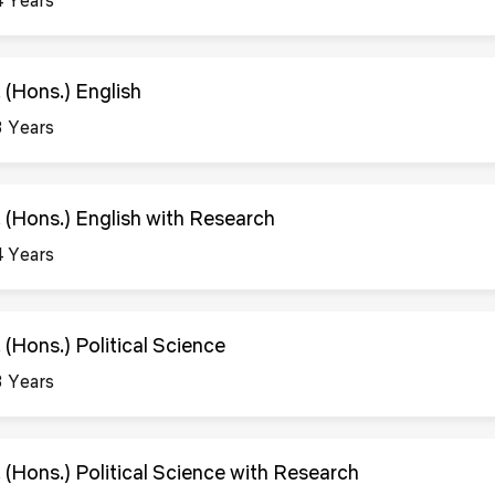
. (Hons.) English
3 Years
. (Hons.) English with Research
4 Years
 (Hons.) Political Science
3 Years
. (Hons.) Political Science with Research