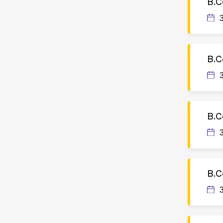
B.C
B.C
B.C
B.C