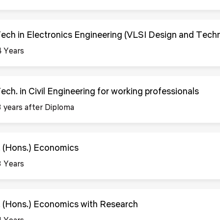
Tech in Electronics Engineering (VLSI Design and Tech
4 Years
Tech. in Civil Engineering for working professionals
3 years after Diploma
. (Hons.) Economics
3 Years
. (Hons.) Economics with Research
4 Years