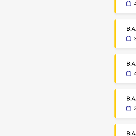
B.A
B.A
B.A
B.A