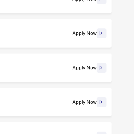
Apply Now
Apply Now
Apply Now