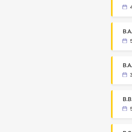
B.A
B.A
B.B