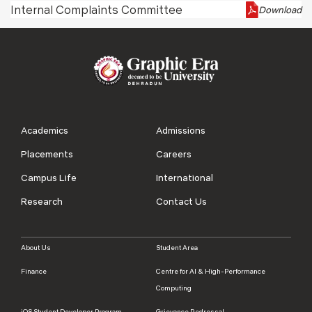
Internal Complaints Committee
Download
Academics
Admissions
Placements
Careers
Campus Life
International
Research
Contact Us
About Us
Student Area
Finance
Centre for AI & High-Performance
Computing
iOS Student Developer Program
Grievance Redressal