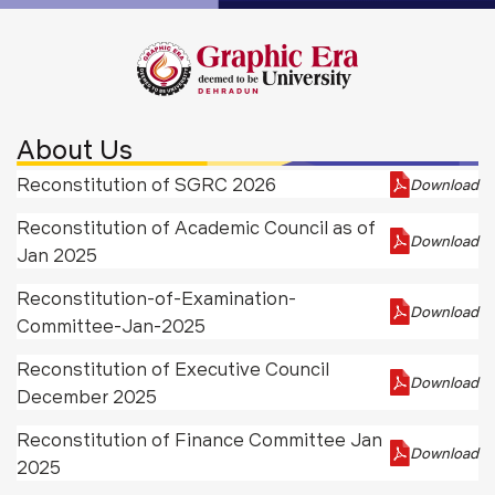
About Us
Reconstitution of SGRC 2026
Download
Reconstitution of Academic Council as of
Download
Jan 2025
Reconstitution-of-Examination-
Download
Committee-Jan-2025
Reconstitution of Executive Council
Download
December 2025
Reconstitution of Finance Committee Jan
Download
2025