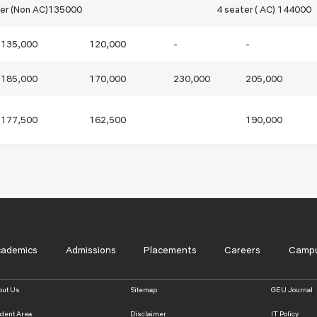
ter (Non AC)135000
4 seater ( AC) 144000
135,000
120,000
-
-
185,000
170,000
230,000
205,000
177,500
162,500
190,000
s
cademics
Admissions
Placements
Careers
Campu
out Us
Sitemap
GEU Journal
udent Area
Disclaimer
IT Policy