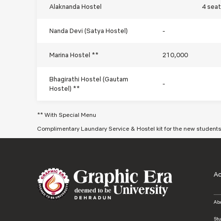
Alaknanda Hostel
4 sea
Nanda Devi (Satya Hostel)
-
Marina Hostel **
210,000
Bhagirathi Hostel (Gautam
-
Hostel) **
** With Special Menu
Complimentary Laundary Service & Hostel kit for the new student
A
Ab
St