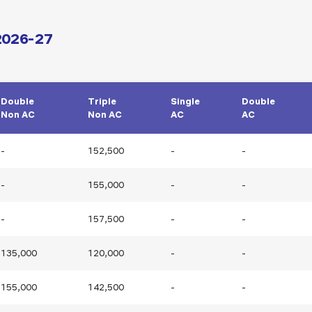
 2026-27
Double
Triple
Single
Double
Non AC
Non AC
AC
AC
-
152,500
-
-
-
155,000
-
-
-
157,500
-
-
135,000
120,000
-
-
155,000
142,500
-
-