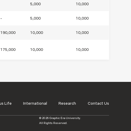
5,000
10,000
-
5,000
10,000
190,000
10,000
10,000
175,000
10,000
10,000
s Life
International
Research
Contact Us
© 2026 Graphic Era University.
All Rights Reserved.