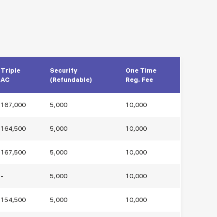
Triple
Security
One Time
AC
(Refundable)
Reg. Fee
167,000
5,000
10,000
164,500
5,000
10,000
167,500
5,000
10,000
-
5,000
10,000
154,500
5,000
10,000