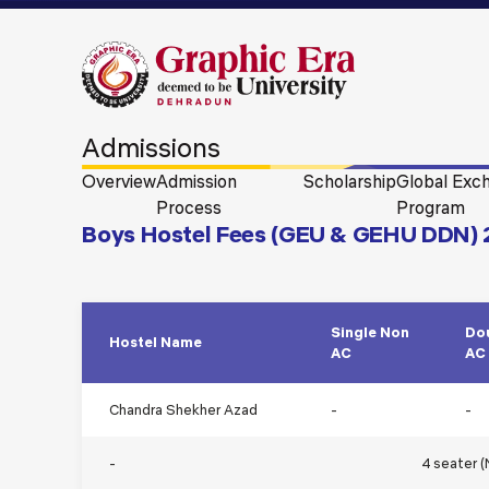
Admissions
Overview
Admission
Scholarship
Global Exc
Process
Program
Boys Hostel Fees (GEU & GEHU DDN)
Single Non
Do
Hostel Name
AC
AC
Chandra Shekher Azad
-
-
-
4 seater 