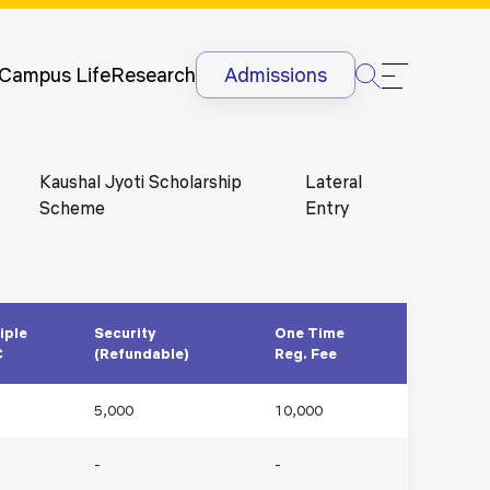
Newsletter
Courses
UG
Man
International
Dis
Lectures &
Campus Life
Research
Admissions
Conferences
Dis
Internships
Ant
&
Rag
Kaushal Jyoti Scholarship
Lateral
International
Sit
Scheme
Entry
Students
HR
International
Lan
Students
@G
Academic
Projects
iple
Security
One Time
C
(Refundable)
Reg. Fee
5,000
10,000
-
-