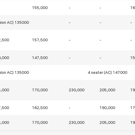
155,000
-
-
16
Blog
Testimonia
(Non AC) 135000
-
-
-
2,500
157,500
-
-
-
0,000
147,500
-
-
15
(Non AC) 135000
4 seater (AC) 147000
5,000
170,000
230,000
205,000
19
7,500
162,500
-
190,000
17
5,000
170,000
230,000
205,000
19