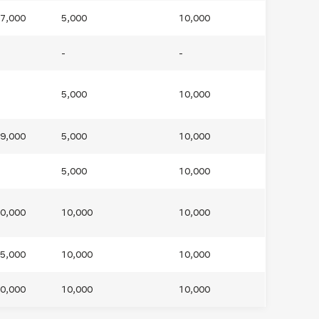
7,000
5,000
10,000
ls
Careers
Contact Us
Fee Pay Online
-
-
5,000
10,000
9,000
5,000
10,000
5,000
10,000
0,000
10,000
10,000
5,000
10,000
10,000
0,000
10,000
10,000