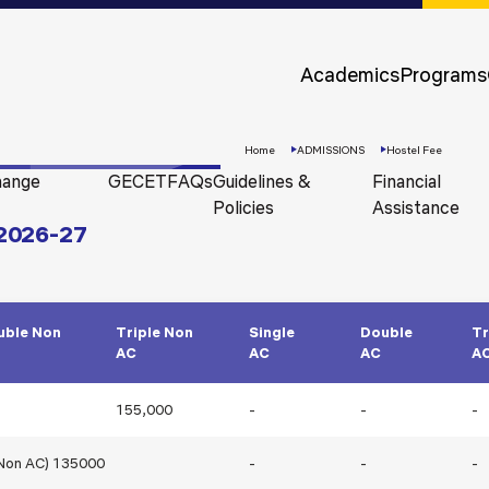
Approvals &
Accreditations
Academics
Programs
Awards &
Rankings
Home
ADMISSIONS
Hostel Fee
hange
GECET
FAQs
Guidelines &
Financial
Policies
Assistance
 2026-27
uble Non
Triple Non
Single
Double
Tr
AC
AC
AC
A
Apply
155,000
-
-
-
Now
(Non AC) 135000
-
-
-