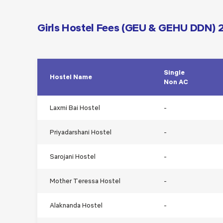
Girls Hostel Fees (GEU & GEHU DDN)
Single
Hostel Name
Non AC
Laxmi Bai Hostel
-
Priyadarshani Hostel
-
Sarojani Hostel
-
Mother Teressa Hostel
-
Alaknanda Hostel
-