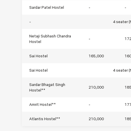
Sardar Patel Hostel
-
-
-
4 seater 
Netaji Subhash Chandra
-
17
Hostel
Sai Hostel
165,000
16
Sai Hostel
4 seater 
Sardar Bhagat Singh
210,000
18
Hostel**
Amrit Hostel**
-
17
Atlantis Hostel**
210,000
18