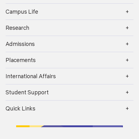
enquiry@geu.ac.in
Campus Life
Research
Admissions
Placements
17
April 2026
International Affairs
Is Hotel Management a Good Career in 2026?
Student Support
Scope, Salary & Opportunities
Quick Links