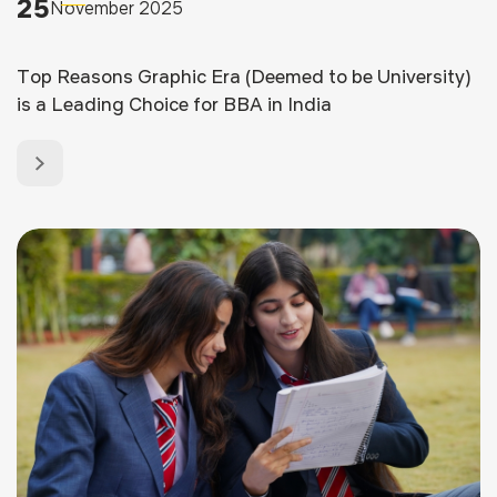
25
November 2025
Top Reasons Graphic Era (Deemed to be University)
is a Leading Choice for BBA in India