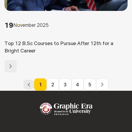
19
November 2025
Top 12 B.Sc Courses to Pursue After 12th for a
Bright Career
1
2
3
4
5