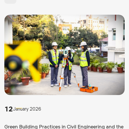
12
January 2026
Green Building Practices in Civil Engineering and the