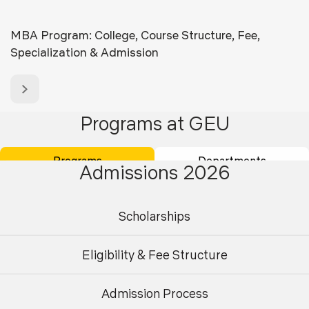
MBA Program: College, Course Structure, Fee,
Specialization & Admission
Programs at GEU
Programs
Departments
Admissions 2026
Scholarships
Eligibility & Fee Structure
Admission Process
Undergraduate
Postgraduate