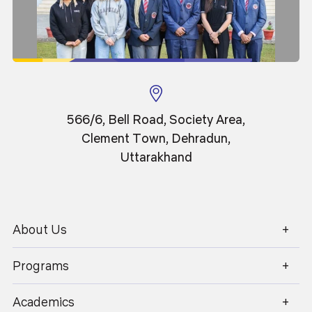
22
May 2026
566/6, Bell Road, Society Area,
Clement Town, Dehradun,
The Science behind Motion Graphics: Why
Uttarakhand
Animation Feels Real
About Us
1800 270 1280
Programs
Academics