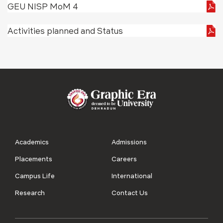
GEU NISP MoM 4
Activities planned and Status
Academics
Admissions
Placements
Careers
Campus Life
International
Research
Contact Us