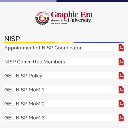
NISP
Appointment of NISP Coordinator
NISP Committee Members
GEU NISP Policy
GEU NISP MoM 1
GEU NISP MoM 2
GEU NISP MoM 3