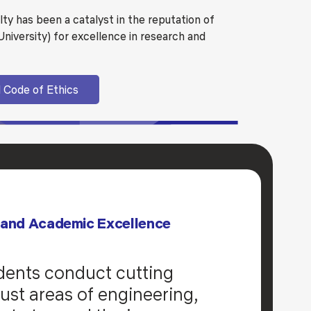
ulty has been a catalyst in the reputation of
iversity) for excellence in research and
 Code of Ethics
 and Academic Excellence
dents conduct cutting
ust areas of engineering,