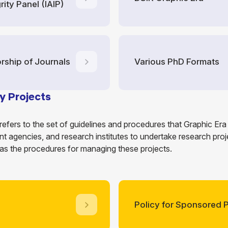
rity Panel (IAIP)
orship of Journals
Various PhD Formats
y Projects
refers to the set of guidelines and procedures that Graphic Er
t agencies, and research institutes to undertake research projec
 as the procedures for managing these projects.
Policy for Sponsored P