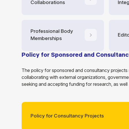
Collaborations
Integ
Professional Body
Edit
Memberships
Policy for Sponsored and Consultanc
The policy for sponsored and consultancy projects 
collaborating with external organizations, governmen
seeking and accepting funding for research, as well
Policy for Consultancy Projects