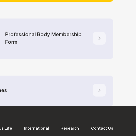
Professional Body Membership
Form
nes
s Life
International
Research
Contact Us