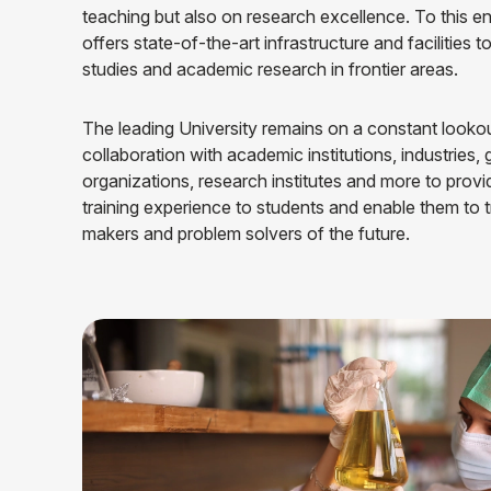
teaching but also on research excellence. To this en
offers state-of-the-art infrastructure and facilities t
studies and academic research in frontier areas.
The leading University remains on a constant lookou
collaboration with academic institutions, industries
organizations, research institutes and more to provi
training experience to students and enable them to 
makers and problem solvers of the future.