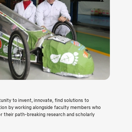
ls
Careers
Contact Us
Fee Pay Online
ity to invent, innovate, find solutions to
action by working alongside faculty members who
r their path-breaking research and scholarly