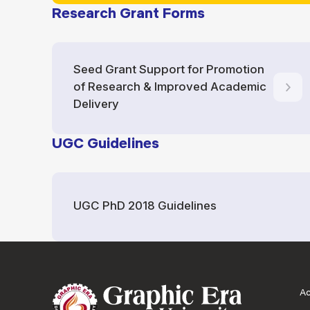
Research Grant Forms
Seed Grant Support for Promotion
of Research & Improved Academic
Delivery
UGC Guidelines
UGC PhD 2018 Guidelines
A