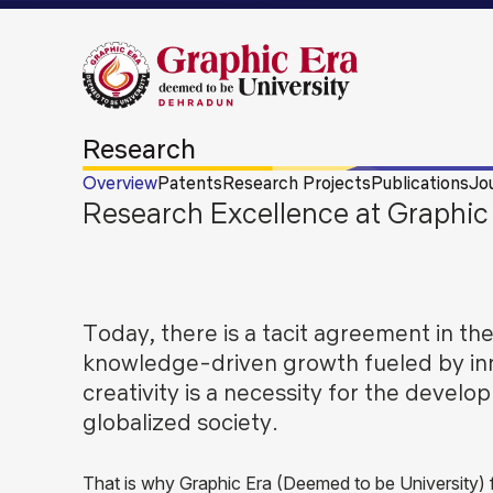
Research
Overview
Patents
Research Projects
Publications
Jo
Research Excellence at Graphic 
Today, there is a tacit agreement in the
knowledge-driven growth fueled by in
creativity is a necessity for the develo
globalized society.
That is why Graphic Era (Deemed to be University)