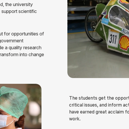
d, the university
Blog
Testimonia
o support scientific
t for opportunities of
, government
de a quality research
transform into change
The students get the opportun
critical issues, and inform 
have earned great acclaim fo
work.