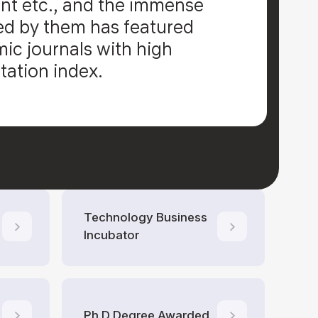
t etc., and the immense
d by them has featured
c journals with high
tation index.
Technology Business
Incubator
Ph.D Degree Awarded