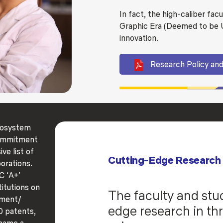
In fact, the high-caliber fac
Graphic Era (Deemed to be Un
innovation.
Research Policy and
ecosystem
commitment
ve list of
Cutting-Edge Research
orations.
C ‘A+’
titutions on
The faculty and stu
nment/
edge research in thr
 patents,
 name a