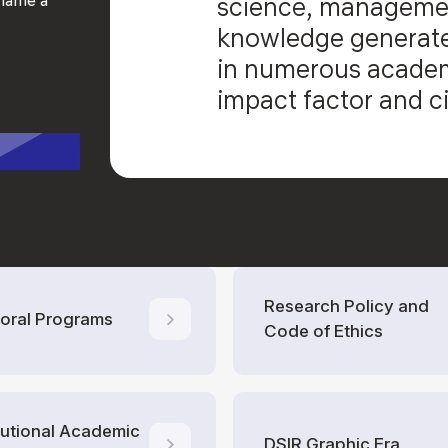
science, managemen
knowledge generate
in numerous academi
impact factor and ci
Research Policy and
oral Programs
Code of Ethics
itutional Academic
DSIR Graphic Era