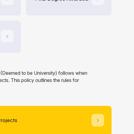
a (Deemed to be University) follows when
ts. This policy outlines the rules for
rojects