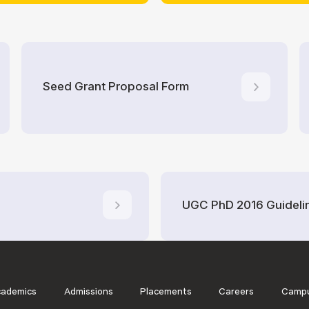
Seed Grant Proposal Form
UGC PhD 2016 Guideli
cademics
Admissions
Placements
Careers
Campu