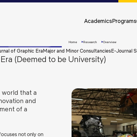
Approvals &
Accreditations
Academics
Programs
Awards &
Rankings
Home
Research
Overview
urnal of Graphic Era
Major and Minor Consultancies
E-Journal S
Era (Deemed to be University)
 world that a
novation and
pment of a
Apply
Now
 focuses not only on