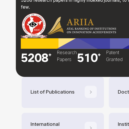
few.
Research
Patent
5208
510
+
+
Papers
Granted
List of Publications
Doct
International
Inst