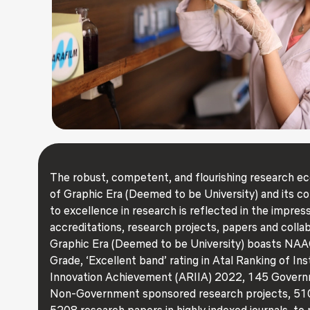
The robust, competent, and flourishing research 
of Graphic Era (Deemed to be University) and its 
to excellence in research is reflected in the impressi
accreditations, research projects, papers and collab
Graphic Era (Deemed to be University) boasts NAA
Grade, ‘Excellent band’ rating in Atal Ranking of Ins
Innovation Achievement (ARIIA) 2022, 145 Gover
Non-Government sponsored research projects, 510
5208 research papers in highly indexed journals, to