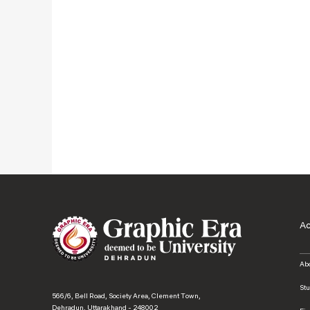
A
Ab
St
566/6, Bell Road, Society Area, Clement Town,
Dehradun, Uttarakhand - 248002