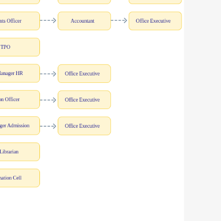
ls
Careers
Contact Us
Fee Pay Online