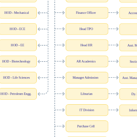
Blog
Testimonia