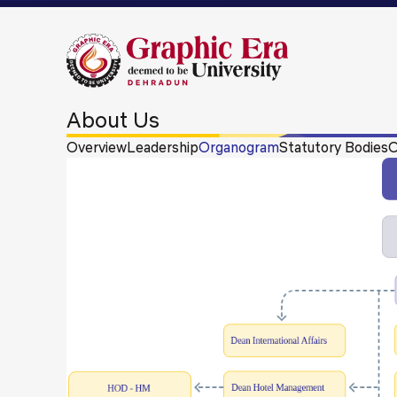
About Us
Overview
Leadership
Organogram
Statutory Bodies
O