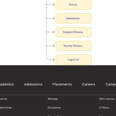
cademics
Admissions
Placements
Careers
Campu
out Us
Sitemap
GEU Journal
udent Area
Disclaimer
IT Policy