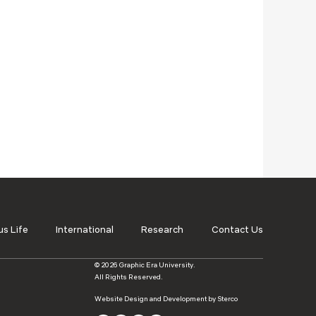
s Life
International
Research
Contact Us
© 2026 Graphic Era University.
All Rights Reserved.
Website Design and Development by Sterco