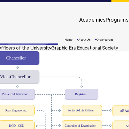
Approvals &
Accreditations
Academics
Programs
Awards &
Rankings
Home
About Us
Organogram
fficers of the University
Graphic Era Educational Society
Apply
Now