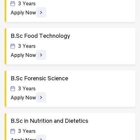
3 Years
Apply Now
B.Sc Food Technology
3 Years
Apply Now
B.Sc Forensic Science
3 Years
Apply Now
B.Sc in Nutrition and Dietetics
3 Years
Apply Now