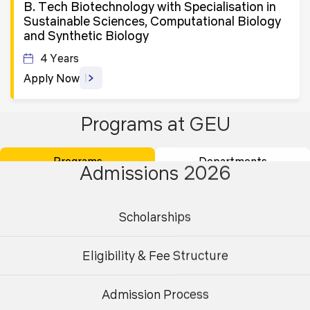
B. Tech Biotechnology with Specialisation in
Sustainable Sciences, Computational Biology
and Synthetic Biology
4 Years
Apply Now
Programs at GEU
B. Tech in Electronics and Communication
Engineering for Working Professionals
Programs
Departments
3 Years
Admissions 2026
Apply Now
Scholarships
B. Tech in Electronics Engineering (VLSI
Design and Technology)
Eligibility & Fee Structure
4 Years
Admission Process
Apply Now
Undergraduate
Postgraduate