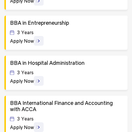
Apply Now
BBA in Entrepreneurship
3 Years
Apply Now
BBA in Hospital Administration
3 Years
Apply Now
BBA International Finance and Accounting
with ACCA
3 Years
Apply Now