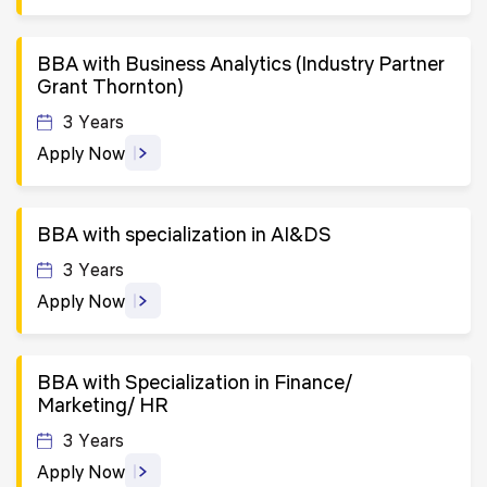
BBA with Business Analytics (Industry Partner
Grant Thornton)
3 Years
Apply Now
BBA with specialization in AI&DS
3 Years
Apply Now
BBA with Specialization in Finance/
Marketing/ HR
3 Years
Apply Now