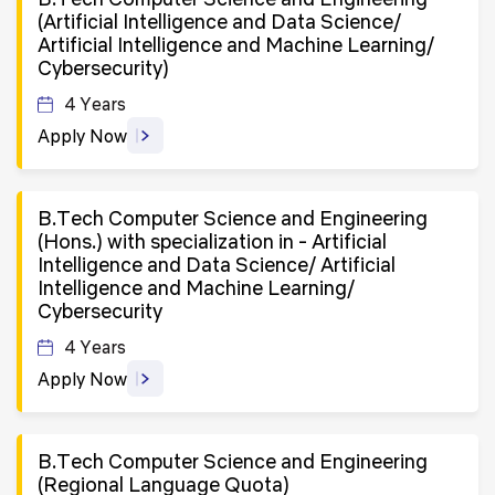
(Artificial Intelligence and Data Science/
Artificial Intelligence and Machine Learning/
Cybersecurity)
4 Years
Apply Now
B.Tech Computer Science and Engineering
(Hons.) with specialization in - Artificial
Intelligence and Data Science/ Artificial
Intelligence and Machine Learning/
Cybersecurity
4 Years
Apply Now
B.Tech Computer Science and Engineering
(Regional Language Quota)