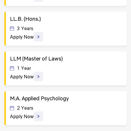
LL.B. (Hons.)
3 Years
Apply Now
LLM (Master of Laws)
1 Year
Apply Now
M.A. Applied Psychology
2 Years
Apply Now