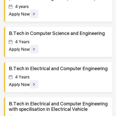
4 years
Apply Now
B.Tech in Computer Science and Engineering
4 Years
Apply Now
B.Tech in Electrical and Computer Engineering
4 Years
Apply Now
B.Tech in Electrical and Computer Engineering
with specilisation in Electrical Vehicle