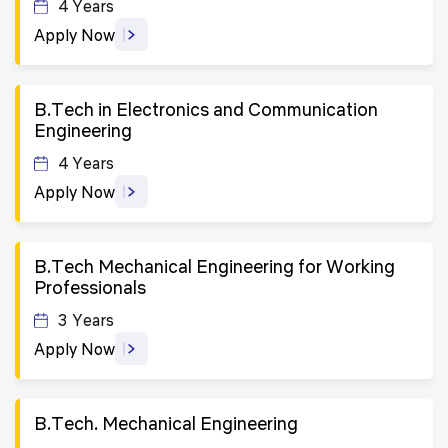
4 Years
Apply Now
B.Tech in Electronics and Communication
Engineering
4 Years
Apply Now
B.Tech Mechanical Engineering for Working
Professionals
3 Years
Apply Now
B.Tech. Mechanical Engineering