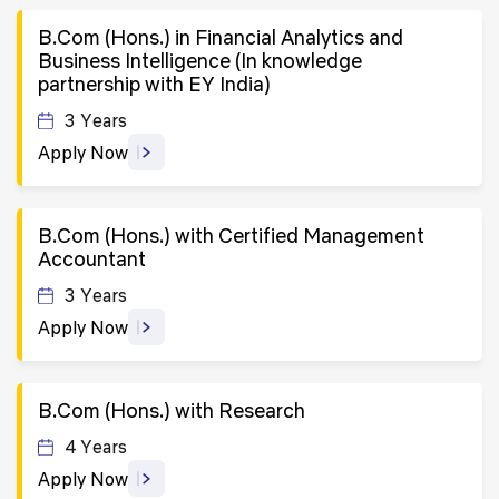
B.Com (Hons.) in Financial Analytics and
Business Intelligence (In knowledge
partnership with EY India)
3 Years
Apply Now
B.Com (Hons.) with Certified Management
Accountant
3 Years
Apply Now
B.Com (Hons.) with Research
4 Years
Apply Now