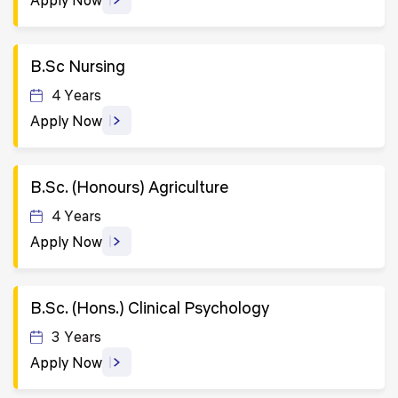
B.Sc Nursing
4 Years
Apply Now
B.Sc. (Honours) Agriculture
4 Years
Apply Now
B.Sc. (Hons.) Clinical Psychology
3 Years
Apply Now