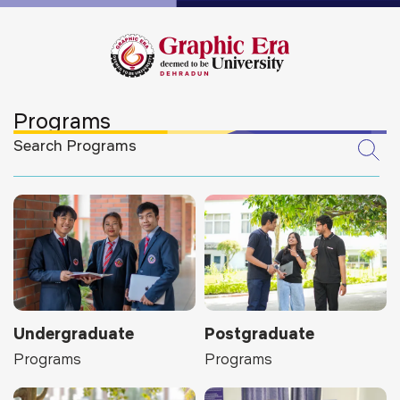
Programs
Undergraduate
Postgraduate
Programs
Programs