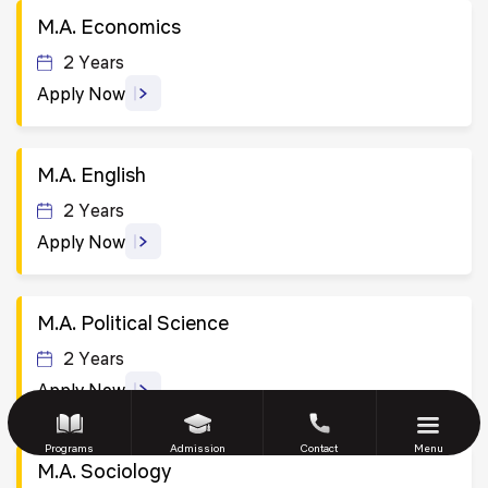
M.A. Economics
2 Years
Apply Now
M.A. English
2 Years
Apply Now
M.A. Political Science
2 Years
Apply Now
Programs
Admission
Contact
Menu
M.A. Sociology