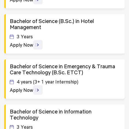
Bachelor of Science (B.Sc.) in Hotel
Management
3 Years
Apply Now
Bachelor of Science in Emergency & Trauma
Care Technology (B.Sc. ETCT)
4 years (3+ 1 year Internship)
Apply Now
Bachelor of Science in Information
Technology
3 Years