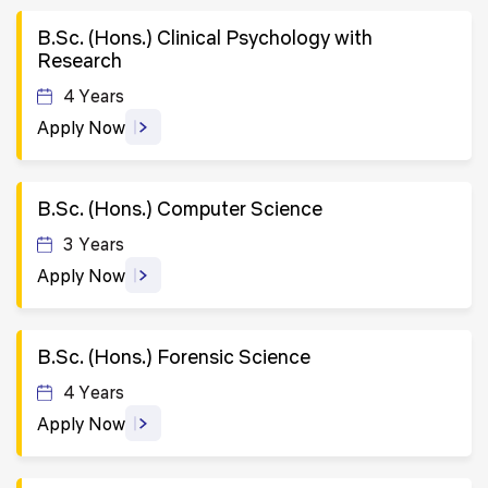
B.Sc. (Hons.) Clinical Psychology with
Research
4 Years
Apply Now
B.Sc. (Hons.) Computer Science
3 Years
Apply Now
B.Sc. (Hons.) Forensic Science
4 Years
Apply Now