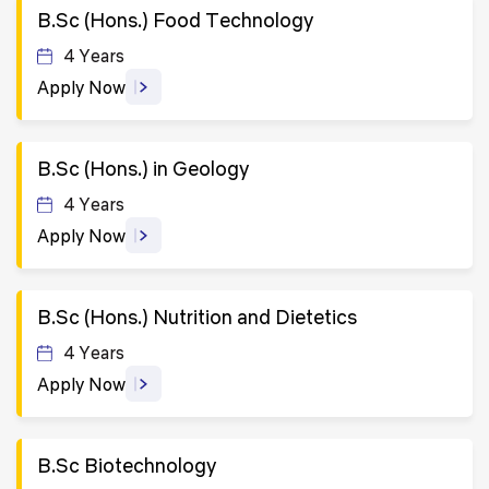
B.Sc (Hons.) Food Technology
4 Years
Apply Now
B.Sc (Hons.) in Geology
4 Years
Apply Now
B.Sc (Hons.) Nutrition and Dietetics
4 Years
Apply Now
B.Sc Biotechnology