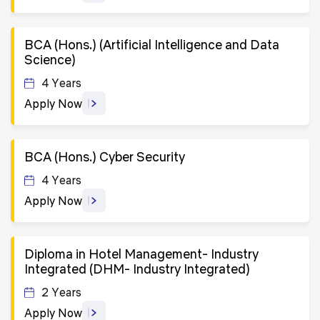
BCA (Hons.) (Artificial Intelligence and Data
Science)
4 Years
Apply Now
BCA (Hons.) Cyber Security
4 Years
Apply Now
Diploma in Hotel Management- Industry
Integrated (DHM- Industry Integrated)
2 Years
Apply Now