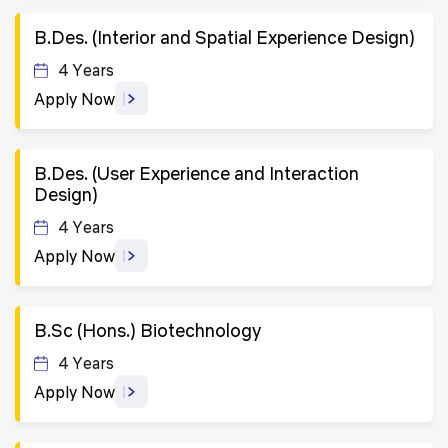
B.Des. (Interior and Spatial Experience Design)
4 Years
Apply Now
B.Des. (User Experience and Interaction
Design)
4 Years
Apply Now
B.Sc (Hons.) Biotechnology
4 Years
Apply Now