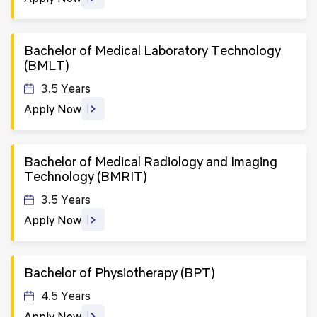
Bachelor of Medical Laboratory Technology
(BMLT)
3.5 Years
Apply Now
Bachelor of Medical Radiology and Imaging
Technology (BMRIT)
3.5 Years
Apply Now
Bachelor of Physiotherapy (BPT)
4.5 Years
Apply Now