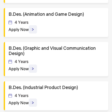
B.Des. (Animation and Game Design)
4 Years
Apply Now
B.Des. (Graphic and Visual Communication
Design)
4 Years
Apply Now
B.Des. (Industrial Product Design)
4 Years
Apply Now