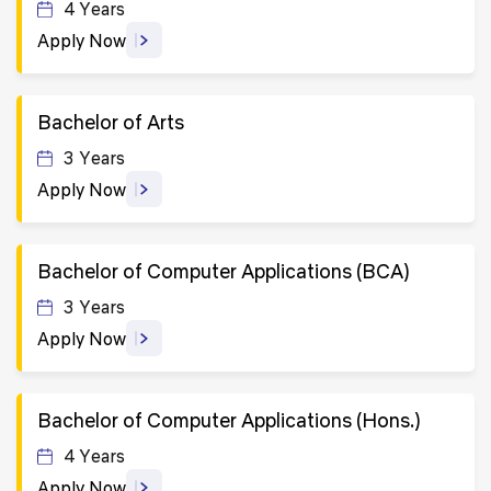
4 Years
Apply Now
Bachelor of Arts
3 Years
Apply Now
Bachelor of Computer Applications (BCA)
3 Years
Apply Now
Bachelor of Computer Applications (Hons.)
4 Years
Apply Now