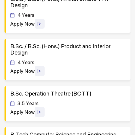
Design
4 Years
Apply Now
B.Sc. / B.Sc. (Hons.) Product and Interior
Design
4 Years
Apply Now
B.Sc. Operation Theatre (BOTT)
3.5 Years
Apply Now
B.Tech Computer Science and Engineering