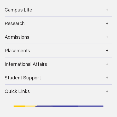
enquiry@geu.ac.in
4 Years
Campus Life
Apply Now
Research
B.A. (Hons.) Psychology
Admissions
3 Years
Apply Now
Placements
International Affairs
B.A. (Hons.) Psychology with Research
Student Support
4 Years
Apply Now
Quick Links
B.A. (Hons.) Sociology
3 Years