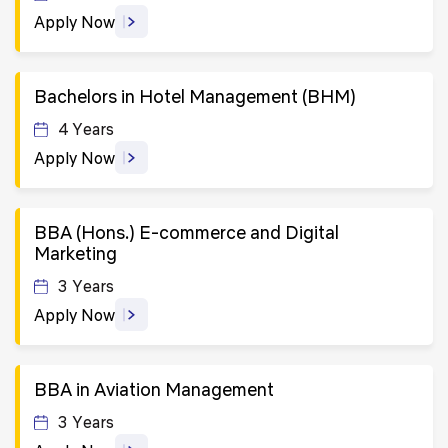
Apply Now
Bachelors in Hotel Management (BHM)
4 Years
Apply Now
BBA (Hons.) E-commerce and Digital
Marketing
3 Years
Apply Now
BBA in Aviation Management
3 Years