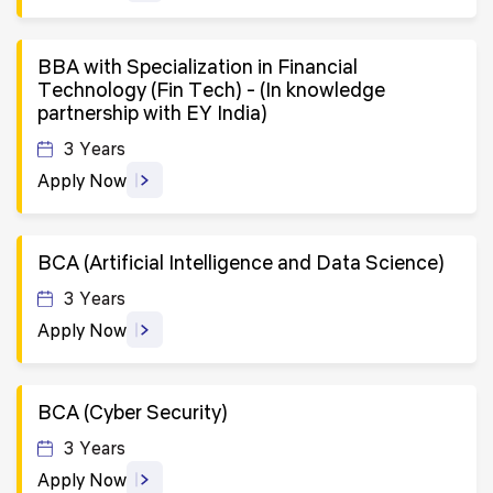
BBA with Specialization in Financial
Technology (Fin Tech) - (In knowledge
partnership with EY India)
3 Years
Apply Now
BCA (Artificial Intelligence and Data Science)
3 Years
Apply Now
BCA (Cyber Security)
3 Years
Apply Now