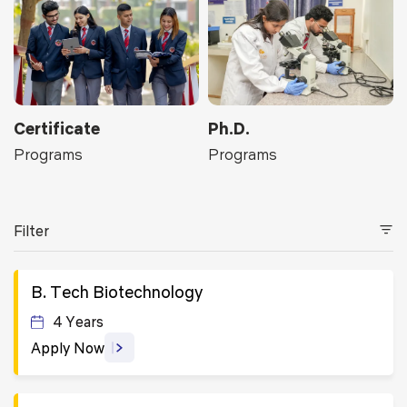
Certificate
Ph.D.
Programs
Programs
Filter
B. Tech Biotechnology
4 Years
Apply Now