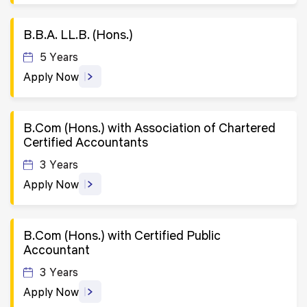
B.B.A. LL.B. (Hons.)
5 Years
Apply Now
B.Com (Hons.) with Association of Chartered
Certified Accountants
3 Years
Apply Now
B.Com (Hons.) with Certified Public
Accountant
3 Years
Apply Now