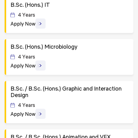
B.Sc. (Hons.) IT
4 Years
Apply Now
B.Sc. (Hons.) Microbiology
4 Years
Apply Now
B.Sc. / B.Sc. (Hons.) Graphic and Interaction
Design
4 Years
Apply Now
B.Sc. / B.Sc. (Hons.) Animation and VFX