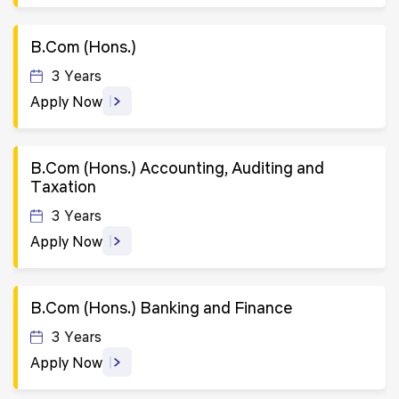
B.Com (Hons.)
3 Years
Apply Now
B.Com (Hons.) Accounting, Auditing and
Taxation
3 Years
Apply Now
B.Com (Hons.) Banking and Finance
3 Years
Apply Now