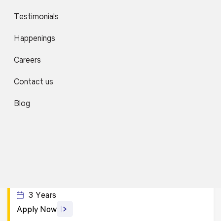
Apply Now
Testimonials
Happenings
B.A. (Hons.) Sociology with Research
Careers
4 Years
Apply Now
Contact us
Blog
B.A. LL.B. (Hons.)
5 Years
Apply Now
B.A. with Civil Services Exam Preparation
3 Years
Apply Now