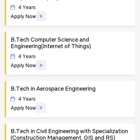
4 Years
Apply Now
B.Tech Computer Science and
Engineering(Internet of Things)
4 Years
Apply Now
B.Tech in Aerospace Engineering
4 Years
Apply Now
B.Tech in Civil Engineering with Specialization
(Construction Management, GIS and RS)