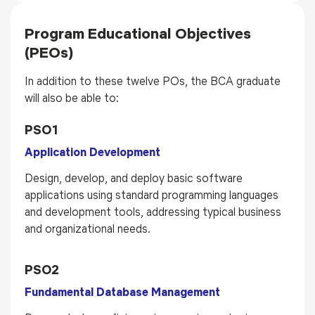
Program Educational Objectives
(PEOs)
In addition to these twelve POs, the BCA graduate
will also be able to:
PSO1
Application Development
Design, develop, and deploy basic software
applications using standard programming languages
and development tools, addressing typical business
and organizational needs.
PSO2
Fundamental Database Management