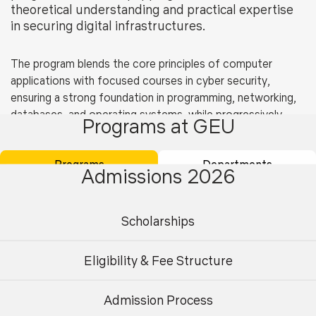
theoretical understanding and practical expertise
in securing digital infrastructures.
The program blends the core principles of computer
applications with focused courses in cyber security,
ensuring a strong foundation in programming, networking,
databases, and operating systems, while progressively
Programs at GEU
introducing students to cyber defense mechanisms, cloud
security, ethical hacking, and digital forensics.
Programs
Departments
Admissions 2026
The Department of Computer Applications provides
modern laboratories, advanced computing resources, and
experienced faculty to support this program. Students
Scholarships
gain exposure to industry-standard tools and frameworks,
Eligibility
engage in mini-projects, internships, and capstone
projects, and are encouraged to pursue global
Eligibility & Fee Structure
As per AICTE norms.
certifications in areas like network administration, ethical
hacking, and cloud platforms.
Admission Process
Undergraduate
Postgraduate
Graduates of this program will be well-positioned for