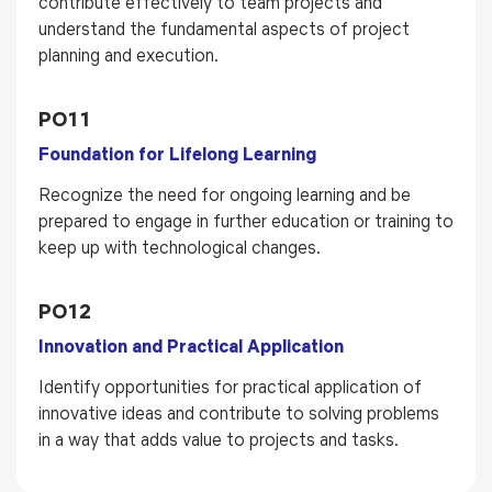
contribute effectively to team projects and
understand the fundamental aspects of project
planning and execution.
PO11
Foundation for Lifelong Learning
Recognize the need for ongoing learning and be
prepared to engage in further education or training to
keep up with technological changes.
PO12
Innovation and Practical Application
Identify opportunities for practical application of
innovative ideas and contribute to solving problems
in a way that adds value to projects and tasks.