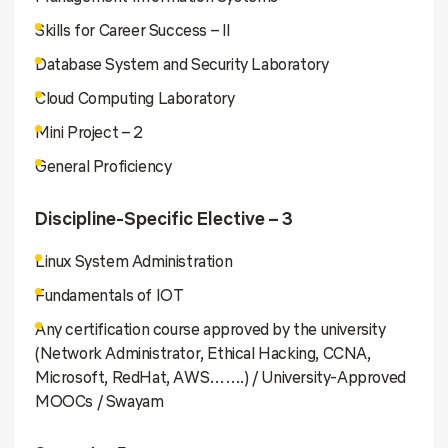
Skills for Career Success – II
Database System and Security Laboratory
Cloud Computing Laboratory
Mini Project – 2
General Proficiency
Discipline-Specific Elective – 3
Linux System Administration
Fundamentals of IOT
Any certification course approved by the university
(Network Administrator, Ethical Hacking, CCNA,
Microsoft, RedHat, AWS…….) / University-Approved
MOOCs / Swayam