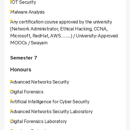
IOT Security
Malware Analysis
Any certification course approved by the university
(Network Administrator, Ethical Hacking, CCNA,
Microsoft, RedHat, AWS…….) / University-Approved
MOOCs / Swayam
Semester 7
Honours
Advanced Networks Security
Digital Forensics
Artificial Intelligence for Cyber Security
Advanced Networks Security Laboratory
Digital Forensics Laboratory