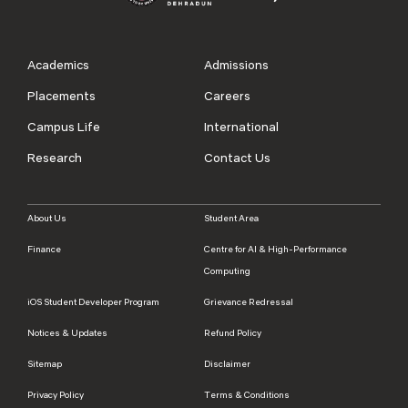
Academics
Admissions
Placements
Careers
Campus Life
International
Research
Contact Us
About Us
Student Area
Finance
Centre for AI & High-Performance
Computing
iOS Student Developer Program
Grievance Redressal
Notices & Updates
Refund Policy
Sitemap
Disclaimer
Privacy Policy
Terms & Conditions