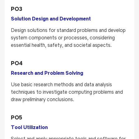
PO3
Solution Design and Development
Design solutions for standard problems and develop
system components or processes, considering
essential health, safety, and societal aspects.
PO4
Research and Problem Solving
Use basic research methods and data analysis
techniques to investigate computing problems and
draw preliminary conclusions.
PO5
Tool Utilization
Select and apply appropriate tools and software for