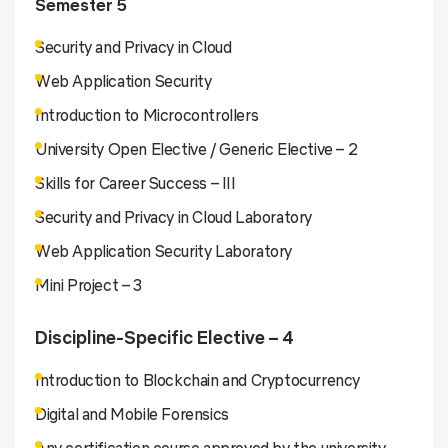
Semester 5
Security and Privacy in Cloud
Web Application Security
Introduction to Microcontrollers
University Open Elective / Generic Elective – 2
Skills for Career Success – III
Security and Privacy in Cloud Laboratory
Web Application Security Laboratory
Mini Project – 3
Discipline-Specific Elective – 4
Introduction to Blockchain and Cryptocurrency
Digital and Mobile Forensics
Any certification course approved by the university