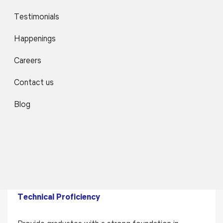
Testimonials
Skill Development & Holistic Learning
Happenings
Focus on communication skills, teamwork,
professional ethics, and lifelong learning to
Careers
prepare students for global professional
Contact us
environments.
Blog
Program Educational Objectives
(PEOs)
PEO1
Technical Proficiency