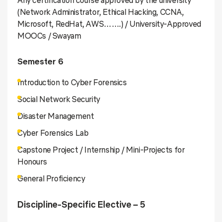
(Network Administrator, Ethical Hacking, CCNA,
Microsoft, RedHat, AWS…….) / University-Approved
MOOCs / Swayam
Semester 6
Introduction to Cyber Forensics
Social Network Security
Disaster Management
Cyber Forensics Lab
Capstone Project / Internship / Mini-Projects for
Honours
General Proficiency
Discipline-Specific Elective – 5