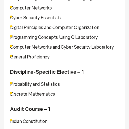
Computer Networks
Cyber Security Essentials
Digital Principles and Computer Organization
Programming Concepts Using C Laboratory
Computer Networks and Cyber Security Laboratory
General Proficiency
Discipline-Specific Elective – 1
Probability and Statistics
Discrete Mathematics
Audit Course – 1
Indian Constitution