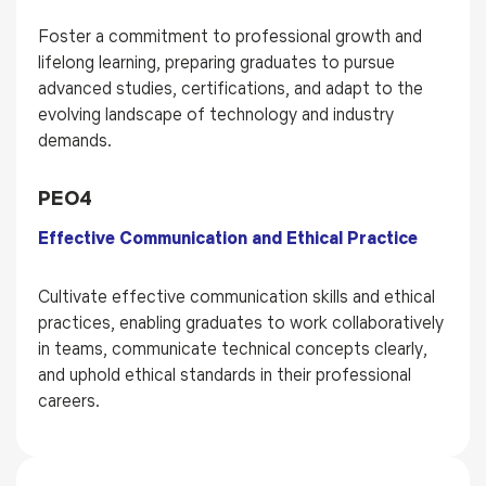
Foster a commitment to professional growth and
lifelong learning, preparing graduates to pursue
advanced studies, certifications, and adapt to the
evolving landscape of technology and industry
demands.
PEO4
Effective Communication and Ethical Practice
Cultivate effective communication skills and ethical
practices, enabling graduates to work collaboratively
in teams, communicate technical concepts clearly,
and uphold ethical standards in their professional
careers.