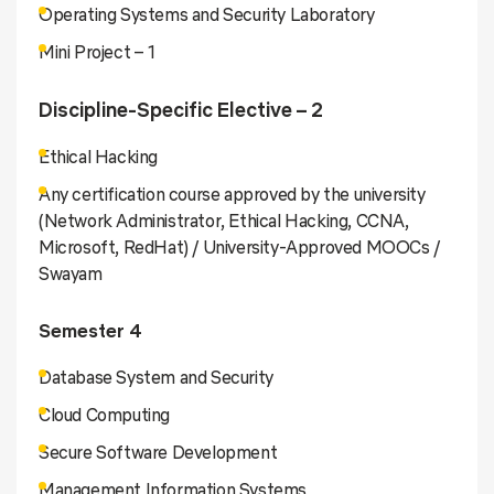
Operating Systems and Security Laboratory
Mini Project – 1
Discipline-Specific Elective – 2
Ethical Hacking
Any certification course approved by the university
(Network Administrator, Ethical Hacking, CCNA,
Microsoft, RedHat) / University-Approved MOOCs /
Swayam
Semester 4
Database System and Security
Cloud Computing
Secure Software Development
Management Information Systems