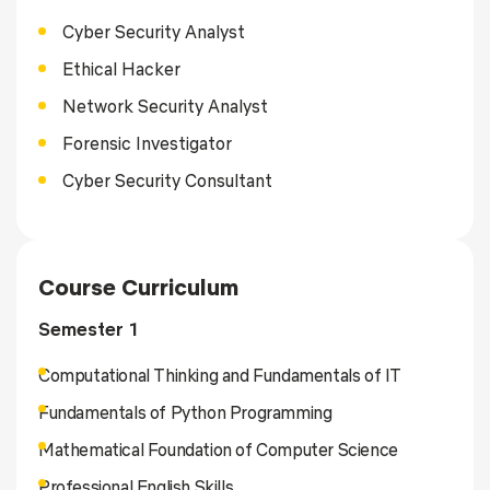
Cyber Security Analyst
Ethical Hacker
Network Security Analyst
Forensic Investigator
Cyber Security Consultant
Course Curriculum
Semester 1
Computational Thinking and Fundamentals of IT
Fundamentals of Python Programming
Mathematical Foundation of Computer Science
Professional English Skills