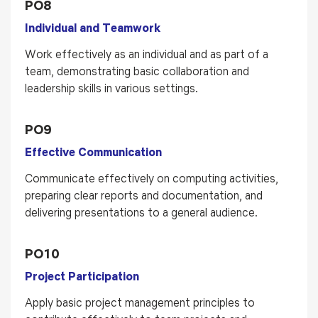
PO8
Individual and Teamwork
Work effectively as an individual and as part of a
team, demonstrating basic collaboration and
leadership skills in various settings.
PO9
Effective Communication
Communicate effectively on computing activities,
preparing clear reports and documentation, and
delivering presentations to a general audience.
PO10
Project Participation
Apply basic project management principles to