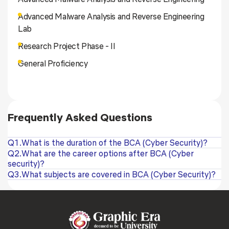
Advanced Malware Analysis and Reverse Engineering
Lab
Research Project Phase - II
General Proficiency
Frequently Asked Questions
Q1.What is the duration of the BCA (Cyber Security)?
Q2.What are the career options after BCA (Cyber
security)?
Q3.What subjects are covered in BCA (Cyber Security)?