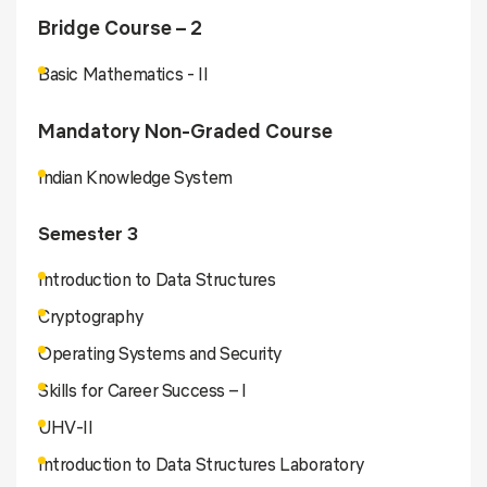
Bridge Course – 2
Basic Mathematics - II
Mandatory Non-Graded Course
Indian Knowledge System
Semester 3
Introduction to Data Structures
Cryptography
Operating Systems and Security
Skills for Career Success – I
UHV-II
Introduction to Data Structures Laboratory