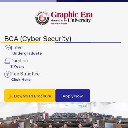
BCA (Cyber Security)
Level
Undergraduate
Duration
3 Years
Fee Structure
Click Here
Download Brochure
Apply Now