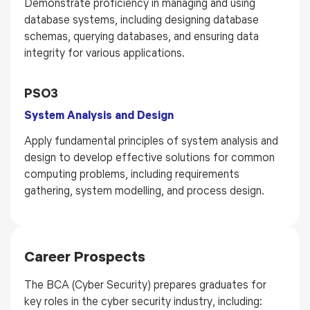
Demonstrate proficiency in managing and using
database systems, including designing database
schemas, querying databases, and ensuring data
integrity for various applications.
PSO3
System Analysis and Design
Apply fundamental principles of system analysis and
design to develop effective solutions for common
computing problems, including requirements
gathering, system modelling, and process design.
Career Prospects
The BCA (Cyber Security) prepares graduates for
key roles in the cyber security industry, including: