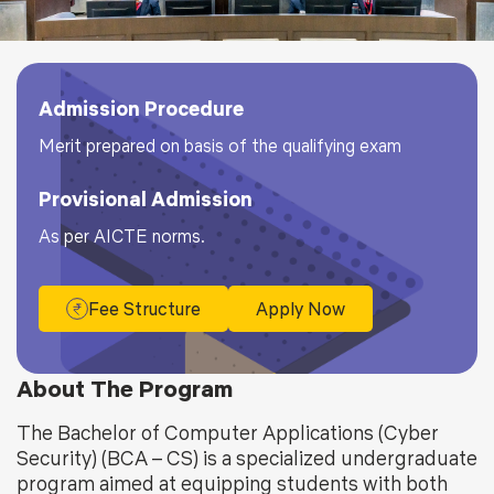
Admission Procedure
Merit prepared on basis of the qualifying exam
Provisional Admission
As per AICTE norms.
Fee Structure
Apply Now
About The Program
The Bachelor of Computer Applications (Cyber
Security) (BCA – CS) is a specialized undergraduate
program aimed at equipping students with both