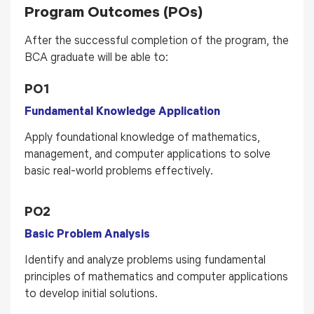
Program Outcomes (POs)
After the successful completion of the program, the
BCA graduate will be able to:
PO1
Fundamental Knowledge Application
Apply foundational knowledge of mathematics,
management, and computer applications to solve
basic real-world problems effectively.
PO2
Basic Problem Analysis
Identify and analyze problems using fundamental
principles of mathematics and computer applications
to develop initial solutions.