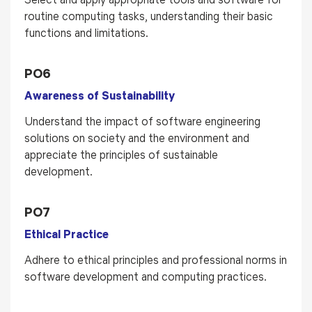
routine computing tasks, understanding their basic
functions and limitations.
PO6
Awareness of Sustainability
Understand the impact of software engineering
solutions on society and the environment and
appreciate the principles of sustainable
development.
PO7
Ethical Practice
Adhere to ethical principles and professional norms in
software development and computing practices.