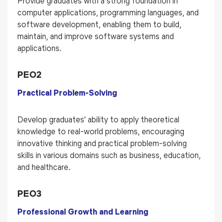
Provide graduates with a strong foundation in
computer applications, programming languages, and
software development, enabling them to build,
maintain, and improve software systems and
applications.
PEO2
Practical Problem-Solving
Develop graduates' ability to apply theoretical
knowledge to real-world problems, encouraging
innovative thinking and practical problem-solving
skills in various domains such as business, education,
and healthcare.
PEO3
Professional Growth and Learning