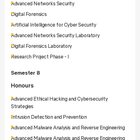
Advanced Networks Security
Digital Forensics
Artificial Intelligence for Cyber Security
Advanced Networks Security Laboratory
Digital Forensics Laboratory
Research Project Phase - I
Semester 8
Honours
Advanced Ethical Hacking and Cybersecurity
Strategies
Intrusion Detection and Prevention
Advanced Malware Analysis and Reverse Engineering
Advanced Malware Analysis and Reverse Engineering