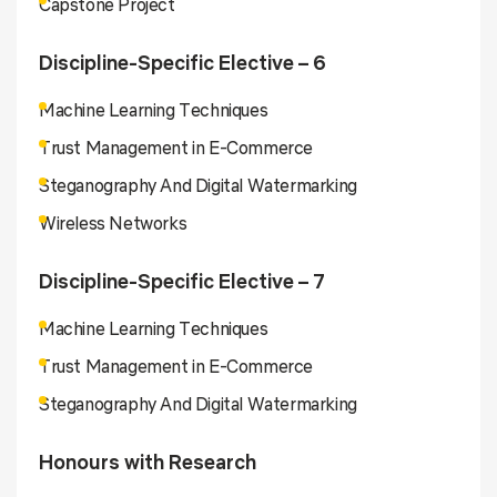
Capstone Project
Discipline-Specific Elective – 6
Machine Learning Techniques
Trust Management in E-Commerce
Steganography And Digital Watermarking
Wireless Networks
Discipline-Specific Elective – 7
Machine Learning Techniques
Trust Management in E-Commerce
Steganography And Digital Watermarking
Honours with Research