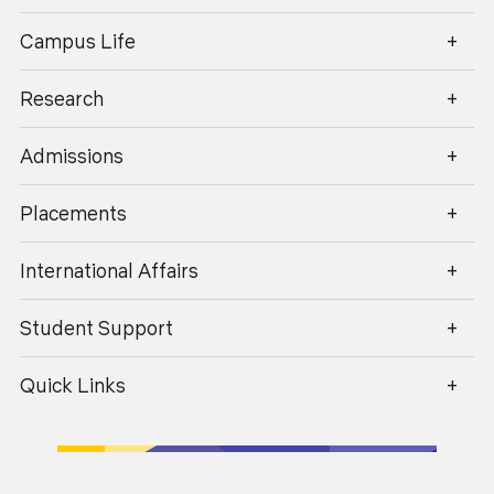
enquiry@geu.ac.in
Industry-Academia Engagement
Campus Life
Regular expert lectures, masterclasses,
internships, and certifications through
Research
collaborations with leading MNCs enhance
industry exposure.
Admissions
Placements
Use of Modern ICT Tools
Smart classrooms, LMS platforms, virtual labs,
International Affairs
simulation tools, and coding environments support
interactive and technology-driven learning.
Student Support
Quick Links
Continuous Assessment & Feedback
Frequent quizzes, assignments, reviews,
presentations, and peer evaluations help monitor
progress and encourage continuous improvement.