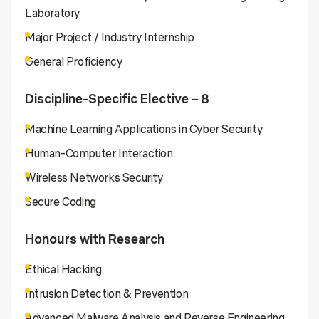
Laboratory
Major Project / Industry Internship
General Proficiency
Discipline-Specific Elective – 8
Machine Learning Applications in Cyber Security
Human-Computer Interaction
Wireless Networks Security
Secure Coding
Honours with Research
Ethical Hacking
Intrusion Detection & Prevention
Advanced Malware Analysis and Reverse Engineering