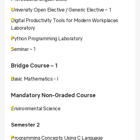
University Open Elective / Generic Elective – 1
Digital Productivity Tools for Modern Workplaces
Laboratory
Python Programming Laboratory
Seminar – 1
Bridge Course – 1
Basic Mathematics - I
Mandatory Non-Graded Course
Environmental Science
Semester 2
Programming Concepts Using C Language