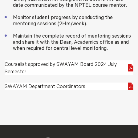
date communicated by the NPTEL course mentor.
Monitor student progress by conducting the
mentoring sessions (2Hrs/week).
Maintain the complete record of mentoring sessions
and share it with the Dean, Academics office as and
when required for central level monitoring.
Courselist approved by SWAYAM Board 2024 July
Semester
SWAYAM Department Coordinators