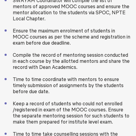
SWAYAM Coordinator will compile the list of
mentors of approved MOOC courses and ensure the
mentor allocation to the students via SPOC, NPTE
Local Chapter.
Ensure the maximum enrolment of students in
MOOC courses as per the scheme and registration in
exam before due deadline.
Compile the record of mentoring session conducted
in each course by the allotted mentors and share the
record with Dean Academics.
Time to time coordinate with mentors to ensure
timely submission of assignments by the students
before due date.
Keep a record of students who could not enrolled
/registered in exam of the MOOC courses. Ensure
the separate mentoring session for such students to
make them prepared for institute level exam.
Time to time take counselling sessions with the