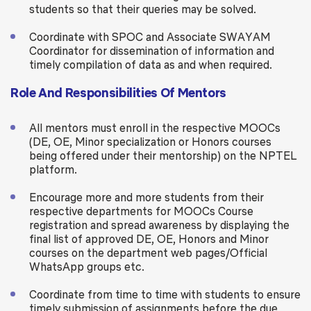
students so that their queries may be solved.
Coordinate with SPOC and Associate SWAYAM
Coordinator for dissemination of information and
timely compilation of data as and when required.
Role And Responsibilities Of Mentors
All mentors must enroll in the respective MOOCs
(DE, OE, Minor specialization or Honors courses
being offered under their mentorship) on the NPTEL
platform.
Encourage more and more students from their
respective departments for MOOCs Course
registration and spread awareness by displaying the
final list of approved DE, OE, Honors and Minor
courses on the department web pages/Official
WhatsApp groups etc.
Coordinate from time to time with students to ensure
timely submission of assignments before the due