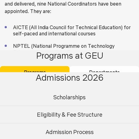
and delivered, nine National Coordinators have been
appointed. They are:
AICTE (All India Council for Technical Education) for
self-paced and international courses
NPTEL (National Programme on Technology
Enhanced Learning) for Engineering
Programs at GEU
UGC (University Grants Commission) for non-
technical post-graduation education
Programs
Departments
Admissions 2026
CEC (Consortium for Educational Communication) for
under-graduate education
Scholarships
NCERT (National Council of Educational Research
and Training) for school education
Eligibility & Fee Structure
NIOS (National Institute of Open Schooling) for
school education
Admission Process
Undergraduate
Postgraduate