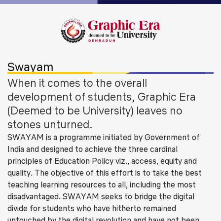
Swayam
When it comes to the overall
development of students, Graphic Era
(Deemed to be University) leaves no
stones unturned.
SWAYAM is a programme initiated by Government of
India and designed to achieve the three cardinal
principles of Education Policy viz., access, equity and
quality. The objective of this effort is to take the best
teaching learning resources to all, including the most
disadvantaged. SWAYAM seeks to bridge the digital
divide for students who have hitherto remained
untouched by the digital revolution and have not been