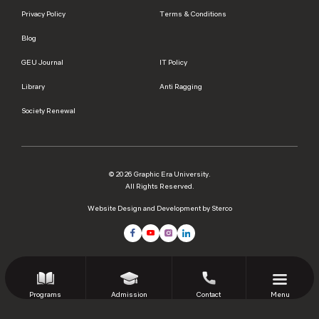
Privacy Policy
Terms & Conditions
Blog
GEU Journal
IT Policy
Library
Anti Ragging
Society Renewal
© 2026 Graphic Era University.
All Rights Reserved.
Website Design and Development by Sterco
Programs
Admission
Contact
Menu