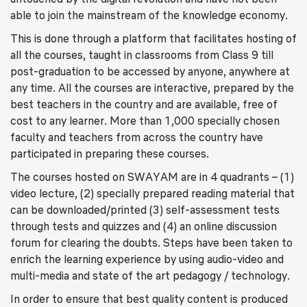
able to join the mainstream of the knowledge economy.
This is done through a platform that facilitates hosting of
all the courses, taught in classrooms from Class 9 till
post-graduation to be accessed by anyone, anywhere at
any time. All the courses are interactive, prepared by the
best teachers in the country and are available, free of
cost to any learner. More than 1,000 specially chosen
faculty and teachers from across the country have
participated in preparing these courses.
The courses hosted on SWAYAM are in 4 quadrants – (1)
video lecture, (2) specially prepared reading material that
can be downloaded/printed (3) self-assessment tests
through tests and quizzes and (4) an online discussion
forum for clearing the doubts. Steps have been taken to
enrich the learning experience by using audio-video and
multi-media and state of the art pedagogy / technology.
In order to ensure that best quality content is produced