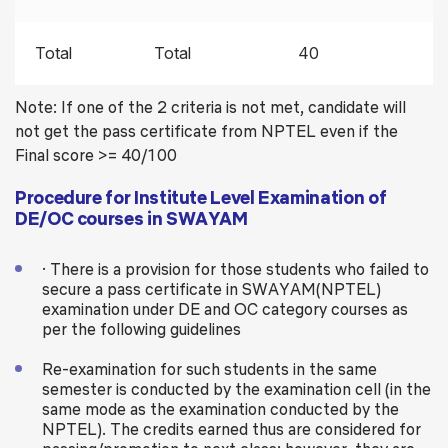
Total
Total
40
Note: If one of the 2 criteria is not met, candidate will
not get the pass certificate from NPTEL even if the
Final score >= 40/100
Procedure for Institute Level Examination of
DE/OC courses in SWAYAM
· There is a provision for those students who failed to
secure a pass certificate in SWAYAM(NPTEL)
examination under DE and OC category courses as
per the following guidelines
Re-examination for such students in the same
semester is conducted by the examination cell (in the
same mode as the examination conducted by the
NPTEL). The credits earned thus are considered for