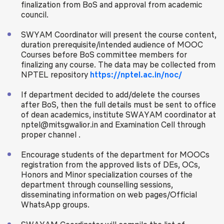
finalization from BoS and approval from academic
council.
SWYAM Coordinator will present the course content,
duration prerequisite/intended audience of MOOC
Courses before BoS committee members for
finalizing any course. The data may be collected from
NPTEL repository
https://nptel.ac.in/noc/
If department decided to add/delete the courses
after BoS, then the full details must be sent to office
of dean academics, institute SWAYAM coordinator at
nptel@mitsgwalior.in and Examination Cell through
proper channel .
Encourage students of the department for MOOCs
registration from the approved lists of DEs, OCs,
Honors and Minor specialization courses of the
department through counselling sessions,
disseminating information on web pages/Official
WhatsApp groups.