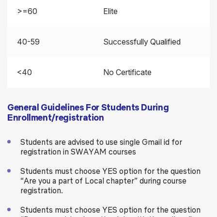
>=60
Elite
40-59
Successfully Qualified
<40
No Certificate
General Guidelines For Students During
Enrollment/registration
Students are advised to use single Gmail id for
registration in SWAYAM courses
Students must choose YES option for the question
“Are you a part of Local chapter” during course
registration.
Students must choose YES option for the question