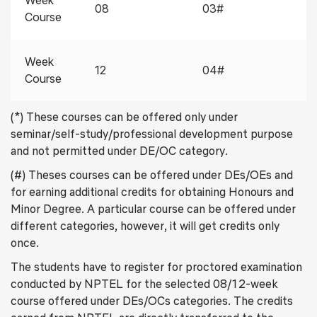
Week
08
03#
Course
Week
12
04#
Course
(*) These courses can be offered only under
seminar/self-study/professional development purpose
and not permitted under DE/OC category.
(#) Theses courses can be offered under DEs/OEs and
for earning additional credits for obtaining Honours and
Minor Degree. A particular course can be offered under
different categories, however, it will get credits only
once.
The students have to register for proctored examination
conducted by NPTEL for the selected 08/12-week
course offered under DEs/OCs categories. The credits