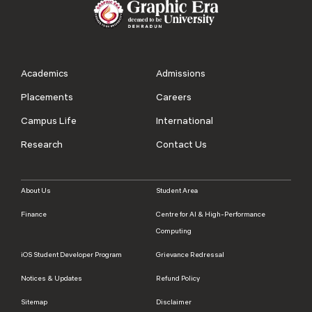
Academics
Admissions
Placements
Careers
Campus Life
International
Research
Contact Us
About Us
Student Area
Finance
Centre for AI & High-Performance
Computing
iOS Student Developer Program
Grievance Redressal
Notices & Updates
Refund Policy
Sitemap
Disclaimer