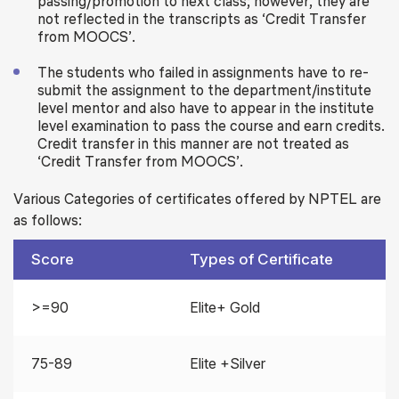
passing/promotion to next class; however, they are
not reflected in the transcripts as ‘Credit Transfer
from MOOCS’.
The students who failed in assignments have to re-
submit the assignment to the department/institute
level mentor and also have to appear in the institute
level examination to pass the course and earn credits.
Credit transfer in this manner are not treated as
‘Credit Transfer from MOOCS’.
Various Categories of certificates offered by NPTEL are
as follows:
Score
Types of Certificate
>=90
Elite+ Gold
75-89
Elite +Silver