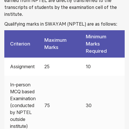
earned from NPTEL are directly transferred to the
transcripts of students by the examination cell of the
institute.
Qualifying marks in SWAYAM (NPTEL) are as follows:
Minimum
Maximum
Criterion
Marks
Marks
Required
Assignment
25
10
In-person
MCQ based
Examination
(conducted
75
30
by NPTEL
outside
institute)