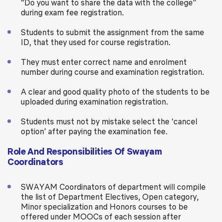
“Do you want to share the data with the college”
during exam fee registration.
Students to submit the assignment from the same
ID, that they used for course registration.
They must enter correct name and enrolment
number during course and examination registration.
A clear and good quality photo of the students to be
uploaded during examination registration.
Students must not by mistake select the ‘cancel
option’ after paying the examination fee.
Role And Responsibilities Of Swayam
Coordinators
SWAYAM Coordinators of department will compile
the list of Department Electives, Open category,
Minor specialization and Honors courses to be
offered under MOOCs of each session after