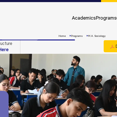
Approvals &
Accreditations
Academics
Programs
Awards &
Rankings
Home
Programs
M.A. Sociology
ructure
D
Here
Apply
Now