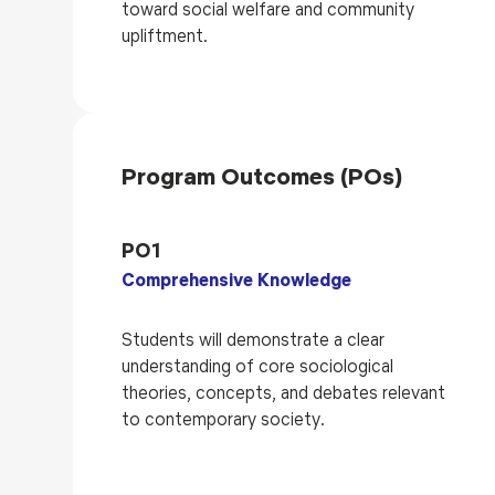
toward social welfare and community
upliftment.
Program Outcomes (POs)
PO1
Comprehensive Knowledge
Students will demonstrate a clear
understanding of core sociological
theories, concepts, and debates relevant
to contemporary society.