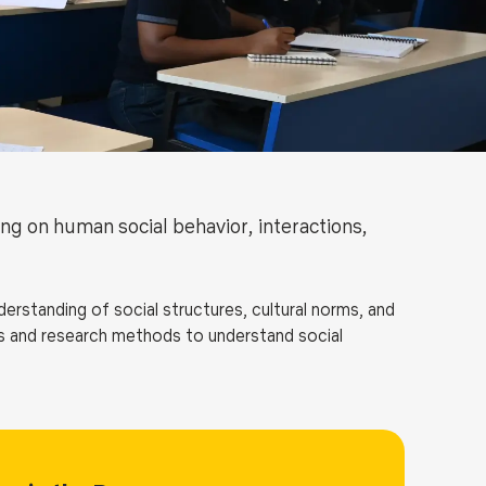
ls
Careers
Contact Us
Fee Pay Online
ng on human social behavior, interactions,
rstanding of social structures, cultural norms, and
ies and research methods to understand social
ge of topics, including social stratification, gender
logy of education, religion, and urban sociology. The
rea of interest through elective courses and