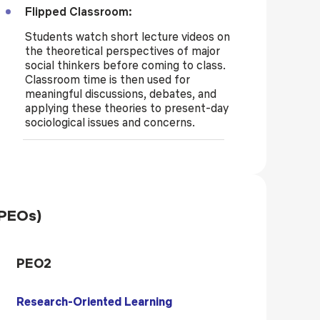
Flipped Classroom:
Students watch short lecture videos on
the theoretical perspectives of major
social thinkers before coming to class.
Classroom time is then used for
meaningful discussions, debates, and
applying these theories to present-day
sociological issues and concerns.
(PEOs)
PEO2
Research-Oriented Learning