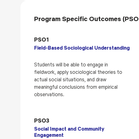
Program Specific Outcomes (PSO
PSO1
Field-Based Sociological Understanding
Students will be able to engage in
fieldwork, apply sociological theories to
actual social situations, and draw
meaningful conclusions from empirical
observations.
PSO3
Social Impact and Community
Engagement