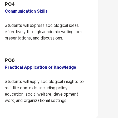
PO4
Communication Skills
Students will express sociological ideas
effectively through academic writing, oral
presentations, and discussions.
PO6
Practical Application of Knowledge
Students will apply sociological insights to
real-life contexts, including policy,
education, social welfare, development
work, and organizational settings.