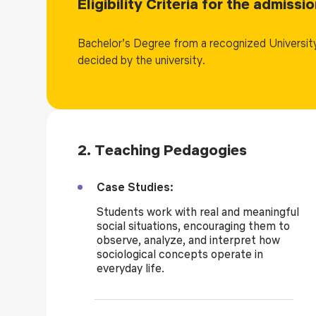
Eligibility Criteria for the admiss
The degree in MA Sociology opens up various career op
Graduates can pursue careers in research, teaching, so
Bachelor’s Degree from a recognized University
and community development. They can also work in no
decided by the university.
organizations, and research institutions. Additionally,
research in sociology or related fields.
2. Teaching Pedagogies
Case Studies:
Students work with real and meaningful
social situations, encouraging them to
observe, analyze, and interpret how
sociological concepts operate in
everyday life.