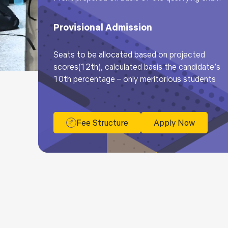
Provisional Admission
Seats to be allocated based on projected
scores(12th), calculated basis the candidate’s
10th percentage – only meritorious students
Fee Structure
Apply Now