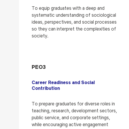
To equip graduates with a deep and
systematic understanding of sociological
ideas, perspectives, and social processes
so they can interpret the complexities of
society.
PEO3
Career Readiness and Social
Contribution
To prepare graduates for diverse roles in
teaching, research, development sectors,
public service, and corporate settings,
while encouraging active engagement