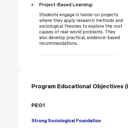
Project-Based Learning:
Students engage in hands-on projects
where they apply research methods and
sociological theories to explore the root
causes of real-world problems. They
also develop practical, evidence-based
recommendations.
Program Educational Objectives 
PEO1
Strong Sociological Foundation