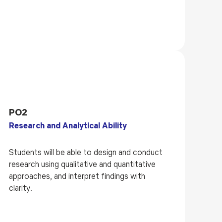
PO2
Research and Analytical Ability
Students will be able to design and conduct
research using qualitative and quantitative
approaches, and interpret findings with
clarity.