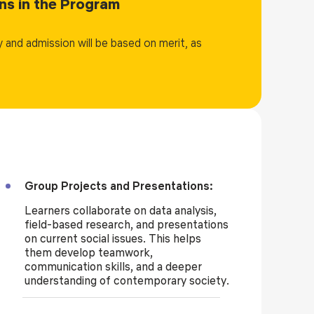
ions in the Program
portunities in both the public and private sectors.
cial work, public administration, human resources,
 and admission will be based on merit, as
n-governmental organizations (NGOs), international
 the degree serves as a strong foundation for further
Group Projects and Presentations:
Learners collaborate on data analysis,
field-based research, and presentations
on current social issues. This helps
them develop teamwork,
communication skills, and a deeper
understanding of contemporary society.