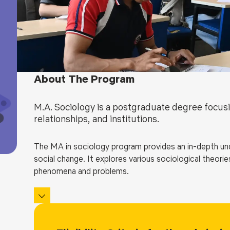
Blog
Testimonia
About The Program
M.A. Sociology is a postgraduate degree focusi
relationships, and institutions.
The MA in sociology program provides an in-depth unde
social change. It explores various sociological theor
phenomena and problems.
The curriculum of an MA in Sociology covers a wide ran
and sexuality, globalization, political sociology, socio
program enables students to specialize in a specific a
research projects.