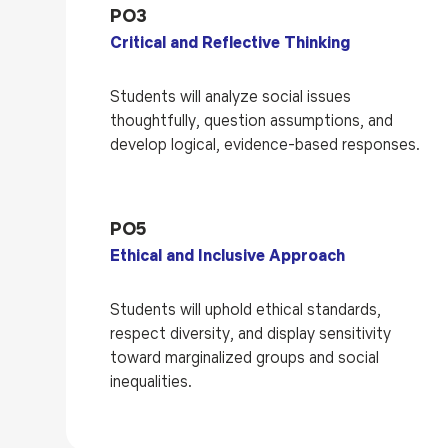
PO3
Critical and Reflective Thinking
Students will analyze social issues
thoughtfully, question assumptions, and
develop logical, evidence-based responses.
PO5
Ethical and Inclusive Approach
Students will uphold ethical standards,
respect diversity, and display sensitivity
toward marginalized groups and social
inequalities.