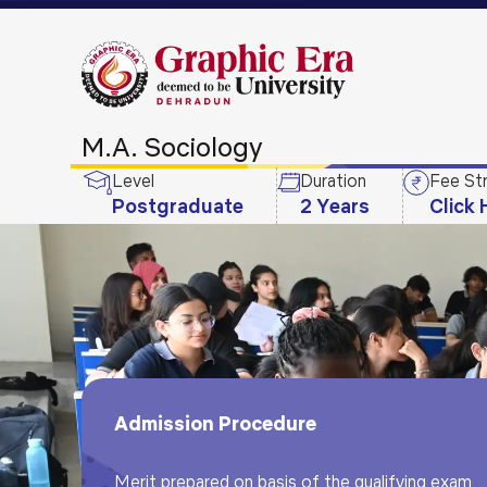
M.A. Sociology
Level
Duration
Fee St
Postgraduate
2 Years
Click 
Admission Procedure
Merit prepared on basis of the qualifying exam