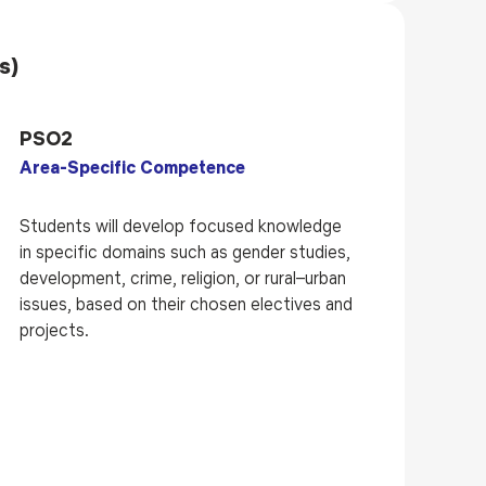
s)
PSO2
Area-Specific Competence
Students will develop focused knowledge
in specific domains such as gender studies,
development, crime, religion, or rural–urban
issues, based on their chosen electives and
projects.