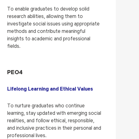
To enable graduates to develop solid
research abilities, allowing them to
investigate social issues using appropriate
methods and contribute meaningful
insights to academic and professional
fields.
PEO4
Lifelong Learning and Ethical Values
To nurture graduates who continue
learning, stay updated with emerging social
realities, and follow ethical, responsible,
and inclusive practices in their personal and
professional lives.