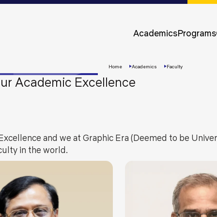
Approvals &
Accreditations
Academics
Programs
Awards &
Rankings
Home
Academics
Faculty
 our Academic Excellence
Excellence and we at Graphic Era (Deemed to be Univers
ulty in the world.
Apply
Now