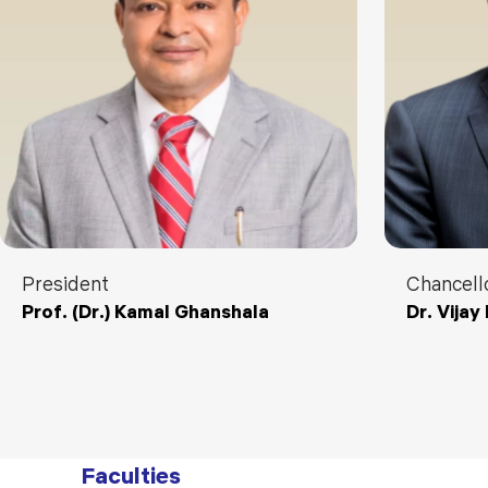
President
Chancell
Prof. (Dr.) Kamal Ghanshala
Dr. Vija
Faculties