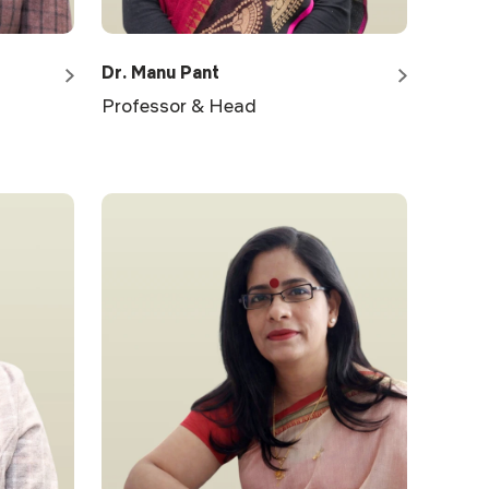
Dr. Manu Pant
Professor & Head