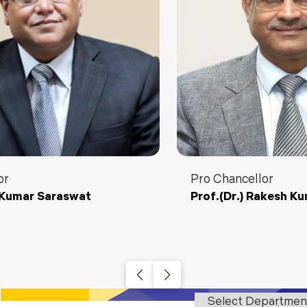
Blog
Testimonia
or
Pro Chancellor
y Kumar Saraswat
Prof.(Dr.) Rakesh K