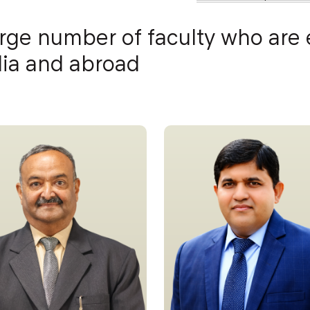
arge number of faculty who are
ndia and abroad