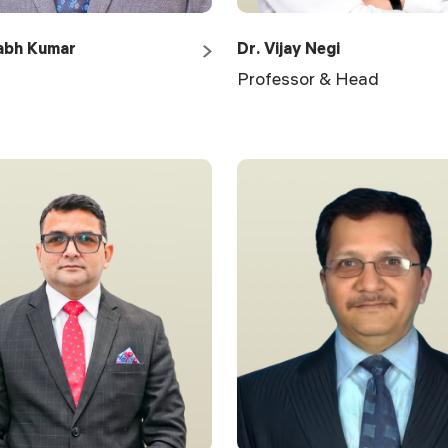
abh Kumar
Dr. Vijay Negi
Professor & Head