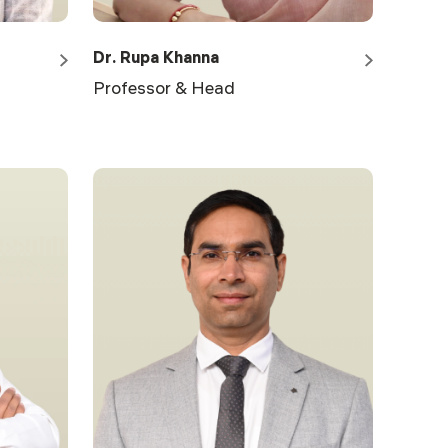
Dr. Rupa Khanna
Professor & Head