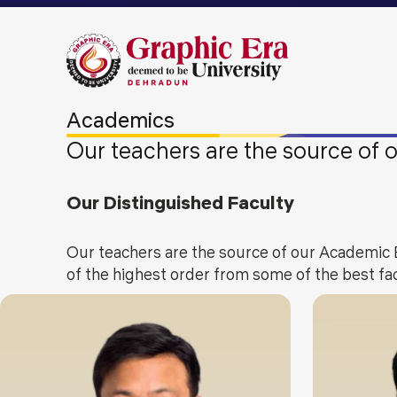
Academics
Our teachers are the source of
Our Distinguished Faculty
Our teachers are the source of our Academic 
of the highest order from some of the best fac