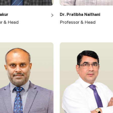
hakur
Dr. Pratibha Naithani
or & Head
Professor & Head