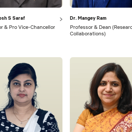
osh S Saraf
Dr. Mangey Ram
r & Pro Vice-Chancellor
Professor & Dean (Resear
Collaborations)