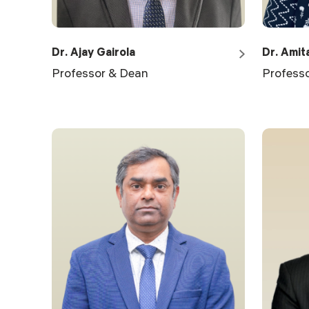
Dr. Ajay Gairola
Dr. Amit
Professor & Dean
Profess