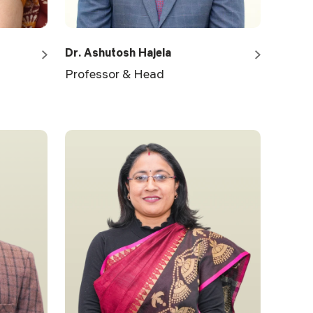
Dr. Ashutosh Hajela
Professor & Head