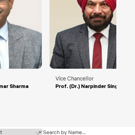
ls
Careers
Contact Us
Fee Pay Online
Vice Chancellor
umar Sharma
Prof. (Dr.) Narpinder Singh