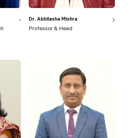
Dr. Abhilasha Mishra
ch
Professor & Head