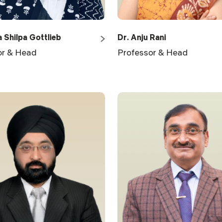
a Shilpa Gottlieb
Dr. Anju Rani
or & Head
Professor & Head