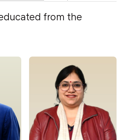
 educated from the