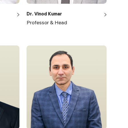
Dr. Vinod Kumar
Professor & Head