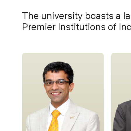
The university boasts a l
Premier Institutions of I