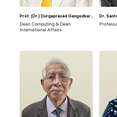
Prof. (Dr.) Durgaprasad Gangodkar
Dr. Sant
Dean Computing & Dean
Professo
International Affairs