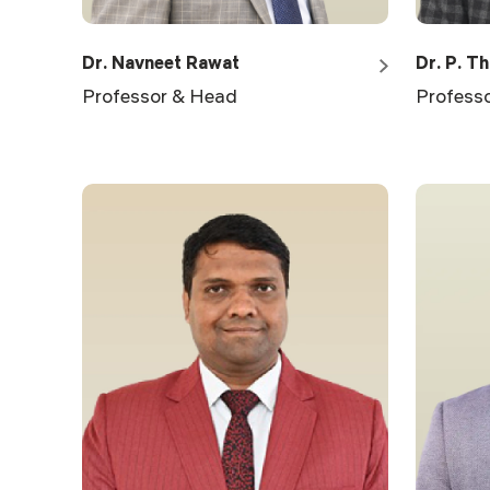
Dr. Navneet Rawat
Dr. P. T
Professor & Head
Profess