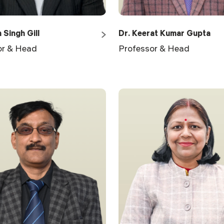
 Singh Gill
Dr. Keerat Kumar Gupta
or & Head
Professor & Head