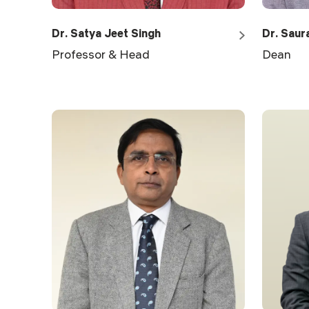
Dr. Satya Jeet Singh
Dr. Saur
Professor & Head
Dean