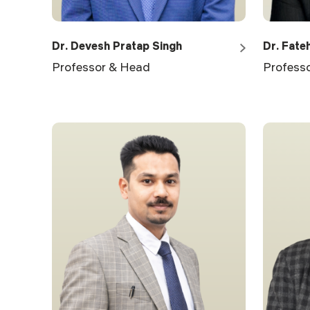
Dr. Devesh Pratap Singh
Dr. Fateh
Professor & Head
Profess