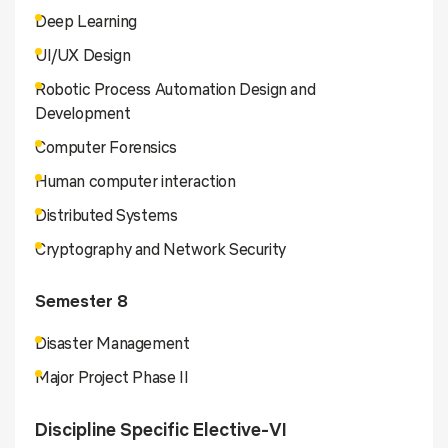
Deep Learning
UI/UX Design
Robotic Process Automation Design and
Development
Computer Forensics
Human computer interaction
Distributed Systems
Cryptography and Network Security
Semester 8
Disaster Management
Major Project Phase II
Discipline Specific Elective-VI