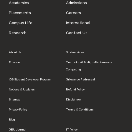
Academics
Admissions
Placements
Careers
Campus Life
International
Research
Contact Us
About Us
Student Area
Finance
Centre for AI & High-Performance
Computing
iOS Student Developer Program
Grievance Redressal
Notices & Updates
Refund Policy
Sitemap
Disclaimer
Privacy Policy
Terms & Conditions
Blog
GEU Journal
IT Policy