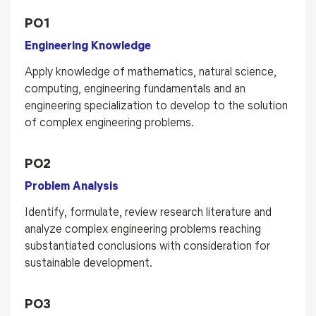
PO1
Engineering Knowledge
Apply knowledge of mathematics, natural science,
computing, engineering fundamentals and an
engineering specialization to develop to the solution
of complex engineering problems.
PO2
Problem Analysis
Identify, formulate, review research literature and
analyze complex engineering problems reaching
substantiated conclusions with consideration for
sustainable development.
PO3