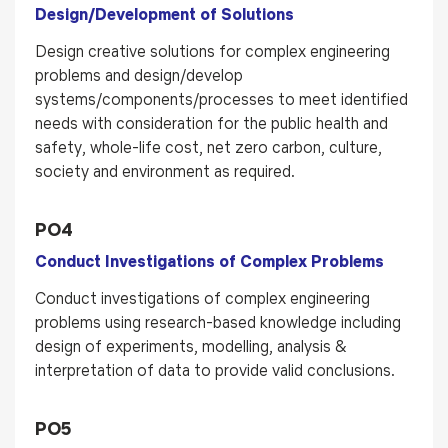
Design/Development of Solutions
Design creative solutions for complex engineering
problems and design/develop
systems/components/processes to meet identified
needs with consideration for the public health and
safety, whole-life cost, net zero carbon, culture,
society and environment as required.
PO4
Conduct Investigations of Complex Problems
Conduct investigations of complex engineering
problems using research-based knowledge including
design of experiments, modelling, analysis &
interpretation of data to provide valid conclusions.
PO5