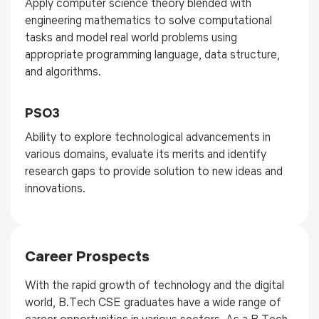
Apply computer science theory blended with
engineering mathematics to solve computational
tasks and model real world problems using
appropriate programming language, data structure,
and algorithms.
PSO3
Ability to explore technological advancements in
various domains, evaluate its merits and identify
research gaps to provide solution to new ideas and
innovations.
Career Prospects
With the rapid growth of technology and the digital
world, B.Tech CSE graduates have a wide range of