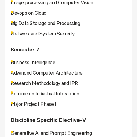
Image processing and Computer Vision
Devops on Cloud
Big Data Storage and Processing
Network and System Security
Semester 7
Business Intelligence
Advanced Computer Architecture
Research Methodology and IPR
Seminar on Industrial Interaction
Major Project Phase I
Discipline Specific Elective-V
Generative AI and Prompt Engineering