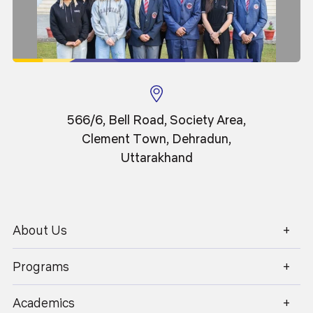
tools to create an engaging and outcome-driven
career opportunities, entrepreneurship, and higher studies
learning environment. Key pedagogical practices
in rapidly evolving technological domains.
include:
Outcome-Based Education (OBE)
All courses are structured around clearly defined
learning outcomes to ensure measurable
academic and professional growth.
566/6, Bell Road, Society Area,
Clement Town, Dehradun,
Uttarakhand
Experiential & Hands-On Learning
Emphasis on laboratory work, real-time projects,
coding sessions, and technical workshops to
strengthen practical understanding.
About Us
1800 270 1280
Programs
Project-Based & Problem-Based Learning
Academics
Students work on industry-relevant problems,