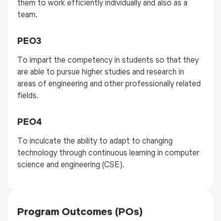
them to work efficiently individually and also as a
team.
PEO3
To impart the competency in students so that they
are able to pursue higher studies and research in
areas of engineering and other professionally related
fields.
PEO4
To inculcate
the ability to adapt to changing
technology through continuous learning in
computer
science and engineering
(
CSE
)
.
Program Outcomes (POs)