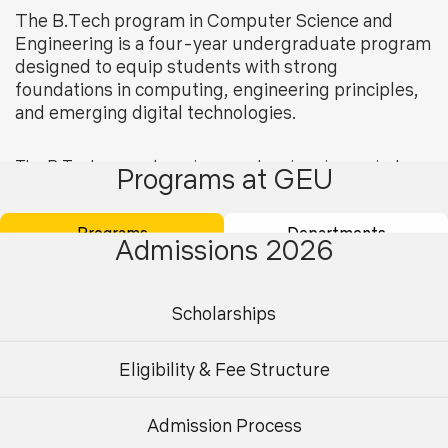
The B.Tech program in Computer Science and
Engineering is a four-year undergraduate program
designed to equip students with strong
foundations in computing, engineering principles,
and emerging digital technologies.
The
B
Tech computer science and engineering
curriculum
Programs at GEU
covers core areas such as programming, data structures,
algorithms, operating systems, database management
Programs
Departments
systems, computer networks, and software engineering,
Admissions 2026
along with advanced
domains including artificial
intelligence, machine learning, data science, cybersecurity,
cloud computing, the Internet of Things, big data
Scholarships
analytics, blockchain, and generative AI.
Eligibility & Fee Structure
Flexible specialization options enable students to tailor
their learning in line with industry trends and career
aspirations.
Admission Process
Undergraduate
Postgraduate