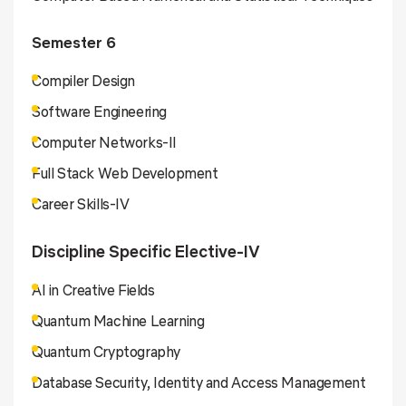
Semester 6
Compiler Design
Software Engineering
Computer Networks-II
Full Stack Web Development
Career Skills-IV
Discipline Specific Elective-IV
AI in Creative Fields
Quantum Machine Learning
Quantum Cryptography
Database Security, Identity and Access Management