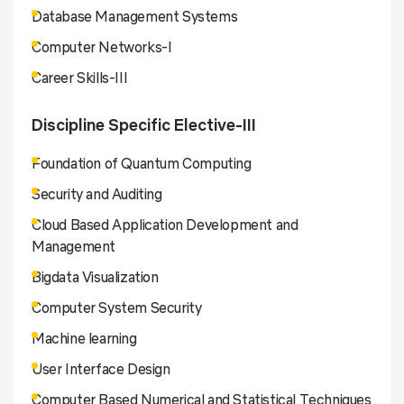
Database Management Systems
Computer Networks-I
Career Skills-III
Discipline Specific Elective-III
Foundation of Quantum Computing
Security and Auditing
Cloud Based Application Development and
Management
Bigdata Visualization
Computer System Security
Machine learning
User Interface Design
Computer Based Numerical and Statistical Techniques