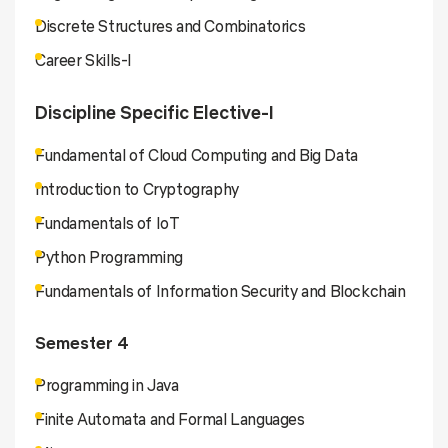
Discrete Structures and Combinatorics
Career Skills-I
Discipline Specific Elective-I
Fundamental of Cloud Computing and Big Data
Introduction to Cryptography
Fundamentals of IoT
Python Programming
Fundamentals of Information Security and Blockchain
Semester 4
Programming in Java
Finite Automata and Formal Languages