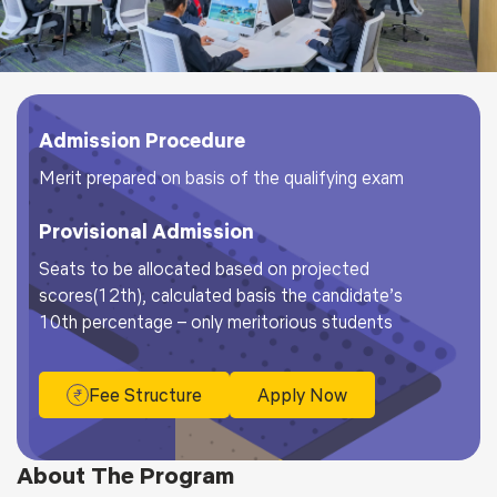
Admission Procedure
Merit prepared on basis of the qualifying exam
Provisional Admission
Seats to be allocated based on projected
scores(12th), calculated basis the candidate’s
10th percentage – only meritorious students
Fee Structure
Apply Now
About The Program