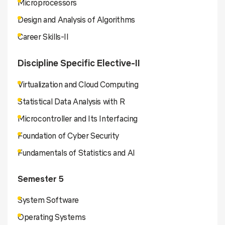
Microprocessors
Design and Analysis of Algorithms
Career Skills-II
Discipline Specific Elective-II
Virtualization and Cloud Computing
Statistical Data Analysis with R
Microcontroller and Its Interfacing
Foundation of Cyber Security
Fundamentals of Statistics and AI
Semester 5
System Software
Operating Systems