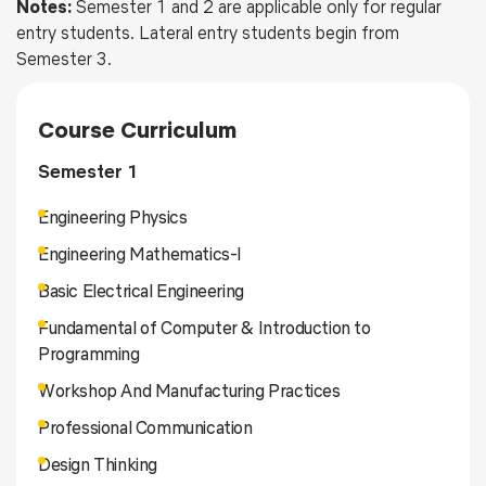
Notes:
Semester 1 and 2 are applicable only for regular
entry students. Lateral entry students begin from
Semester 3.
Course Curriculum
Semester 1
Engineering Physics
Engineering Mathematics-I
Basic Electrical Engineering
Fundamental of Computer & Introduction to
Programming
Workshop And Manufacturing Practices
Professional Communication
Design Thinking