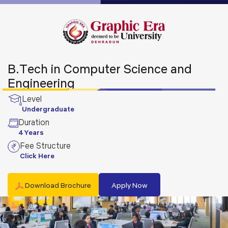
B.Tech in Computer Science and
Engineering
Level
Undergraduate
Duration
4 Years
Fee Structure
Click Here
Download Brochure
Apply Now