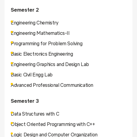
Semester 2
Engineering Chemistry
Engineering Mathematics-II
Programming for Problem Solving
Basic Electronics Engineering
Engineering Graphics and Design Lab
Basic Civil Engg Lab
Advanced Professional Communication
Semester 3
Data Structures with C
Object Oriented Programming with C++
Logic Design and Computer Organization