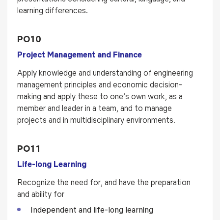
learning differences.
PO10
Project Management and Finance
Apply knowledge and understanding of engineering
management principles and economic decision-
making and apply these to one’s own work, as a
member and leader in a team, and to manage
projects and in multidisciplinary environments.
PO11
Life-long Learning
Recognize the need for, and have the preparation
and ability for
Independent and life-long learning