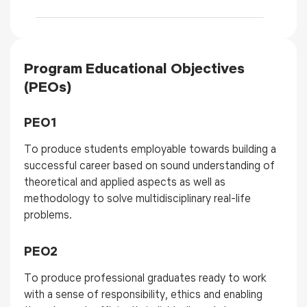
Program Educational Objectives
(PEOs)
PEO1
To produce students employable towards building a
successful career based on sound understanding of
theoretical and applied aspects as well as
methodology to solve multidisciplinary real-life
problems.
PEO2
To produce professional graduates ready to work
with a sense of responsibility, ethics and enabling