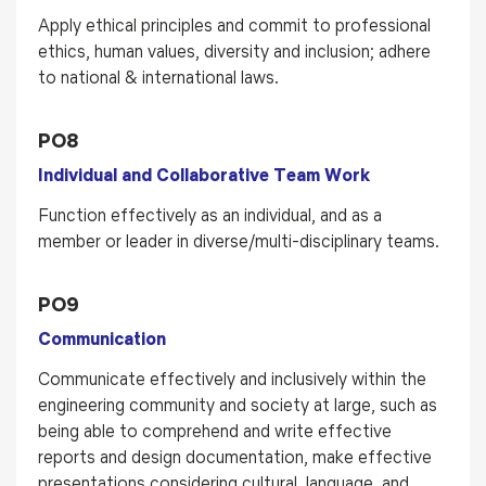
Apply ethical principles and commit to professional
ethics, human values, diversity and inclusion; adhere
to national & international laws.
PO8
Individual and Collaborative Team Work
Function effectively as an individual, and as a
member or leader in diverse/multi-disciplinary teams.
PO9
Communication
Communicate effectively and inclusively within the
engineering community and society at large, such as
being able to comprehend and write effective
reports and design documentation, make effective
presentations considering cultural, language, and