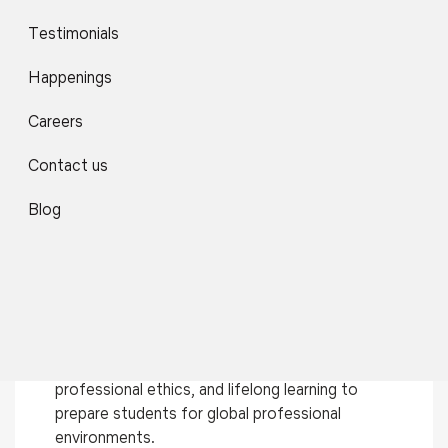
Use of Modern ICT Tools
Testimonials
Smart classrooms, LMS platforms, virtual labs,
Happenings
simulation tools, and coding environments support
interactive and technology-driven learning.
Careers
Contact us
Continuous Assessment & Feedback
Blog
Frequent quizzes, assignments, reviews,
presentations, and peer evaluations help monitor
progress and encourage continuous improvement.
Skill Development & Holistic Learning
Focus on communication skills, teamwork,
professional ethics, and lifelong learning to
prepare students for global professional
environments.