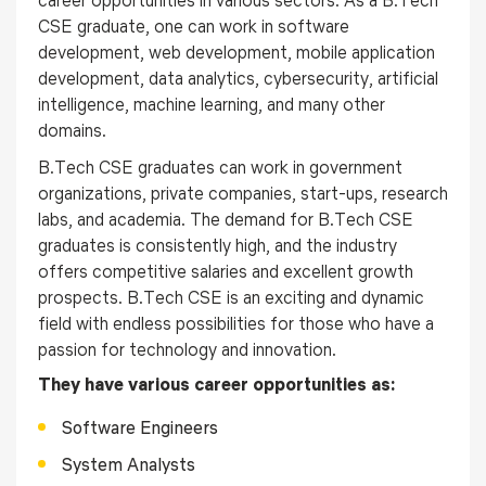
career opportunities in various sectors. As a B.Tech
CSE graduate, one can work in software
development, web development, mobile application
development, data analytics, cybersecurity, artificial
intelligence, machine learning, and many other
domains.
B.Tech CSE graduates can work in government
organizations, private companies, start-ups, research
labs, and academia. The demand for B.Tech CSE
graduates is consistently high, and the industry
offers competitive salaries and excellent growth
prospects. B.Tech CSE is an exciting and dynamic
field with endless possibilities for those who have a
passion for technology and innovation.
They have various career opportunities as:
Software Engineers
System Analysts