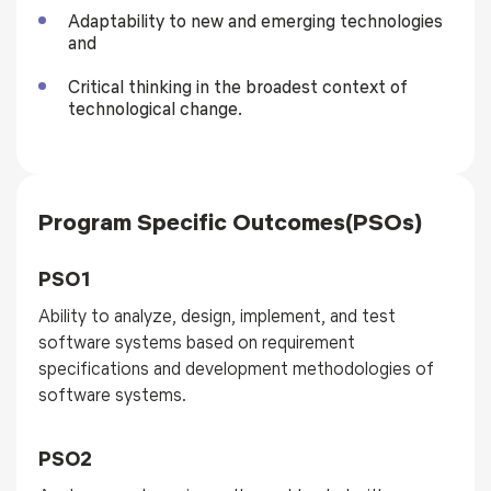
Adaptability to new and emerging technologies
and
Critical thinking in the broadest context of
technological change.
Program Specific Outcomes(PSOs)
PSO1
Ability to analyze, design, implement, and test
software systems based on requirement
specifications and development methodologies of
software systems.
PSO2