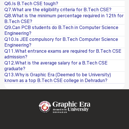
Q6.Is B.Tech CSE tough?
Q7.What are the eligibility criteria for B.Tech CSE?
Q8.What is the minimum percentage required in 12th for
B.Tech CSE?
Q9.Can PCB students do B.Tech in Computer Science
Engineering?
Q10.Is JEE compulsory for B.Tech Computer Science
Engineering?
Q11.What entrance exams are required for B.Tech CSE
admission?
Q12.What is the average salary for a B.Tech CSE
graduate?
Q13.Why is Graphic Era (Deemed to be University)
known as a top B.Tech CSE college in Dehradun?