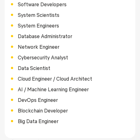
Software Developers
System Scientists
System Engineers
Database Administrator
Network Engineer
Cybersecurity Analyst
Data Scientist
Cloud Engineer / Cloud Architect
AI / Machine Learning Engineer
DevOps Engineer
Blockchain Developer
Big Data Engineer