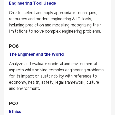
Engineering Tool Usage
Create, select and apply appropriate techniques,
resources and modern engineering & IT tools,
including prediction and modelling recognizing their
limitations to solve complex engineering problems.
PO6
The Engineer and the World
Analyze and evaluate societal and environmental
aspects while solving complex engineering problems
for its impact on sustainability with reference to
economy, health, safety, legal framework, culture
and environment.
PO7
Ethics