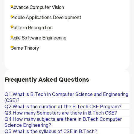
Advance Computer Vision
Mobile Applications Development
Pattern Recognition
Agile Software Engineering
Game Theory
Frequently Asked Questions
Q1.What is B.Tech in Computer Science and Engineering
(CSE)?
Q2.What is the duration of the B.Tech CSE Program?
Q3.How many Semesters are there in B.Tech CSE?
Q4.How many subjects are there in B.Tech Computer
Science Engineering?
Q5.What is the syllabus of CSE in B.Tech?