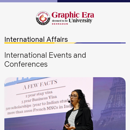
International Affairs
International Events and
Conferences