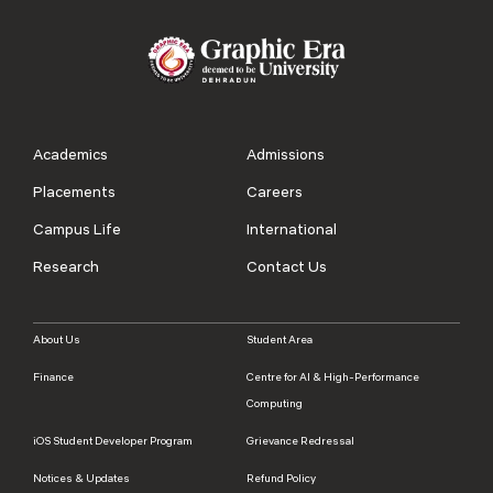
Academics
Admissions
Placements
Careers
Campus Life
International
Research
Contact Us
About Us
Student Area
Finance
Centre for AI & High-Performance
Computing
iOS Student Developer Program
Grievance Redressal
Notices & Updates
Refund Policy