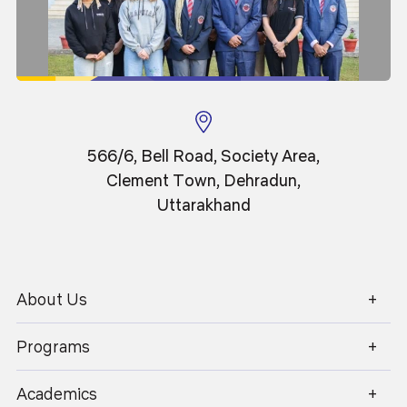
566/6, Bell Road, Society Area,
Clement Town, Dehradun,
Uttarakhand
About Us
1800 270 1280
25
Jun 2025
Programs
Convocation 2025 (International Students)
Academics