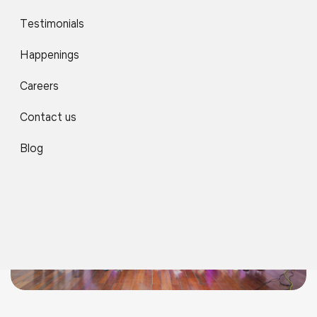
Africa Day Celebrations
Testimonials
Happenings
Careers
Contact us
Blog