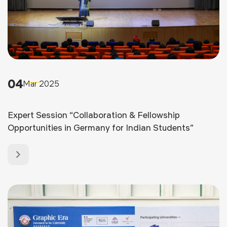
04
Mar 2025
Expert Session “Collaboration & Fellowship
Opportunities in Germany for Indian Students”