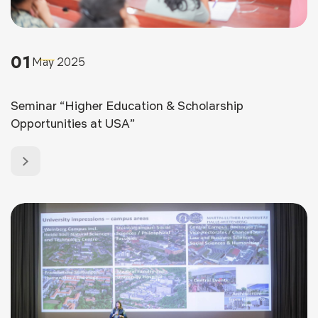
01
May 2025
Seminar “Higher Education & Scholarship
Opportunities at USA”