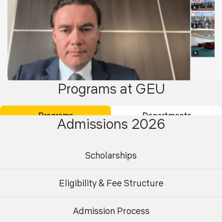
Programs at GEU
26
Aug 2025
Programs
Departments
Admissions 2026
Guest Lecture on “Bridging Economies: Business
and Trade Insights on India & Russia”
Scholarships
Eligibility & Fee Structure
Admission Process
Undergraduate
Postgraduate