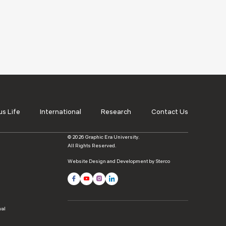
s Life
International
Research
Contact Us
© 2026 Graphic Era University.
All Rights Reserved.
Website Design and Development by Sterco
wal