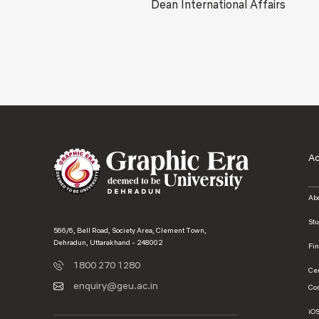
Dean International Affairs
A
Ab
St
566/6, Bell Road, Society Area, Clement Town,
Dehradun, Uttarakhand - 248002
Fi
1800 270 1280
Ce
enquiry@geu.ac.in
Co
iO