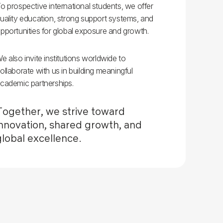
o prospective international students, we offer
uality education, strong support systems, and
pportunities for global exposure and growth.
e also invite institutions worldwide to
ollaborate with us in building meaningful
cademic partnerships.
Together, we strive toward
innovation, shared growth, and
global excellence.