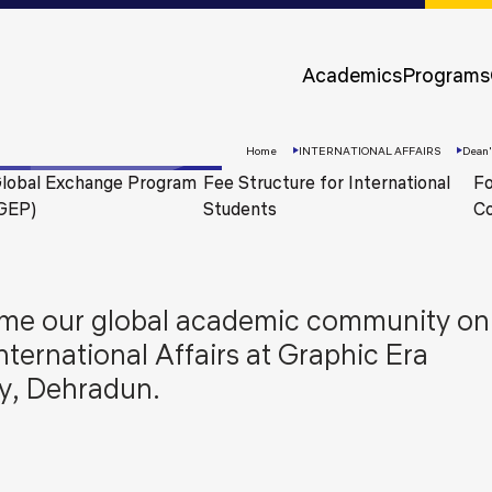
Approvals &
Accreditations
Academics
Programs
Awards &
Rankings
Home
INTERNATIONAL AFFAIRS
Dean
lobal Exchange Program
Fee Structure for International
Fo
GEP)
Students
Co
lcome our global academic community on
International Affairs at Graphic Era
y, Dehradun.
Apply
Now