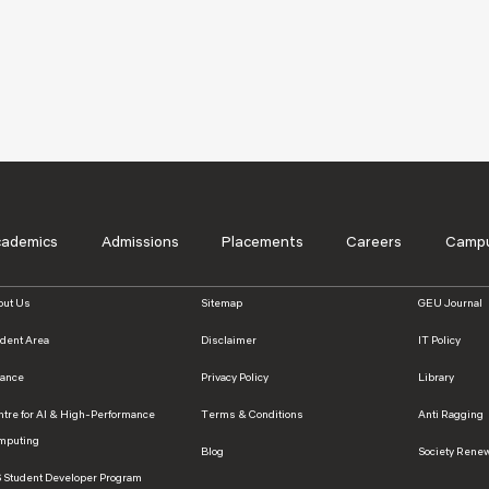
cademics
Admissions
Placements
Careers
Campu
out Us
Sitemap
GEU Journal
udent Area
Disclaimer
IT Policy
nance
Privacy Policy
Library
ntre for AI & High-Performance
Terms & Conditions
Anti Ragging
mputing
Blog
Society Rene
S Student Developer Program