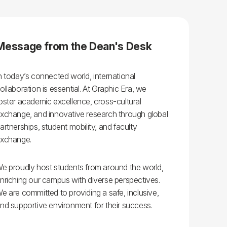
ls
Careers
Contact Us
Fee Pay Online
Message from the Dean's Desk
n today’s connected world, international
ollaboration is essential. At Graphic Era, we
oster academic excellence, cross-cultural
xchange, and innovative research through global
artnerships, student mobility, and faculty
xchange.
e proudly host students from around the world,
nriching our campus with diverse perspectives.
e are committed to providing a safe, inclusive,
nd supportive environment for their success.