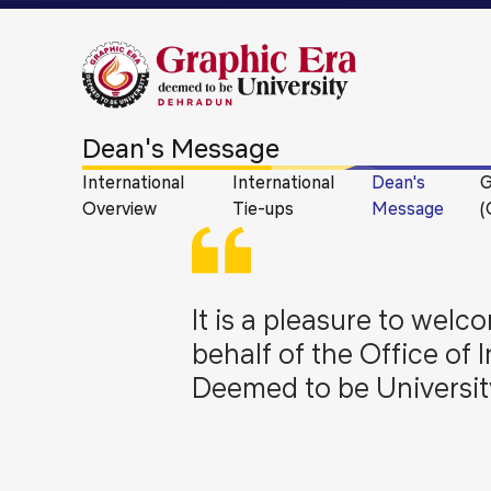
Dean's Message
International
International
Dean's
G
Overview
Tie-ups
Message
(
It is a pleasure to we
behalf of the Office of 
Deemed to be Universit