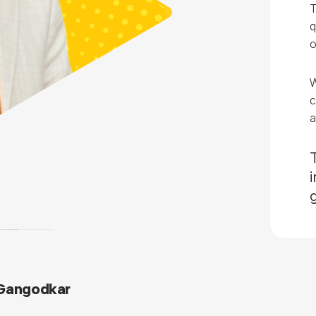
T
q
o
W
c
a
 Gangodkar