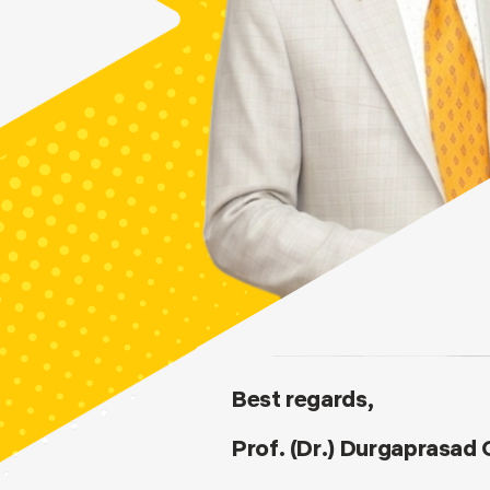
Best regards,
Prof. (Dr.) Durgaprasad