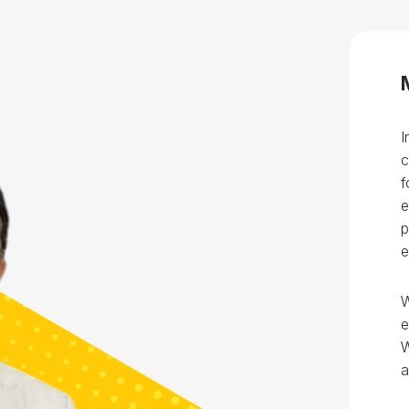
Blog
Testimonia
I
c
f
e
p
e
W
e
W
a