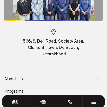
Sitemap
Disclaimer
Privacy Policy
Terms & Conditions
Blog
GEU Journal
IT Policy
Library
Anti Ragging
566/6, Bell Road, Society Area,
Society Renewal
Clement Town, Dehradun,
Uttarakhand
© 2026 Graphic Era University.
All Rights Reserved.
About Us
Website Design and Development by Sterco
1800 270 1280
Programs
Academics