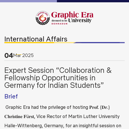
International Affairs
04
Mar
2025
Expert Session “Collaboration &
Fellowship Opportunities in
Germany for Indian Students”
Brief
Graphic Era had the privilege of hosting 𝐏𝐫𝐨𝐟. (𝐃𝐫.)
𝐂𝐡𝐫𝐢𝐬𝐭𝐢𝐧𝐞 𝐅ü𝐫𝐬𝐭, Vice Rector of Martin Luther University
Halle-Wittenberg, Germany, for an insightful session on