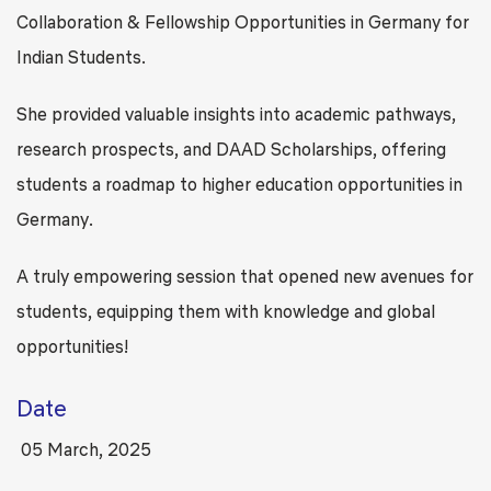
Collaboration & Fellowship Opportunities in Germany for
Indian Students.
She provided valuable insights into academic pathways,
research prospects, and DAAD Scholarships, offering
students a roadmap to higher education opportunities in
Germany.
A truly empowering session that opened new avenues for
students, equipping them with knowledge and global
opportunities!
Date
05 March, 2025