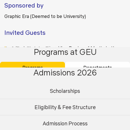
Sponsored by
Graphic Era (Deemed to be University)
Invited Guests
𝐏𝐫𝐨𝐟. (𝐃𝐫.) 𝐂𝐡𝐫𝐢𝐬𝐭𝐢𝐧𝐞 𝐅ü𝐫𝐬𝐭, Vice Rector of Martin Luther
Programs at GEU
University Halle-Wittenberg, Germany Deakin University,
Australia
Programs
Departments
Admissions 2026
Scholarships
Back
Eligibility & Fee Structure
Admission Process
Undergraduate
Postgraduate