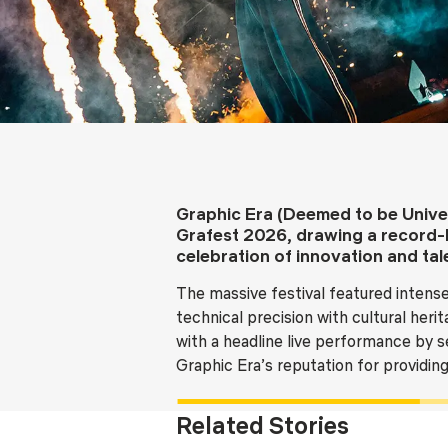
Graphic Era (Deemed to be Univer
Grafest 2026, drawing a record-
celebration of innovation and tal
The massive festival featured intense
technical precision with cultural her
with a headline live performance by s
Graphic Era’s reputation for providi
Related Stories