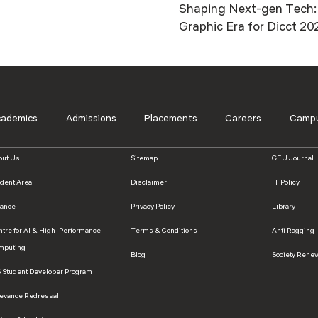
Shaping Next-gen Tech: 
Graphic Era for Dicct 20
cademics
Admissions
Placements
Careers
Campu
out Us
Sitemap
GEU Journal
udent Area
Disclaimer
IT Policy
nance
Privacy Policy
Library
ntre for AI & High-Performance
Terms & Conditions
Anti Ragging
mputing
Blog
Society Rene
S Student Developer Program
ievance Redressal