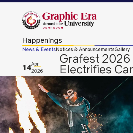
Happenings
News & Events
Notices & Announcements
Gallery
Grafest 2026 
Apr
Electrifies C
14
2026