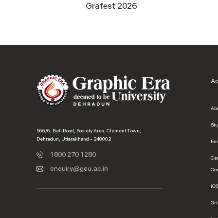
Grafest 2026
A
Ab
St
566/6, Bell Road, Society Area, Clement Town,
Dehradun, Uttarakhand - 248002
Fi
1800 270 1280
Ce
enquiry@geu.ac.in
Co
iO
Gr