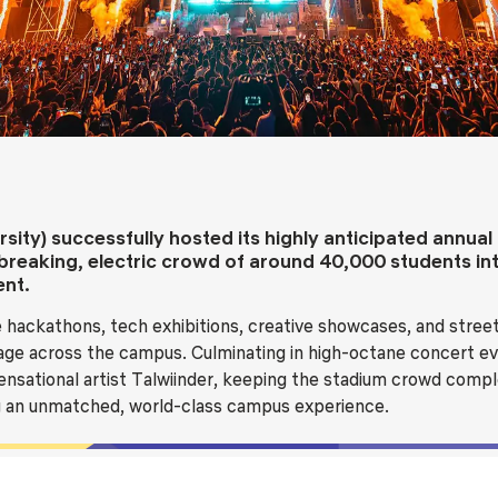
Blog
Testimonia
sity) successfully hosted its highly anticipated annua
breaking, electric crowd of around 40,000 students in
ent.
 hackathons, tech exhibitions, creative showcases, and street
itage across the campus. Culminating in high-octane concert ev
ensational artist Talwiinder, keeping the stadium crowd comple
ng an unmatched, world-class campus experience.