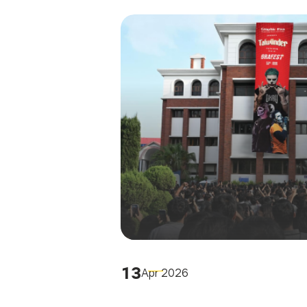
13
Apr 2026