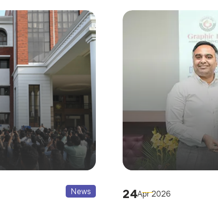
News
24
Apr 2026