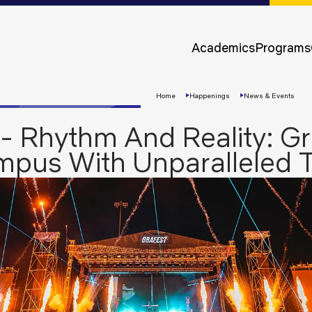
Approvals &
Accreditations
Academics
Programs
Awards &
Rankings
Home
Happenings
News & Events
- Rhythm And Reality: G
ampus With Unparalleled 
Apply
Now