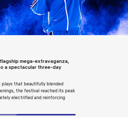
ls
Careers
Contact Us
Fee Pay Online
l flagship mega-extravaganza,
to a spectacular three-day
 plays that beautifully blended
enings, the festival reached its peak
tely electrified and reinforcing