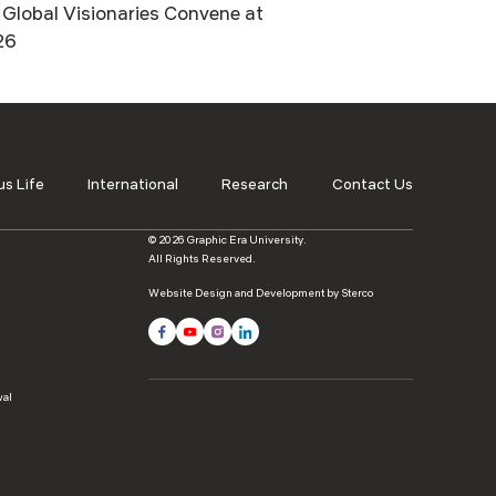
Global Visionaries Convene at
26
s Life
International
Research
Contact Us
© 2026 Graphic Era University.
All Rights Reserved.
Website Design and Development by Sterco
wal