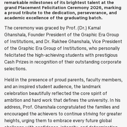
remarkable milestones of its brightest talent at the
grand Placement Felicitation Ceremony 2026, marking
a proud tribute to the dedication, perseverance, and
academic excellence of the graduating batch.
The ceremony was graced by Prof. (Dr.) Kamal
Ghanshala, Founder President of the Graphic Era Group
of Institutions, and Dr. Rakhee Ghanshala, Vice President
of the Graphic Era Group of Institutions, who personally
felicitated the high-achieving students with prestigious
Cash Prizes in recognition of their outstanding corporate
selections.
Held in the presence of proud parents, faculty members,
and an inspired student audience, the landmark
celebration beautifully reflected the core spirit of
ambition and hard work that defines the university. In his
address, Prof. Ghanshala congratulated the families and
encouraged the achievers to continue striving for greater
heights, urging them to embrace every future global