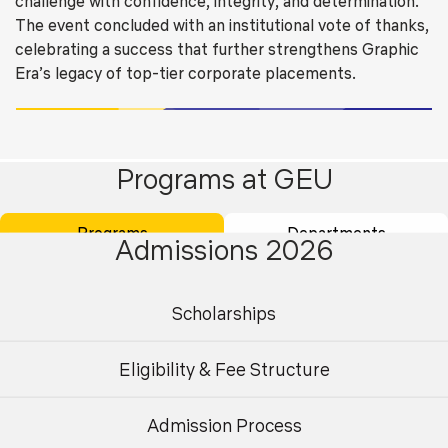
challenge with confidence, integrity, and determination.
The event concluded with an institutional vote of thanks,
celebrating a success that further strengthens Graphic
Era’s legacy of top-tier corporate placements.
Related Stories
Programs at GEU
Programs
Departments
Admissions 2026
Scholarships
Eligibility & Fee Structure
Admission Process
Undergraduate
Postgraduate