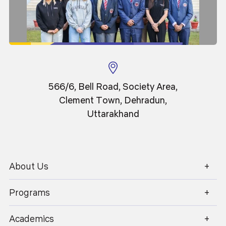
11
Events
Sep 2025
566/6, Bell Road, Society Area,
Srot se Ganga
Clement Town, Dehradun,
Uttarakhand
About Us
1800 270 1280
Programs
Academics
Admissions
Academics
Placements
Careers