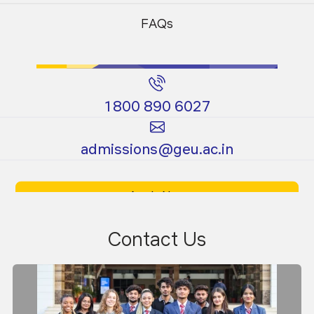
Programs
Programs
FAQs
04
News
Apr 2026
1800 890 6027
Graphathon 3.0
Certificate
Ph.D.
admissions@geu.ac.in
Programs
Programs
Apply Now
Download Prospectus
Contact Us