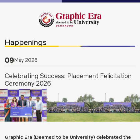
Happenings
09
May
2026
Celebrating Success: Placement Felicitation
Ceremony 2026
Graphic Era (Deemed to be University) celebrated the