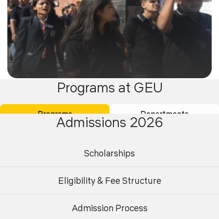
Programs at GEU
08
Events
Oct 2025
Programs
Departments
Admissions 2026
Udaan - Wings of Well-Being- World Mental Health
Day Observance
Scholarships
Eligibility & Fee Structure
Admission Process
Undergraduate
Postgraduate