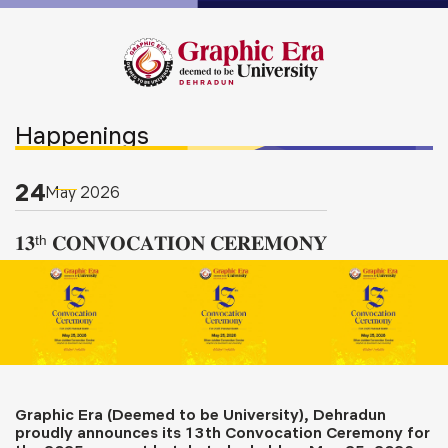
Happenings
24
May
2026
𝟏𝟑ᵗʰ 𝐂𝐎𝐍𝐕𝐎𝐂𝐀𝐓𝐈𝐎𝐍 𝐂𝐄𝐑𝐄𝐌𝐎𝐍𝐘
Graphic Era (Deemed to be University), Dehradun
proudly announces its 13th Convocation Ceremony for