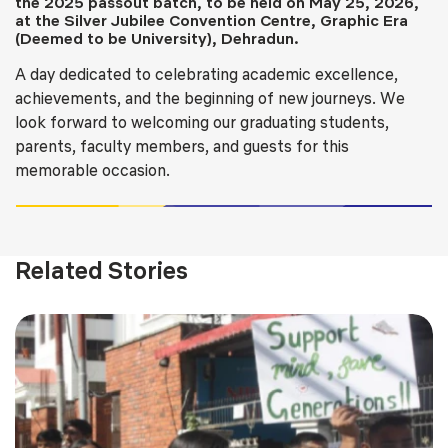
the 2025 passout batch, to be held on May 25, 2026,
at the Silver Jubilee Convention Centre, Graphic Era
(Deemed to be University), Dehradun.
A day dedicated to celebrating academic excellence,
achievements, and the beginning of new journeys. We
look forward to welcoming our graduating students,
parents, faculty members, and guests for this
memorable occasion.
Related Stories