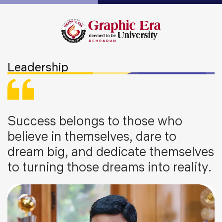
Leadership
Success belongs to those who
believe in themselves, dare to
dream big, and dedicate themselves
to turning those dreams into reality.