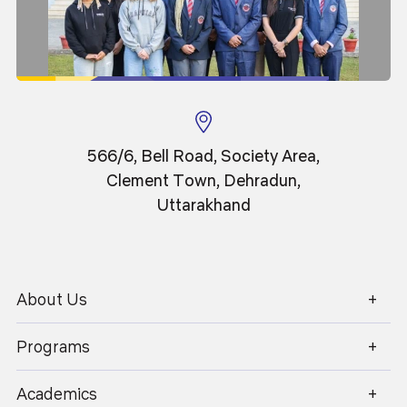
I extend my heartfelt wishes to all our students,
faculty, and stakeholders. May you continue to
uphold the legacy of Graphic Era with excellence
and contribute to building a brighter, more equitable
world.
566/6, Bell Road, Society Area,
I wish the students of Graphic Era a
Clement Town, Dehradun,
bright and fruitful career dedicated
Uttarakhand
towards all-round progress.
About Us
1800 270 1280
Programs
Academics