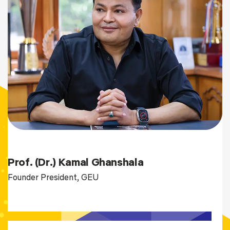
Prof. (Dr.) Kamal Ghanshala
Founder President, GEU