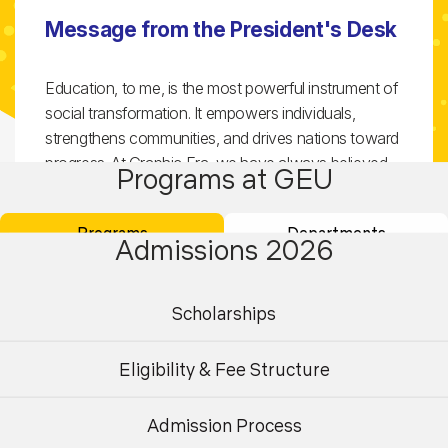
Message from the President's Desk
Education, to me, is the most powerful instrument of
social transformation. It empowers individuals,
strengthens communities, and drives nations toward
progress. At Graphic Era, we have always believed
Programs at GEU
that students are at the heart of this transformation
—equipped not just with knowledge, but with values,
Programs
Departments
creativity, and the spirit to bring positive change to
Admissions 2026
society.
Scholarships
From our humble beginnings to becoming a
multidisciplinary university of global repute, Graphic
Eligibility & Fee Structure
Era’s journey has been marked by determination,
innovation, and an unwavering commitment to
excellence. It fills me with immense pride to witness
Admission Process
Undergraduate
Postgraduate
our evolution—from engineering to management,