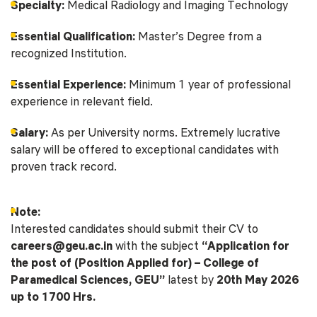
Specialty:
Medical Radiology and Imaging Technology
Essential Qualification:
Master’s Degree from a
recognized Institution.
Essential Experience:
Minimum 1 year of professional
experience in relevant field.
Salary:
As per University norms. Extremely lucrative
salary will be offered to exceptional candidates with
proven track record.
Note:
Interested candidates should submit their CV to
careers@geu.ac.in
with the subject
“Application for
the post of (Position Applied for) – College of
Paramedical Sciences, GEU”
latest by
20th May 2026
up to 1700 Hrs.