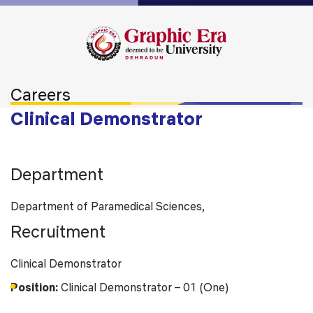
Careers
Clinical Demonstrator
Department
Department of Paramedical Sciences,
Recruitment
Clinical Demonstrator
Position:
Clinical Demonstrator – 01 (One)