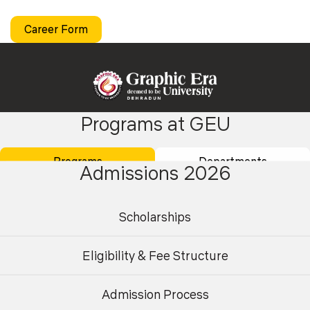
Career Form
Programs at GEU
Academics
Admissions
Programs
Departments
Admissions 2026
Placements
Careers
Campus Life
International
Scholarships
Research
Contact Us
Eligibility & Fee Structure
About Us
Student Area
Finance
Centre for AI & High-Performance
Admission Process
Undergraduate
Postgraduate
Computing