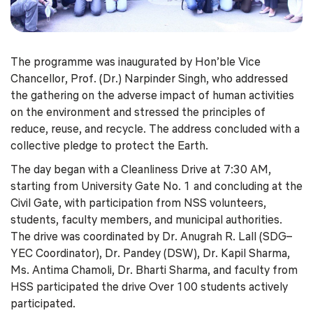
The programme was inaugurated by Hon’ble Vice
Chancellor, Prof. (Dr.) Narpinder Singh, who addressed
the gathering on the adverse impact of human activities
on the environment and stressed the principles of
reduce, reuse, and recycle. The address concluded with a
collective pledge to protect the Earth.
The day began with a Cleanliness Drive at 7:30 AM,
starting from University Gate No. 1 and concluding at the
Civil Gate, with participation from NSS volunteers,
students, faculty members, and municipal authorities.
The drive was coordinated by Dr. Anugrah R. Lall (SDG–
YEC Coordinator), Dr. Pandey (DSW), Dr. Kapil Sharma,
Ms. Antima Chamoli, Dr. Bharti Sharma, and faculty from
HSS participated the drive Over 100 students actively
participated.