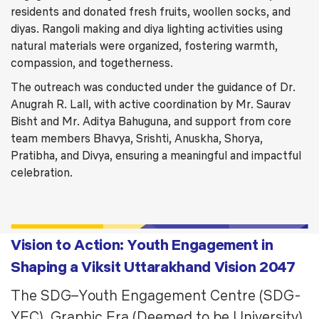
residents and donated fresh fruits, woollen socks, and
diyas. Rangoli making and diya lighting activities using
natural materials were organized, fostering warmth,
compassion, and togetherness.
The outreach was conducted under the guidance of Dr.
Anugrah R. Lall, with active coordination by Mr. Saurav
Bisht and Mr. Aditya Bahuguna, and support from core
team members Bhavya, Srishti, Anuskha, Shorya,
Pratibha, and Divya, ensuring a meaningful and impactful
celebration.
Vision to Action: Youth Engagement in
Shaping a Viksit Uttarakhand Vision 2047
The SDG–Youth Engagement Centre (SDG-
YEC), Graphic Era (Deemed to be University),