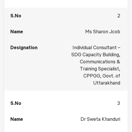
2
Ms Sharon Jcob
Individual Consultant –
SDG Capacity Building,
Communications &
Training Specialist,
CPPGG, Govt. of
Uttarakhand
3
Dr Sweta Khanduri