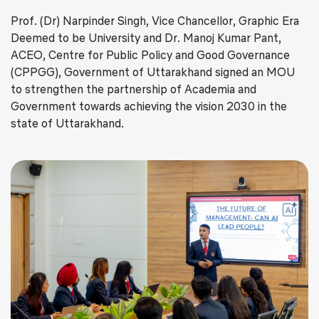
Prof. (Dr) Narpinder Singh, Vice Chancellor, Graphic Era
Deemed to be University and Dr. Manoj Kumar Pant,
ACEO, Centre for Public Policy and Good Governance
(CPPGG), Government of Uttarakhand signed an MOU
to strengthen the partnership of Academia and
Government towards achieving the vision 2030 in the
state of Uttarakhand.