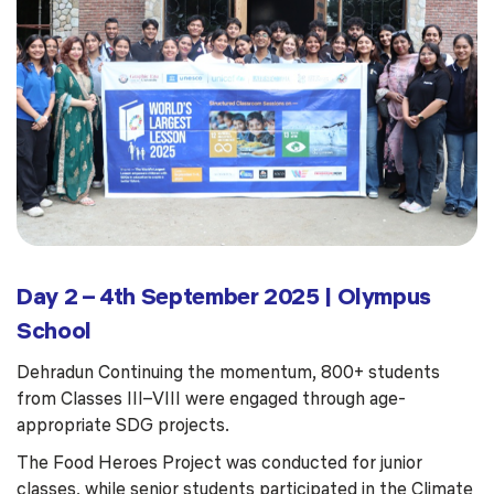
Day 2 – 4th September 2025 | Olympus
School
Dehradun Continuing the momentum, 800+ students
from Classes III–VIII were engaged through age-
appropriate SDG projects.
The Food Heroes Project was conducted for junior
classes, while senior students participated in the Climate