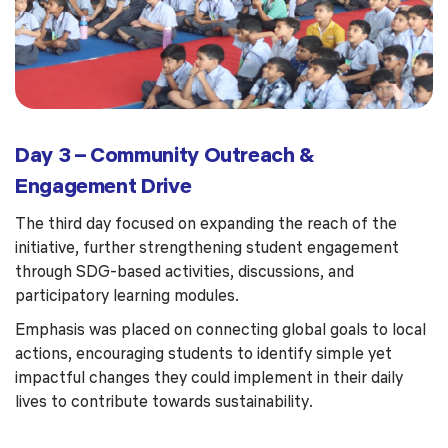
Day 3 – Community Outreach &
Engagement Drive
The third day focused on expanding the reach of the
initiative, further strengthening student engagement
through SDG-based activities, discussions, and
participatory learning modules.
Emphasis was placed on connecting global goals to local
actions, encouraging students to identify simple yet
impactful changes they could implement in their daily
lives to contribute towards sustainability.