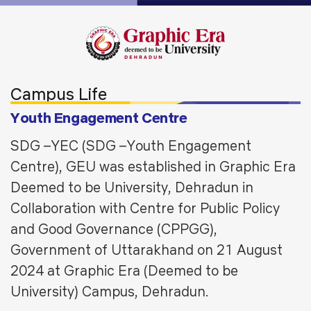
Campus Life
Youth Engagement Centre
SDG –YEC (SDG –Youth Engagement
Centre), GEU was established in Graphic Era
Deemed to be University, Dehradun in
Collaboration with Centre for Public Policy
and Good Governance (CPPGG),
Government of Uttarakhand on 21 August
2024 at Graphic Era (Deemed to be
University) Campus, Dehradun.