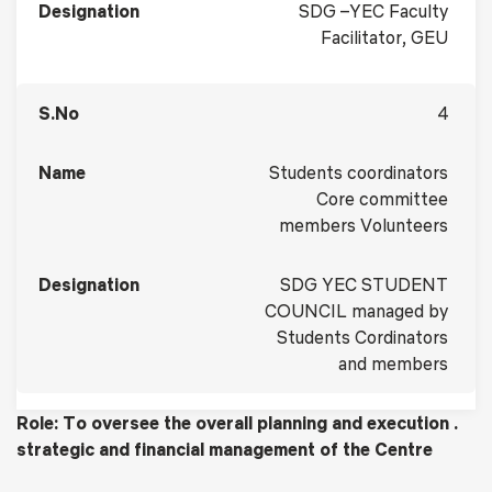
SDG –YEC Faculty
Facilitator, GEU
4
Students coordinators
Core committee
members Volunteers
SDG YEC STUDENT
COUNCIL managed by
Students Cordinators
and members
Role: To oversee the overall planning and execution .
strategic and financial management of the Centre