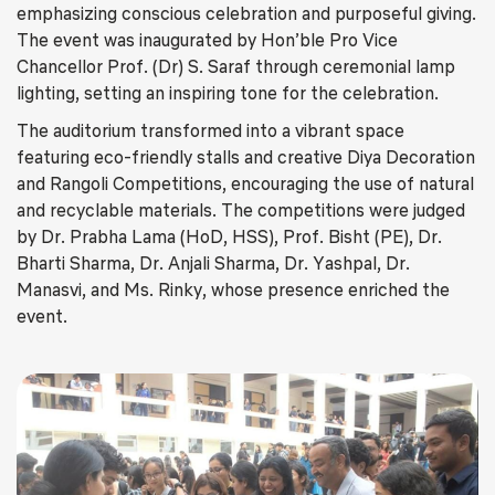
emphasizing conscious celebration and purposeful giving.
The event was inaugurated by Hon’ble Pro Vice
Chancellor Prof. (Dr) S. Saraf through ceremonial lamp
lighting, setting an inspiring tone for the celebration.
The auditorium transformed into a vibrant space
featuring eco-friendly stalls and creative Diya Decoration
and Rangoli Competitions, encouraging the use of natural
and recyclable materials. The competitions were judged
by Dr. Prabha Lama (HoD, HSS), Prof. Bisht (PE), Dr.
Bharti Sharma, Dr. Anjali Sharma, Dr. Yashpal, Dr.
Manasvi, and Ms. Rinky, whose presence enriched the
event.