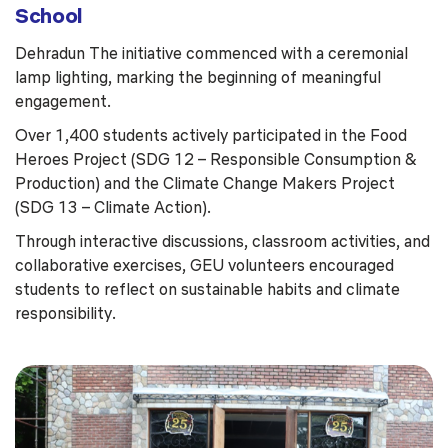
School
Dehradun The initiative commenced with a ceremonial
lamp lighting, marking the beginning of meaningful
engagement.
Over 1,400 students actively participated in the Food
Heroes Project (SDG 12 – Responsible Consumption &
Production) and the Climate Change Makers Project
(SDG 13 – Climate Action).
Through interactive discussions, classroom activities, and
collaborative exercises, GEU volunteers encouraged
students to reflect on sustainable habits and climate
responsibility.