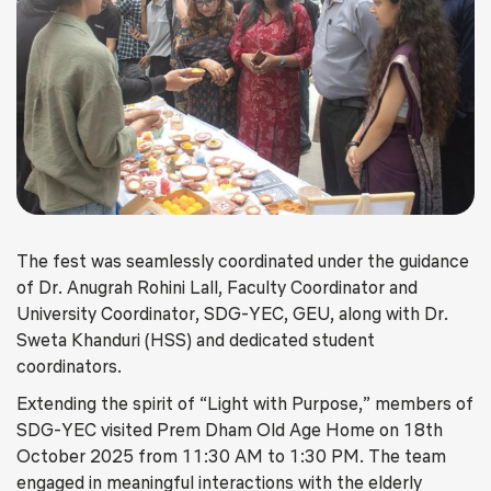
The fest was seamlessly coordinated under the guidance
of Dr. Anugrah Rohini Lall, Faculty Coordinator and
University Coordinator, SDG-YEC, GEU, along with Dr.
Sweta Khanduri (HSS) and dedicated student
coordinators.
Extending the spirit of “Light with Purpose,” members of
SDG-YEC visited Prem Dham Old Age Home on 18th
October 2025 from 11:30 AM to 1:30 PM. The team
engaged in meaningful interactions with the elderly