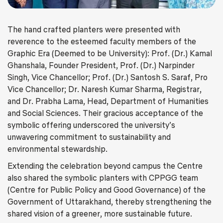
The hand crafted planters were presented with
reverence to the esteemed faculty members of the
Graphic Era (Deemed to be University): Prof. (Dr.) Kamal
Ghanshala, Founder President, Prof. (Dr.) Narpinder
Singh, Vice Chancellor; Prof. (Dr.) Santosh S. Saraf, Pro
Vice Chancellor; Dr. Naresh Kumar Sharma, Registrar,
and Dr. Prabha Lama, Head, Department of Humanities
and Social Sciences. Their gracious acceptance of the
symbolic offering underscored the university’s
unwavering commitment to sustainability and
environmental stewardship.
Extending the celebration beyond campus the Centre
also shared the symbolic planters with CPPGG team
(Centre for Public Policy and Good Governance) of the
Government of Uttarakhand, thereby strengthening the
shared vision of a greener, more sustainable future.