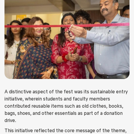
A distinctive aspect of the fest was its sustainable entry
initiative, wherein students and faculty members
contributed reusable items such as old clothes, books,
bags, shoes, and other essentials as part of a donation
drive.
This initiative reflected the core message of the theme,