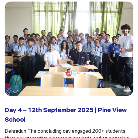
Day 4 – 12th September 2025 | Pine View
School
Dehradun The concluding day engaged 200+ students