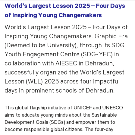
World’s Largest Lesson 2025 – Four Days
of Inspiring Young Changemakers
World’s Largest Lesson 2025 – Four Days of
Inspiring Young Changemakers. Graphic Era
(Deemed to be University), through its SDG
Youth Engagement Centre (SDG-YEC) in
collaboration with AIESEC in Dehradun,
successfully organized the World’s Largest
Lesson (WLL) 2025 across four impactful
days in prominent schools of Dehradun.
This global flagship initiative of UNICEF and UNESCO
aims to educate young minds about the Sustainable
Development Goals (SDGs) and empower them to
become responsible global citizens. The four-day