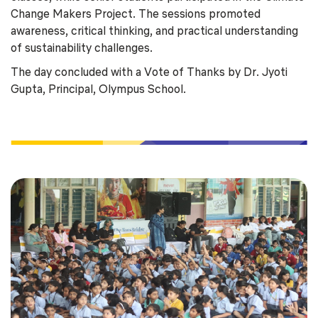
Change Makers Project. The sessions promoted
awareness, critical thinking, and practical understanding
of sustainability challenges.
The day concluded with a Vote of Thanks by Dr. Jyoti
Gupta, Principal, Olympus School.