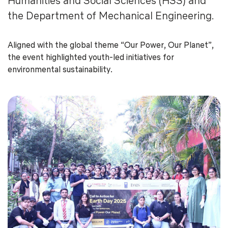
Humanities and Social Sciences (HSS) and
the Department of Mechanical Engineering.
Aligned with the global theme “Our Power, Our Planet”,
the event highlighted youth-led initiatives for
environmental sustainability.