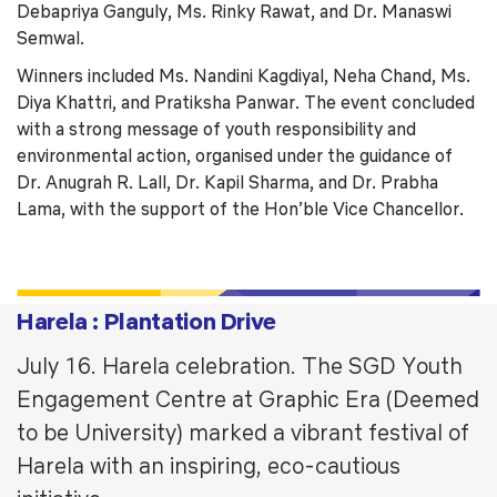
Debapriya Ganguly, Ms. Rinky Rawat, and Dr. Manaswi
Semwal.
Winners included Ms. Nandini Kagdiyal, Neha Chand, Ms.
Diya Khattri, and Pratiksha Panwar. The event concluded
with a strong message of youth responsibility and
environmental action, organised under the guidance of
Dr. Anugrah R. Lall, Dr. Kapil Sharma, and Dr. Prabha
Lama, with the support of the Hon’ble Vice Chancellor.
Harela : Plantation Drive
July 16. Harela celebration. The SGD Youth
Engagement Centre at Graphic Era (Deemed
to be University) marked a vibrant festival of
Harela with an inspiring, eco-cautious