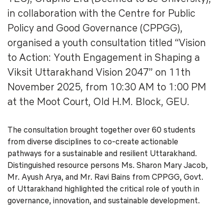
in collaboration with the Centre for Public
Policy and Good Governance (CPPGG),
organised a youth consultation titled “Vision
to Action: Youth Engagement in Shaping a
Viksit Uttarakhand Vision 2047” on 11th
November 2025, from 10:30 AM to 1:00 PM
at the Moot Court, Old H.M. Block, GEU.
The consultation brought together over 60 students
from diverse disciplines to co-create actionable
pathways for a sustainable and resilient Uttarakhand.
Distinguished resource persons Ms. Sharon Mary Jacob,
Mr. Ayush Arya, and Mr. Ravi Bains from CPPGG, Govt.
of Uttarakhand highlighted the critical role of youth in
governance, innovation, and sustainable development.