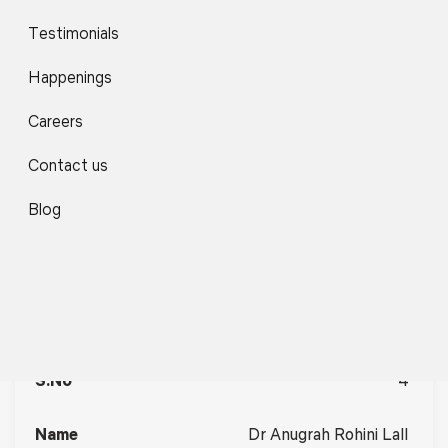
Testimonials
3
Happenings
Ms Sharon Jacob
Careers
Contact us
Individual Consultant –
SDG Capacity Building,
Blog
Communications &
Training Specialist,
Centre for Public Policy
and Good Governance
(CPPGG)
4
Dr Anugrah Rohini Lall