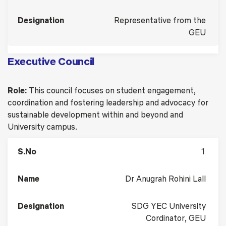
Representative from the
GEU
Executive Council
Role:
This council focuses on student engagement,
coordination and fostering leadership and advocacy for
sustainable development within and beyond and
University campus.
1
Dr Anugrah Rohini Lall
SDG YEC University
Cordinator, GEU