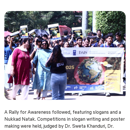
A Rally for Awareness followed, featuring slogans and a
Nukkad Natak. Competitions in slogan writing and poster
making were held, judged by Dr. Sweta Khanduri, Dr.