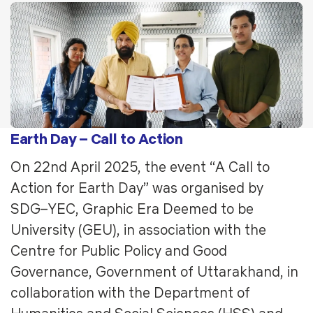
Earth Day – Call to Action
On 22nd April 2025, the event “A Call to
Action for Earth Day” was organised by
SDG–YEC, Graphic Era Deemed to be
University (GEU), in association with the
Centre for Public Policy and Good
Governance, Government of Uttarakhand, in
collaboration with the Department of