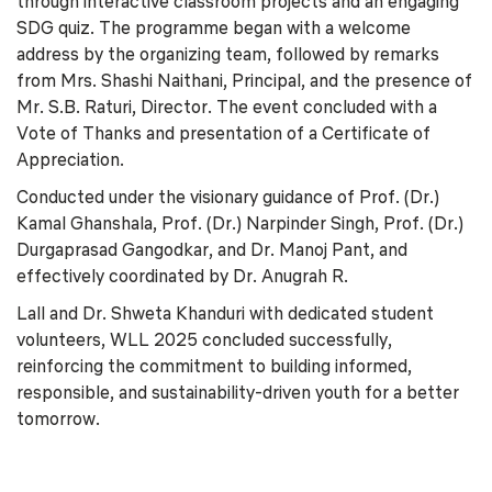
through interactive classroom projects and an engaging
SDG quiz. The programme began with a welcome
address by the organizing team, followed by remarks
from Mrs. Shashi Naithani, Principal, and the presence of
Mr. S.B. Raturi, Director. The event concluded with a
Vote of Thanks and presentation of a Certificate of
Appreciation.
Conducted under the visionary guidance of Prof. (Dr.)
Kamal Ghanshala, Prof. (Dr.) Narpinder Singh, Prof. (Dr.)
Durgaprasad Gangodkar, and Dr. Manoj Pant, and
effectively coordinated by Dr. Anugrah R.
Lall and Dr. Shweta Khanduri with dedicated student
volunteers, WLL 2025 concluded successfully,
reinforcing the commitment to building informed,
responsible, and sustainability-driven youth for a better
tomorrow.