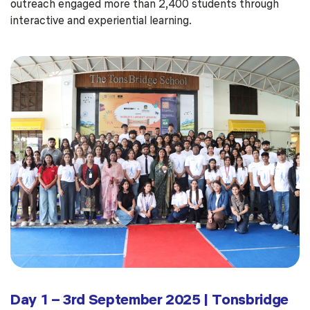
outreach engaged more than 2,400 students through
interactive and experiential learning.
Day 1 – 3rd September 2025 | Tonsbridge