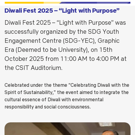
Diwali Fest 2025 – “Light with Purpose”
Diwali Fest 2025 – “Light with Purpose” was
successfully organized by the SDG Youth
Engagement Centre (SDG-YEC), Graphic
Era (Deemed to be University), on 15th
October 2025 from 11:00 AM to 4:00 PM at
the CSIT Auditorium.
Celebrated under the theme “Celebrating Diwali with the
Spirit of Sustainability,” the event aimed to integrate the
cultural essence of Diwali with environmental
responsibility and social consciousness.