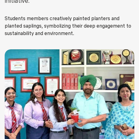
initiative.
Students members creatively painted planters and
planted saplings, symbolizing their deep engagement to
sustainability and environment.