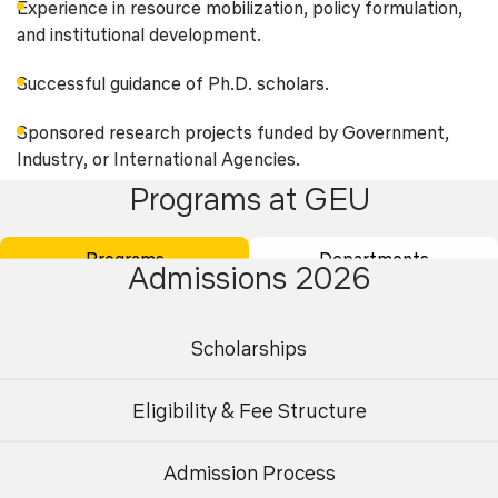
Experience in resource mobilization, policy formulation,
and institutional development.
Successful guidance of Ph.D. scholars.
Sponsored research projects funded by Government,
Industry, or International Agencies.
Programs at GEU
Patents, technology transfer, consultancy projects, and
professional contributions.
Programs
Departments
Admissions 2026
Experience in outcome-based education, accreditation
processes (NBA/NAAC), curriculum development, and
industry collaboration.
Scholarships
Exposure to emerging areas such as Sustainable
Eligibility & Fee Structure
Infrastructure, Smart Cities, Transportation Systems,
Structural Health Monitoring, Environmental Engineering,
Water Resources Management, Geotechnical
Admission Process
Undergraduate
Postgraduate
Engineering, Construction Technology, and Digital