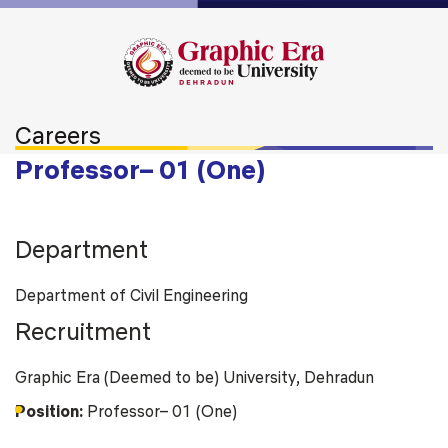
Careers
Professor– 01 (One)
Department
Department of Civil Engineering
Recruitment
Graphic Era (Deemed to be) University, Dehradun
Position:
Professor– 01 (One)