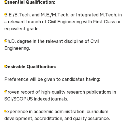
Essential Qualification:
B.E./B.Tech. and M.E./M.Tech. or Integrated M.Tech. in
a relevant branch of Civil Engineering with First Class or
equivalent grade.
Ph.D. degree in the relevant discipline of Civil
Engineering.
Desirable Qualification:
Preference will be given to candidates having:
Proven record of high-quality research publications in
SCI/SCOPUS indexed journals.
Experience in academic administration, curriculum
development, accreditation, and quality assurance.