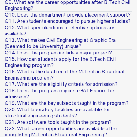
Q9. What are the career opportunities after B.Tech Civil
Engineering?
Q10. Does the department provide placement support?
Q11. Are students encouraged to pursue higher studies?
Q12. What specializations or elective options are
available?
Q13. What makes Civil Engineering at Graphic Era
(Deemed to be University) unique?
Q14. Does the program include a major project?
Q15. How can students apply for the B.Tech Civil
Engineering program?
Q16. What is the duration of the M.Tech in Structural
Engineering program?
Q17. What are the eligibility criteria for admission?
Q18. Does the program require a GATE score for
admission?
Q19. What are the key subjects taught in the program?
Q20. What laboratory facilities are available for
structural engineering students?
Q21. Are software tools taught in the program?
Q22. What career opportunities are available after
completing M.Tech in Structural Engineering?