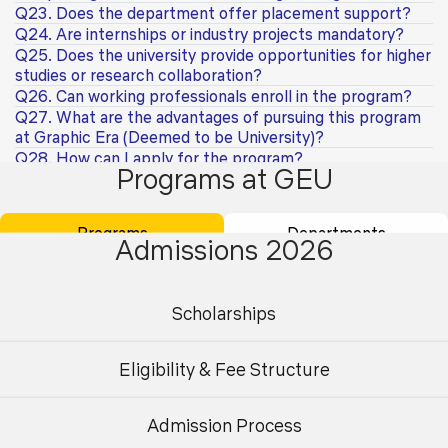
Q23. Does the department offer placement support?
Q24. Are internships or industry projects mandatory?
Q25. Does the university provide opportunities for higher
studies or research collaboration?
Q26. Can working professionals enroll in the program?
Q27. What are the advantages of pursuing this program
at Graphic Era (Deemed to be University)?
Q28. How can I apply for the program?
Programs at GEU
Q29. What career opportunities are available after
completing a Ph.D. in Civil Engineering?
Q30. What are the available specialisations in the Ph.D.
Programs
Departments
programme?
Admissions 2026
Q31. What is the eligibility criteria for admission to the
Ph.D. programme?
Q32. Is GATE/NET qualification mandatory for Ph.D.
Scholarships
admission?
Q33. What is the admission process for the Ph.D.
programme?
Eligibility & Fee Structure
Q34. Can working professionals apply for the Ph.D.
programme?
Admission Process
Q35. Is the Ph.D. programme available in full-time and
Undergraduate
Postgraduate
part-time modes?