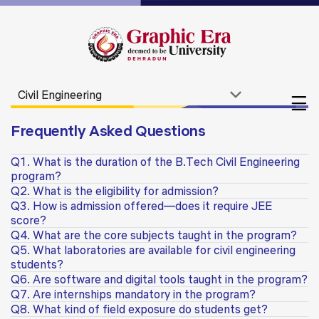
Frequently Asked Questions
Q1. What is the duration of the B.Tech Civil Engineering
program?
Q2. What is the eligibility for admission?
Q3. How is admission offered—does it require JEE
score?
Q4. What are the core subjects taught in the program?
Q5. What laboratories are available for civil engineering
students?
Q6. Are software and digital tools taught in the program?
Q7. Are internships mandatory in the program?
Q8. What kind of field exposure do students get?