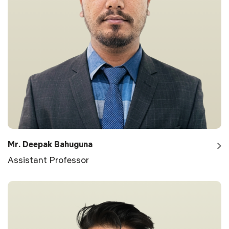
Mr. Deepak Bahuguna
Assistant Professor