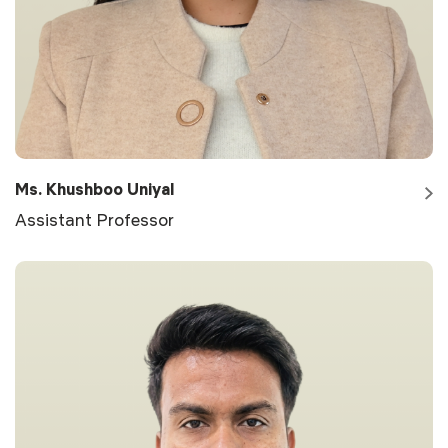
Ms. Khushboo Uniyal
Assistant Professor