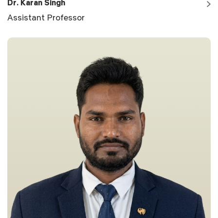
Dr. Karan Singh
Assistant Professor