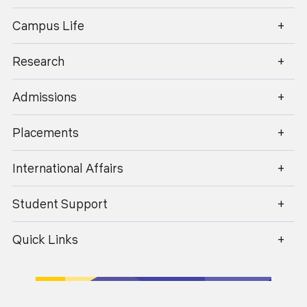
enquiry@geu.ac.in
Campus Life
Dr. Kishan Singh Rawat
Research
Professor
Admissions
Placements
International Affairs
Student Support
Quick Links