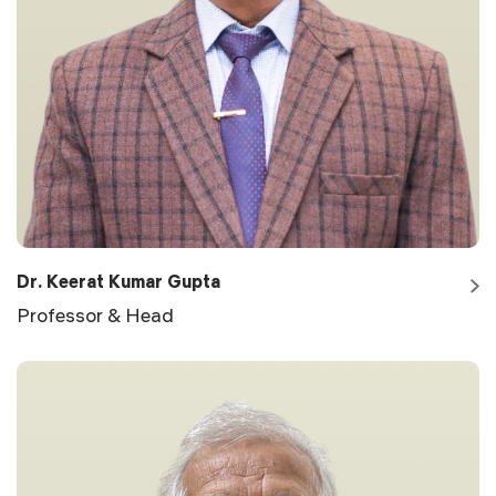
Dr. Keerat Kumar Gupta
Professor & Head