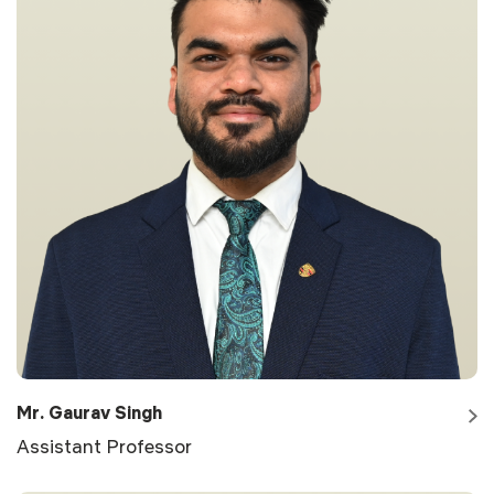
Mr. Gaurav Singh
Assistant Professor