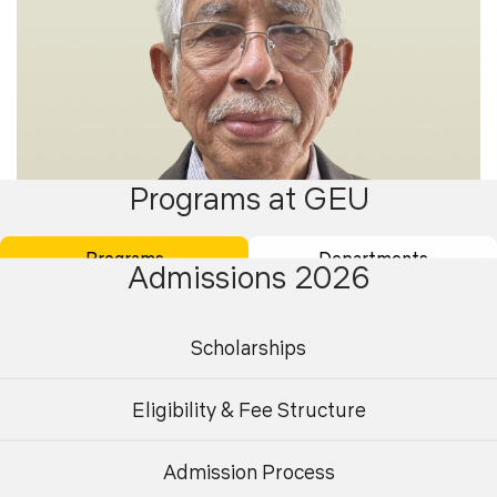
Programs at GEU
Programs
Departments
Admissions 2026
Scholarships
Dr. Ajay Gairola
Eligibility & Fee Structure
Professor & Dean
Admission Process
Undergraduate
Postgraduate