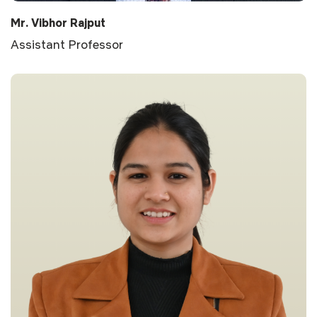
Mr. Vibhor Rajput
Assistant Professor