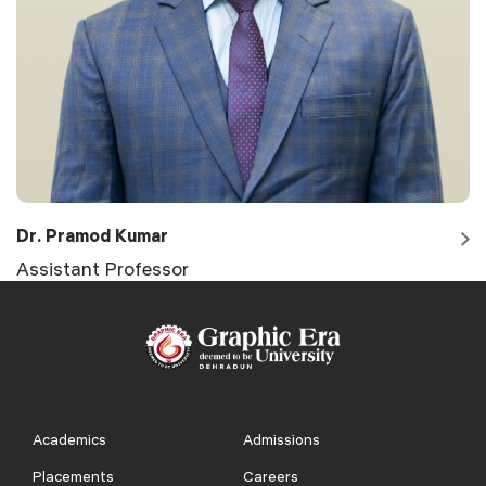
Dr. Pramod Kumar
Assistant Professor
Academics
Admissions
Placements
Careers