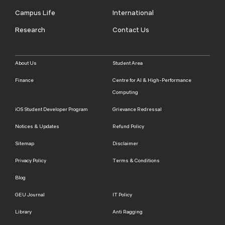
Campus Life
International
Research
Contact Us
About Us
Student Area
Finance
Centre for AI & High-Performance
Computing
iOS Student Developer Program
Grievance Redressal
Notices & Updates
Refund Policy
Sitemap
Disclaimer
Privacy Policy
Terms & Conditions
Blog
GEU Journal
IT Policy
Library
Anti Ragging