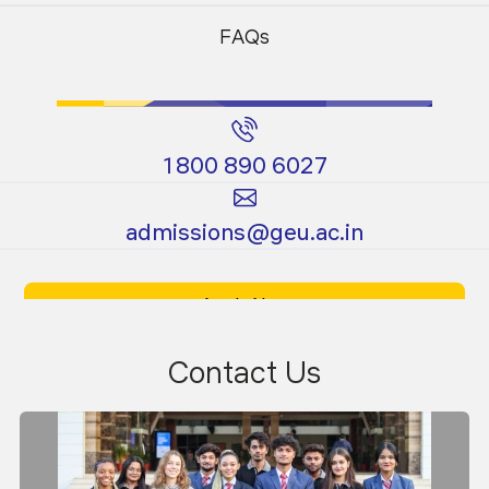
Programs
Programs
FAQs
1800 890 6027
Certificate
Ph.D.
admissions@geu.ac.in
Programs
Programs
Apply Now
Download Prospectus
Contact Us
Dr. Sanjeev Kumar