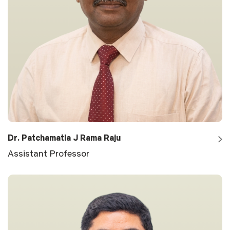
Dr. Patchamatla J Rama Raju
Assistant Professor