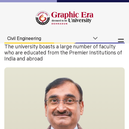
The university boasts a large number of faculty
who are educated from the Premier Institutions of
India and abroad