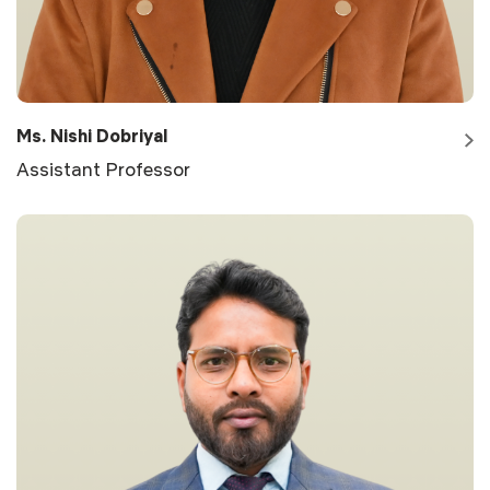
Ms. Nishi Dobriyal
Assistant Professor