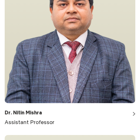
Dr. Nitin Mishra
Assistant Professor