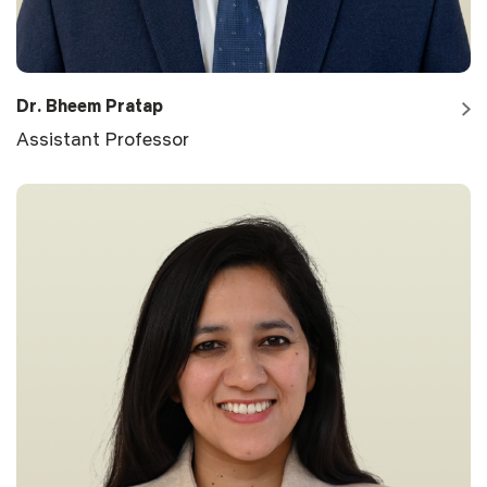
Dr. Bheem Pratap
Assistant Professor