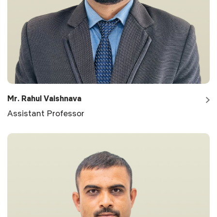
Mr. Rahul Vaishnava
Assistant Professor