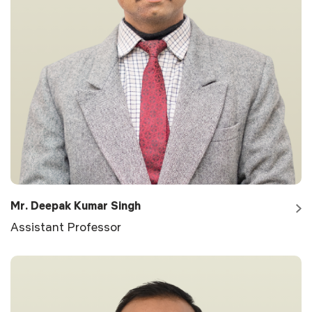
Mr. Deepak Kumar Singh
Assistant Professor