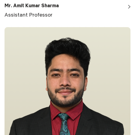
Mr. Amit Kumar Sharma
Assistant Professor