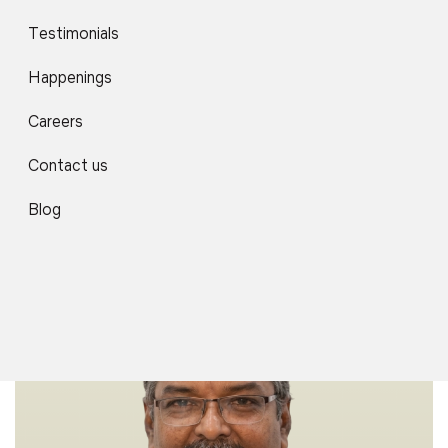
Testimonials
Happenings
Careers
Contact us
Dr. Deepshikha Shukla
Associate Professor
Blog