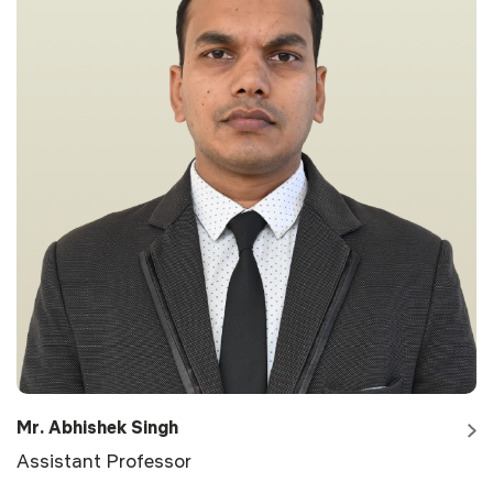
Mr. Abhishek Singh
Assistant Professor