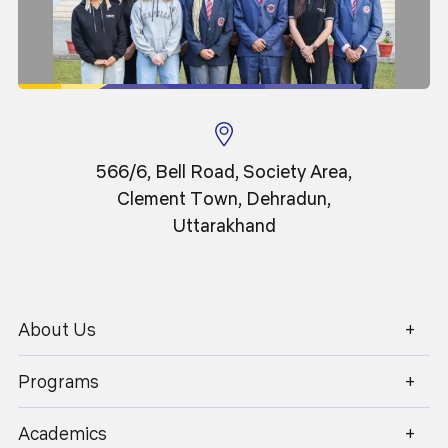
Professor
566/6, Bell Road, Society Area,
Clement Town, Dehradun,
Uttarakhand
About Us
1800 270 1280
Programs
Academics