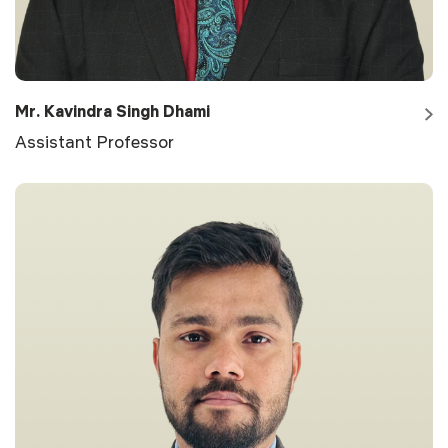
Mr. Kavindra Singh Dhami
Assistant Professor