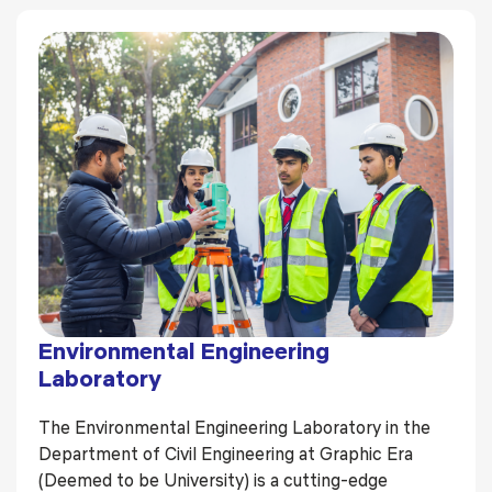
Environmental Engineering
Laboratory
The Environmental Engineering Laboratory in the
Department of Civil Engineering at Graphic Era
(Deemed to be University) is a cutting-edge