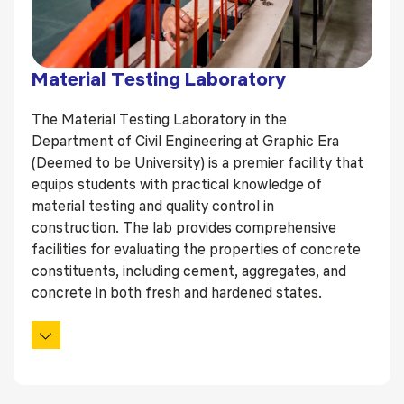
Material Testing Laboratory
The Material Testing Laboratory in the
Department of Civil Engineering at Graphic Era
(Deemed to be University) is a premier facility that
equips students with practical knowledge of
material testing and quality control in
construction. The lab provides comprehensive
facilities for evaluating the properties of concrete
constituents, including cement, aggregates, and
concrete in both fresh and hardened states.