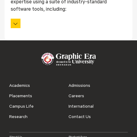
expertise using a suite of industry-standard
software tools, including:
Academics
Admissions
Placements
Careers
Campus Life
International
Research
Contact Us
About Us
Student Area