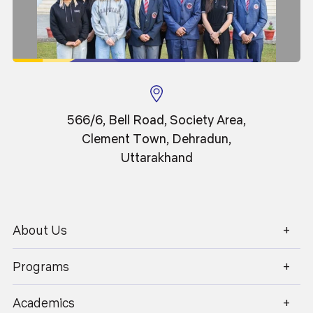
566/6, Bell Road, Society Area,
Clement Town, Dehradun,
Uttarakhand
About Us
1800 270 1280
Programs
Classroom
Academics