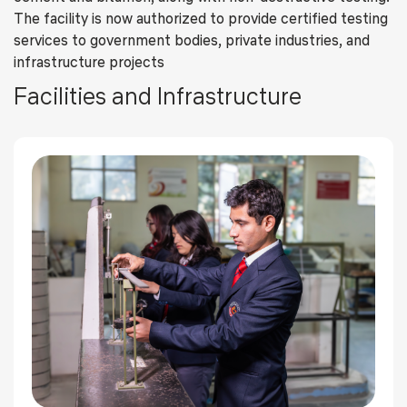
The facility is now authorized to provide certified testing
services to government bodies, private industries, and
infrastructure projects
Facilities and Infrastructure