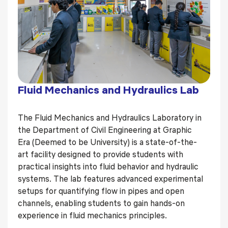
Fluid Mechanics and Hydraulics Lab
The Fluid Mechanics and Hydraulics Laboratory in
the Department of Civil Engineering at Graphic
Era (Deemed to be University) is a state-of-the-
art facility designed to provide students with
practical insights into fluid behavior and hydraulic
systems. The lab features advanced experimental
setups for quantifying flow in pipes and open
channels, enabling students to gain hands-on
experience in fluid mechanics principles.