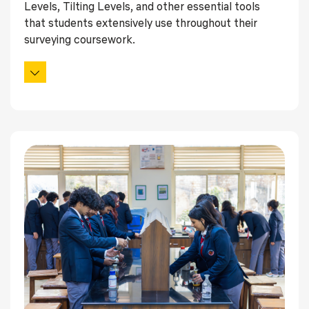
Levels, Tilting Levels, and other essential tools
that students extensively use throughout their
surveying coursework.