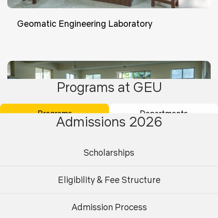
Geomatic Engineering Laboratory
Programs at GEU
Programs
Departments
Admissions 2026
Scholarships
Eligibility & Fee Structure
Admission Process
Undergraduate
Postgraduate