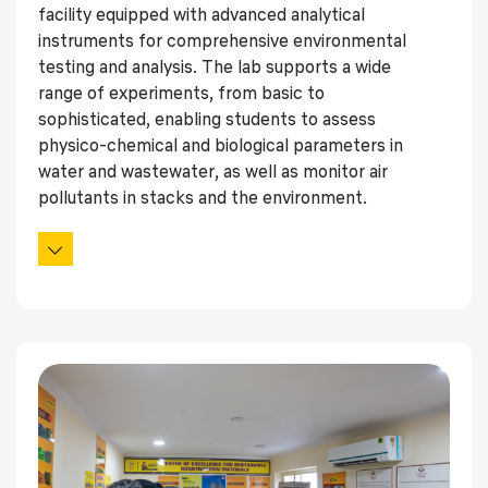
facility equipped with advanced analytical
instruments for comprehensive environmental
testing and analysis. The lab supports a wide
range of experiments, from basic to
sophisticated, enabling students to assess
physico-chemical and biological parameters in
water and wastewater, as well as monitor air
pollutants in stacks and the environment.