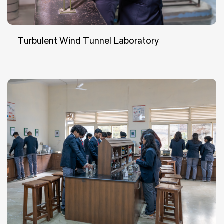
Turbulent Wind Tunnel Laboratory