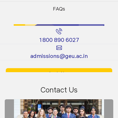
Programs
Programs
Material Testing Laboratory
FAQs
1800 890 6027
Certificate
Ph.D.
admissions@geu.ac.in
Programs
Programs
Apply Now
Download Prospectus
Contact Us
Environmental Engineering Laboratory