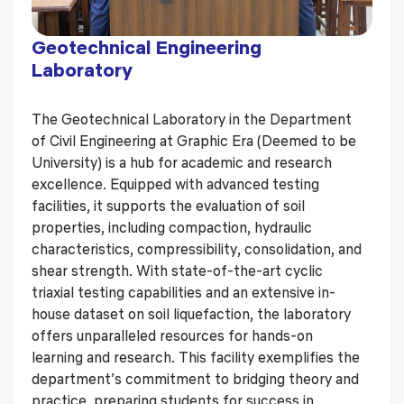
Geotechnical Engineering
Laboratory
The Geotechnical Laboratory in the Department
of Civil Engineering at Graphic Era (Deemed to be
University) is a hub for academic and research
excellence. Equipped with advanced testing
facilities, it supports the evaluation of soil
properties, including compaction, hydraulic
characteristics, compressibility, consolidation, and
shear strength. With state-of-the-art cyclic
triaxial testing capabilities and an extensive in-
house dataset on soil liquefaction, the laboratory
offers unparalleled resources for hands-on
learning and research. This facility exemplifies the
department’s commitment to bridging theory and
practice, preparing students for success in