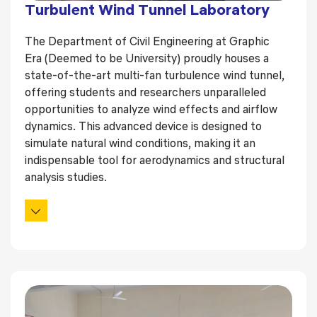
Turbulent Wind Tunnel Laboratory
The Department of Civil Engineering at Graphic
Era (Deemed to be University) proudly houses a
state-of-the-art multi-fan turbulence wind tunnel,
offering students and researchers unparalleled
opportunities to analyze wind effects and airflow
dynamics. This advanced device is designed to
simulate natural wind conditions, making it an
indispensable tool for aerodynamics and structural
analysis studies.