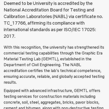
Deemed to be University is accredited by the
National Accreditation Board for Testing and
Calibration Laboratories (NABL) via certificate no.
TC_17766, affirming its compliance with
international standards as per ISO/IEC 17025:
2017.
With this recognition, the university has strengthened its
commercial testing capabilities through the Graphic Era
Material Testing Lab (GEMTL), established in the
Department of Civil Engineering. The NABL
accreditation certifies the lab’s technical competence,
ensuring accurate, reliable, and globally accepted testing
results.
Equipped with advanced infrastructure, GEMTL offers
testing services for construction materials including
concrete, soil, steel, aggregates, bricks, pavor blocks,
cement and bitumen, along with non-destructive testing.