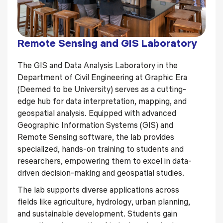
Remote Sensing and GIS Laboratory
The GIS and Data Analysis Laboratory in the
Department of Civil Engineering at Graphic Era
(Deemed to be University) serves as a cutting-
edge hub for data interpretation, mapping, and
geospatial analysis. Equipped with advanced
Geographic Information Systems (GIS) and
Remote Sensing software, the lab provides
specialized, hands-on training to students and
researchers, empowering them to excel in data-
driven decision-making and geospatial studies.
The lab supports diverse applications across
fields like agriculture, hydrology, urban planning,
and sustainable development. Students gain