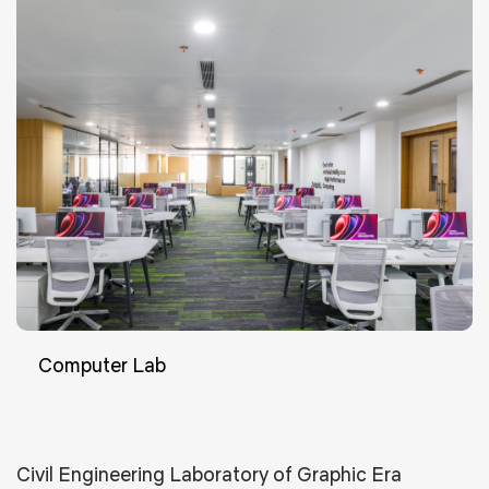
Computer Lab
Civil Engineering Laboratory of Graphic Era