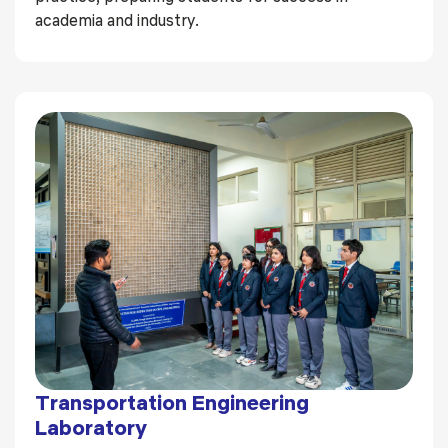
academia and industry.
Transportation Engineering
Laboratory