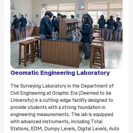
Geomatic Engineering Laboratory
The Surveying Laboratory in the Department of
Civil Engineering at Graphic Era (Deemed to be
University) is a cutting-edge facility designed to
provide students with a strong foundation in
engineering measurements. The lab is equipped
with advanced instruments, including Total
Stations, EDM, Dumpy Levels, Digital Levels, Auto