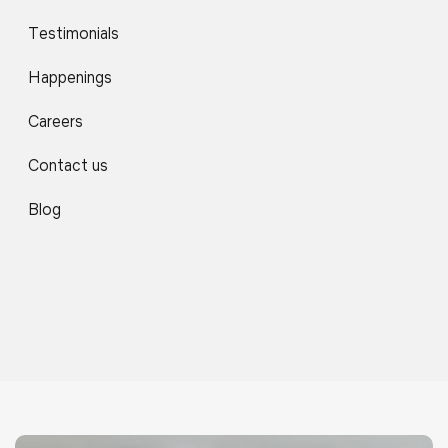
Testimonials
Happenings
Careers
Contact us
Blog
Library