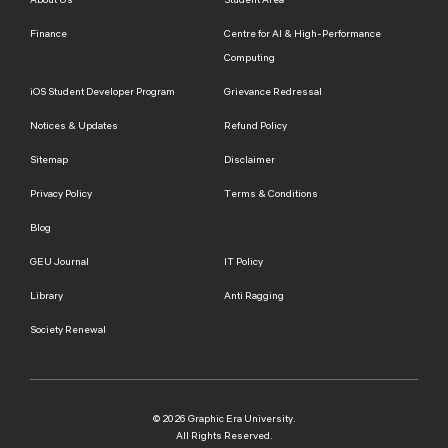
Finance
Centre for AI & High-Performance
Computing
iOS Student Developer Program
Grievance Redressal
Notices & Updates
Refund Policy
Sitemap
Disclaimer
Privacy Policy
Terms & Conditions
Blog
GEU Journal
IT Policy
Library
Anti Ragging
Society Renewal
© 2026 Graphic Era University.
All Rights Reserved.