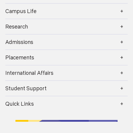
enquiry@geu.ac.in
Campus Life
Research
Admissions
Placements
International Affairs
Student Support
Quick Links
Lecture Theatre