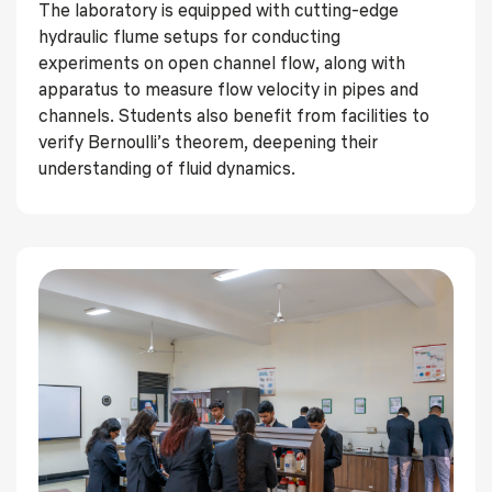
The laboratory is equipped with cutting-edge
hydraulic flume setups for conducting
experiments on open channel flow, along with
apparatus to measure flow velocity in pipes and
channels. Students also benefit from facilities to
verify Bernoulli’s theorem, deepening their
understanding of fluid dynamics.