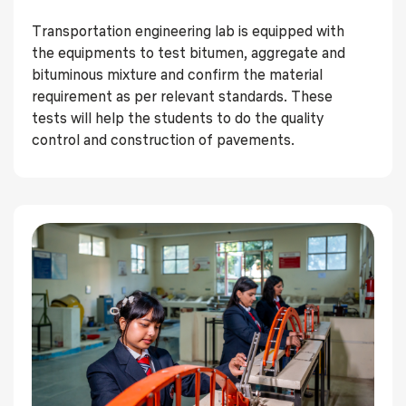
Transportation engineering lab is equipped with
the equipments to test bitumen, aggregate and
bituminous mixture and confirm the material
requirement as per relevant standards. These
tests will help the students to do the quality
control and construction of pavements.